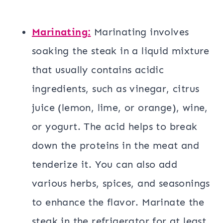
Marinating:
Marinating involves
soaking the steak in a liquid mixture
that usually contains acidic
ingredients, such as vinegar, citrus
juice (lemon, lime, or orange), wine,
or yogurt. The acid helps to break
down the proteins in the meat and
tenderize it. You can also add
various herbs, spices, and seasonings
to enhance the flavor. Marinate the
steak in the refrigerator for at least