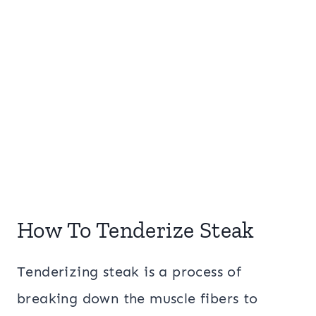
How To Tenderize Steak
Tenderizing steak is a process of
breaking down the muscle fibers to