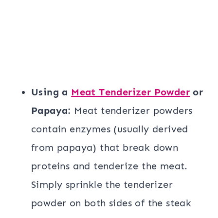
Using a
Meat Tenderizer Powder
or
Papaya:
Meat tenderizer powders
contain enzymes (usually derived
from papaya) that break down
proteins and tenderize the meat.
Simply sprinkle the tenderizer
powder on both sides of the steak