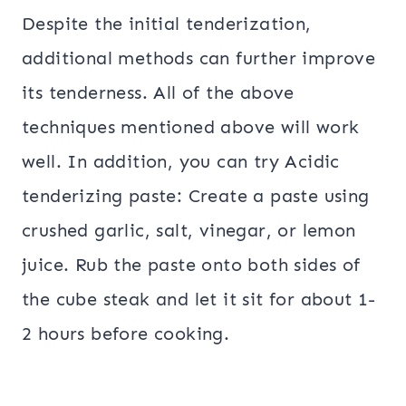
Despite the initial tenderization,
additional methods can further improve
its tenderness. All of the above
techniques mentioned above will work
well. In addition, you can try Acidic
tenderizing paste: Create a paste using
crushed garlic, salt, vinegar, or lemon
juice. Rub the paste onto both sides of
the cube steak and let it sit for about 1-
2 hours before cooking.