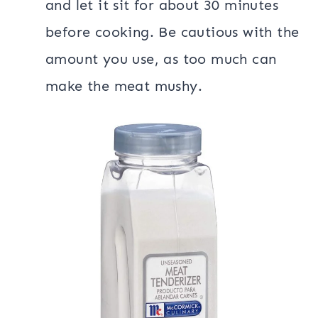
and let it sit for about 30 minutes
before cooking. Be cautious with the
amount you use, as too much can
make the meat mushy.