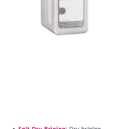
Salt Dry Brining
:
Dry brining