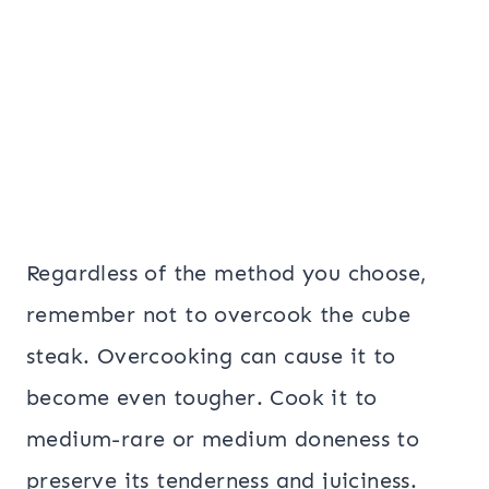
Regardless of the method you choose,
remember not to overcook the cube
steak. Overcooking can cause it to
become even tougher. Cook it to
medium-rare or medium doneness to
preserve its tenderness and juiciness.