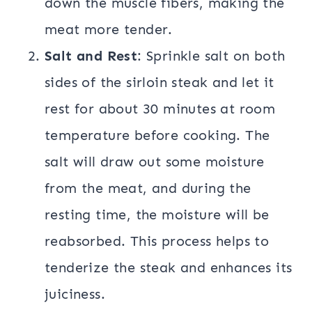
down the muscle fibers, making the
meat more tender.
Salt and Rest
: Sprinkle salt on both
sides of the sirloin steak and let it
rest for about 30 minutes at room
temperature before cooking. The
salt will draw out some moisture
from the meat, and during the
resting time, the moisture will be
reabsorbed. This process helps to
tenderize the steak and enhances its
juiciness.