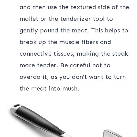
and then use the textured side of the
mallet or the tenderizer tool to
gently pound the meat. This helps to
break up the muscle fibers and
connective tissues, making the steak
more tender. Be careful not to
overdo it, as you don’t want to turn
the meat into mush.