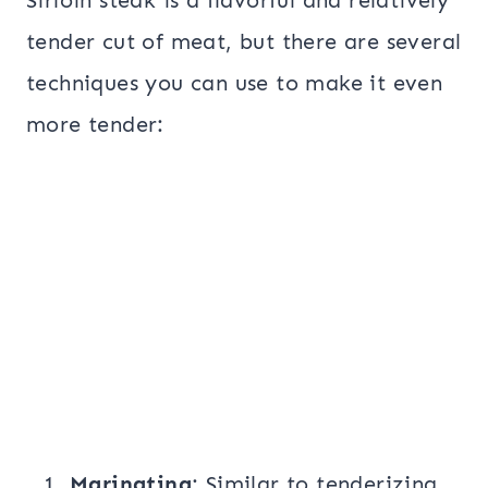
Sirloin steak is a flavorful and relatively
tender cut of meat, but there are several
techniques you can use to make it even
more tender:
Marinating
: Similar to tenderizing