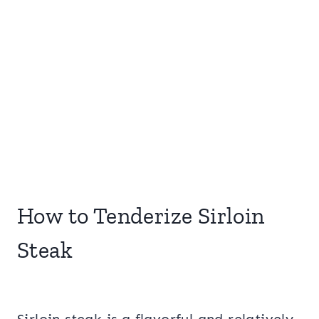
How to Tenderize Sirloin
Steak