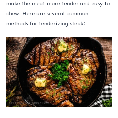
make the meat more tender and easy to
chew. Here are several common
methods for tenderizing steak: