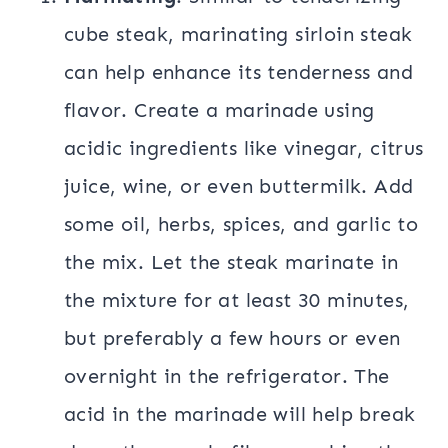
cube steak, marinating sirloin steak
can help enhance its tenderness and
flavor. Create a marinade using
acidic ingredients like vinegar, citrus
juice, wine, or even buttermilk. Add
some oil, herbs, spices, and garlic to
the mix. Let the steak marinate in
the mixture for at least 30 minutes,
but preferably a few hours or even
overnight in the refrigerator. The
acid in the marinade will help break