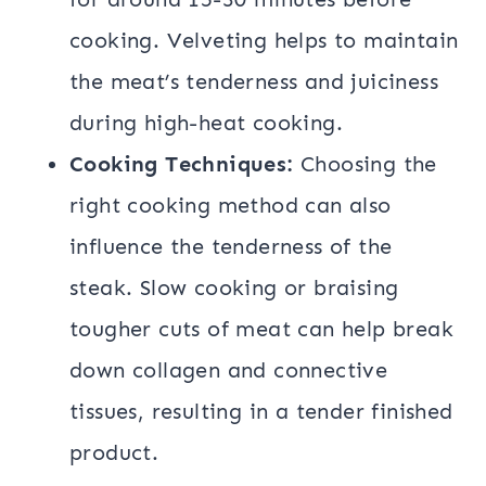
cooking. Velveting helps to maintain
the meat’s tenderness and juiciness
during high-heat cooking.
Cooking Techniques:
Choosing the
right cooking method can also
influence the tenderness of the
steak. Slow cooking or braising
tougher cuts of meat can help break
down collagen and connective
tissues, resulting in a tender finished
product.