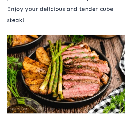
Enjoy your delicious and tender cube
steak!