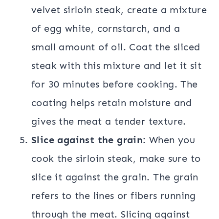
velvet sirloin steak, create a mixture
of egg white, cornstarch, and a
small amount of oil. Coat the sliced
steak with this mixture and let it sit
for 30 minutes before cooking. The
coating helps retain moisture and
gives the meat a tender texture.
Slice against the grain
: When you
cook the sirloin steak, make sure to
slice it against the grain. The grain
refers to the lines or fibers running
through the meat. Slicing against