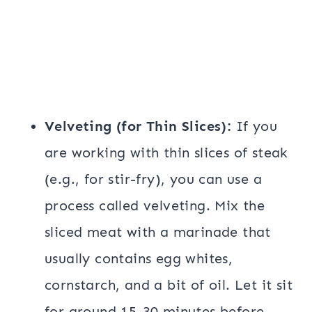
Velveting (for Thin Slices):
If you
are working with thin slices of steak
(e.g., for stir-fry), you can use a
process called velveting. Mix the
sliced meat with a marinade that
usually contains egg whites,
cornstarch, and a bit of oil. Let it sit
for around 15-30 minutes before