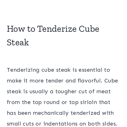
How to Tenderize Cube
Steak
Tenderizing cube steak is essential to
make it more tender and flavorful. Cube
steak is usually a tougher cut of meat
from the top round or top sirloin that
has been mechanically tenderized with
small cuts or indentations on both sides.