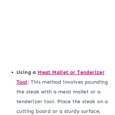
Using a
Meat Mallet or Tenderizer
Tool
:
This method involves pounding
the steak with a meat mallet or a
tenderizer tool. Place the steak on a
cutting board or a sturdy surface,