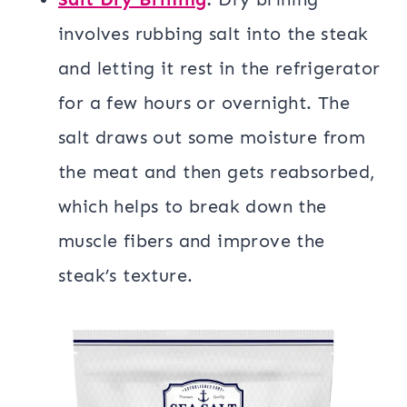
involves rubbing salt into the steak
and letting it rest in the refrigerator
for a few hours or overnight. The
salt draws out some moisture from
the meat and then gets reabsorbed,
which helps to break down the
muscle fibers and improve the
steak’s texture.