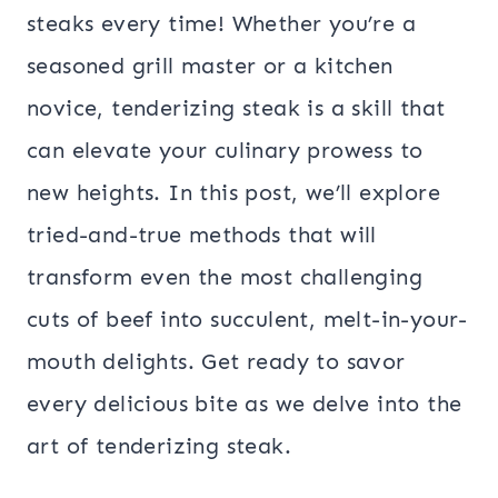
steaks every time! Whether you’re a
seasoned grill master or a kitchen
novice, tenderizing steak is a skill that
can elevate your culinary prowess to
new heights. In this post, we’ll explore
tried-and-true methods that will
transform even the most challenging
cuts of beef into succulent, melt-in-your-
mouth delights. Get ready to savor
every delicious bite as we delve into the
art of tenderizing steak.