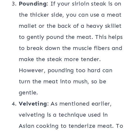
Pounding
: If your sirloin steak is on
the thicker side, you can use a meat
mallet or the back of a heavy skillet
to gently pound the meat. This helps
to break down the muscle fibers and
make the steak more tender.
However, pounding too hard can
turn the meat into mush, so be
gentle.
Velveting
: As mentioned earlier,
velveting is a technique used in
Asian cooking to tenderize meat. To