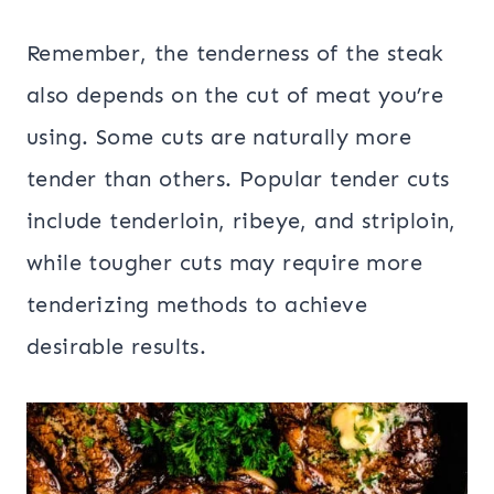
Remember, the tenderness of the steak
also depends on the cut of meat you’re
using. Some cuts are naturally more
tender than others. Popular tender cuts
include tenderloin, ribeye, and striploin,
while tougher cuts may require more
tenderizing methods to achieve
desirable results.