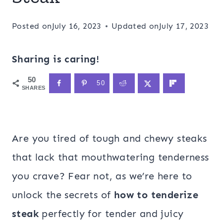
Posted on
July 16, 2023
Updated on
July 17, 2023
Sharing is caring!
50
50
SHARES
Are you tired of tough and chewy steaks
that lack that mouthwatering tenderness
you crave? Fear not, as we’re here to
unlock the secrets of
how to tenderize
steak
perfectly for tender and juicy