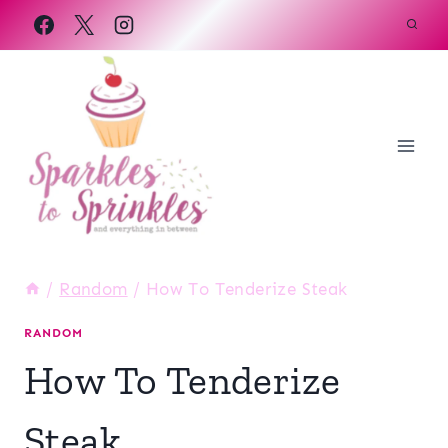
Skip
to
content
/
Random
/
How To Tenderize Steak
RANDOM
How To Tenderize
Steak