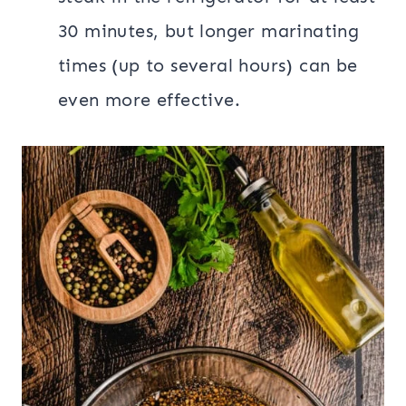
30 minutes, but longer marinating
times (up to several hours) can be
even more effective.