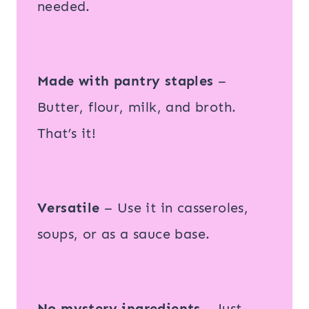
needed.
Made with pantry staples
–
Butter, flour, milk, and broth.
That’s it!
Versatile
– Use it in casseroles,
soups, or as a sauce base.
No mystery ingredients
– Just