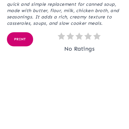
quick and simple replacement for canned soup,
made with butter, flour, milk, chicken broth, and
seasonings. It adds a rich, creamy texture to
casseroles, soups, and slow cooker meals.
PRINT
No Ratings