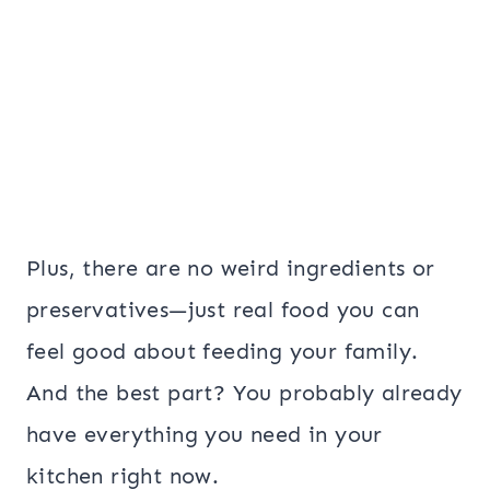
Plus, there are no weird ingredients or
preservatives—just real food you can
feel good about feeding your family.
And the best part? You probably already
have everything you need in your
kitchen right now.