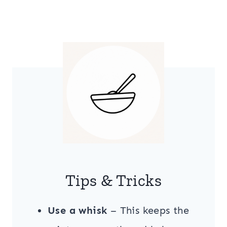
Tips & Tricks
Use a whisk
– This keeps the