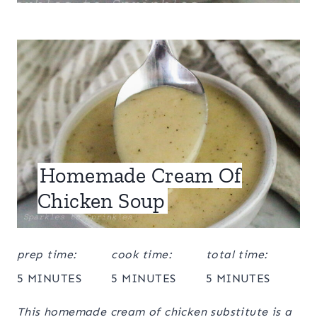
Homemade Cream Of
Chicken Soup
prep time:
cook time:
total time:
5 MINUTES
5 MINUTES
5 MINUTES
This homemade cream of chicken substitute is a