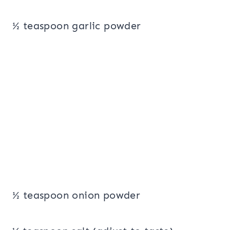
½ teaspoon garlic powder
½ teaspoon onion powder