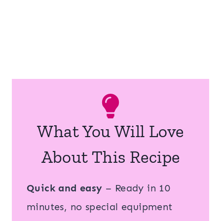
What You Will Love
About This Recipe
Quick and easy
– Ready in 10
minutes, no special equipment