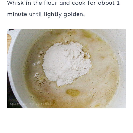
Whisk in the flour and cook for about 1
minute until lightly golden.