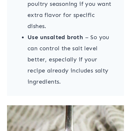
poultry seasoning if you want
extra flavor for specific
dishes.
Use unsalted broth
– So you
can control the salt level
better, especially if your
recipe already includes salty
ingredients.