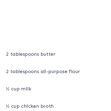
2 tablespoons butter
2 tablespoons all-purpose flour
½ cup milk
½ cup chicken broth