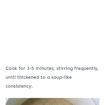
Cook for 3-5 minutes, stirring frequently,
until thickened to a soup-like
consistency.