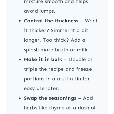
mixture smooth and helps
avoid lumps.
Control the thickness
– Want
it thicker? Simmer it a bit
longer. Too thick? Add a
splash more broth or milk.
Make it in bulk
– Double or
triple the recipe and freeze
portions in a muffin tin for
easy use later.
Swap the seasonings
– Add
herbs like thyme or a dash of