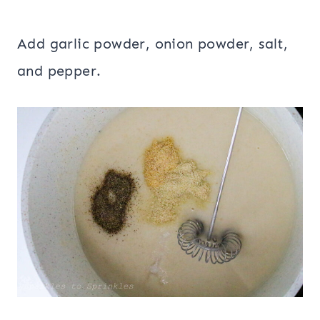
Add garlic powder, onion powder, salt,
and pepper.