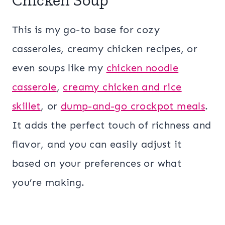
This is my go-to base for cozy
casseroles, creamy chicken recipes, or
even soups like my
chicken noodle
casserole
,
creamy chicken and rice
skillet
, or
dump-and-go crockpot meals
.
It adds the perfect touch of richness and
flavor, and you can easily adjust it
based on your preferences or what
you’re making.