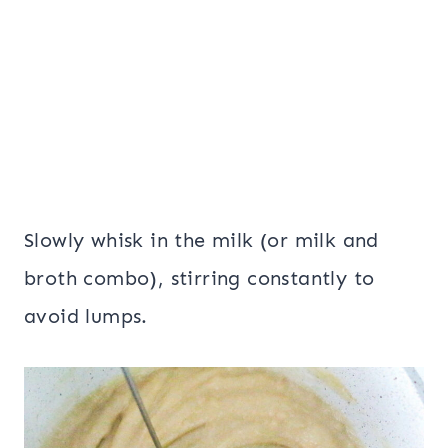
Slowly whisk in the milk (or milk and
broth combo), stirring constantly to
avoid lumps.