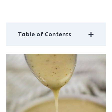
Table of Contents