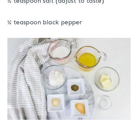
¼ teaspoon salt (adjust to taste)
¼ teaspoon black pepper