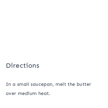
Directions
In a small saucepan, melt the butter
over medium heat.