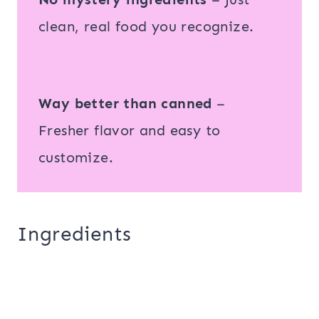
clean, real food you recognize.
Way better than canned
–
Fresher flavor and easy to
customize.
Ingredients