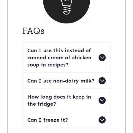
FAQs
Can I use this instead of
canned cream of chicken
soup in recipes?
Can I use non-dairy milk?
How long does it keep in
the fridge?
Can I freeze it?