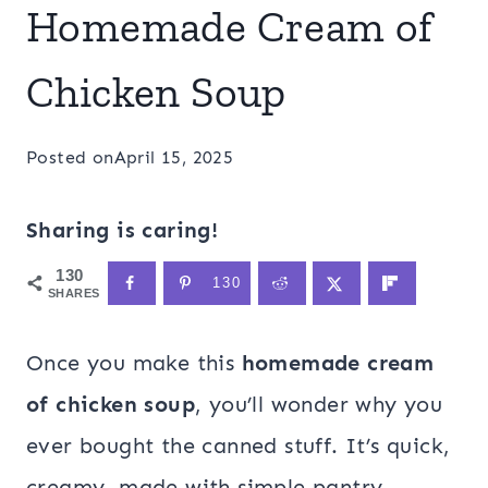
Homemade Cream of
Chicken Soup
Posted on
April 15, 2025
Sharing is caring!
130
130
SHARES
Once you make this
homemade cream
of chicken soup
, you’ll wonder why you
ever bought the canned stuff. It’s quick,
creamy, made with simple pantry