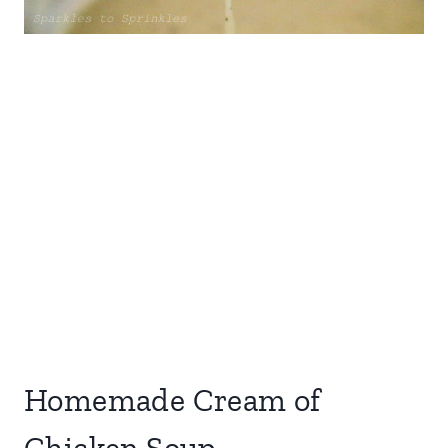
Homemade Cream of
Chicken Soup