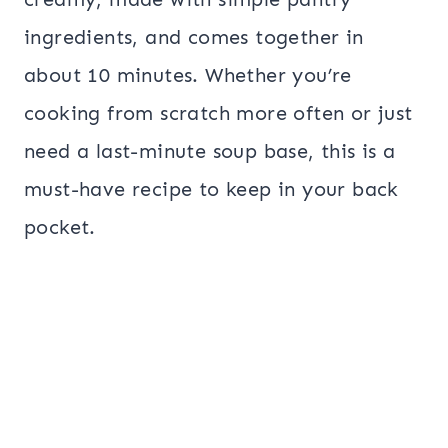
ingredients, and comes together in
about 10 minutes. Whether you’re
cooking from scratch more often or just
need a last-minute soup base, this is a
must-have recipe to keep in your back
pocket.