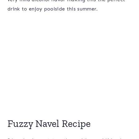
drink to enjoy poolside this summer.
Fuzzy Navel Recipe