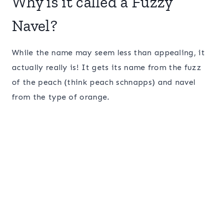
Why is it called a Fuzzy
Navel?
While the name may seem less than appealing, it
actually really is! It gets its name from the fuzz
of the peach (think peach schnapps) and navel
from the type of orange.