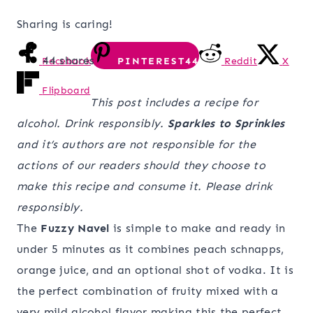
Sharing is caring!
44
shares
Facebook
PINTEREST
44
Reddit
X
Flipboard
This post includes a recipe for
alcohol. Drink responsibly.
Sparkles to Sprinkles
and it’s authors are not responsible for the
actions of our readers should they choose to
make this recipe and consume it. Please drink
responsibly.
The
Fuzzy Navel
is simple to make and ready in
under 5 minutes as it combines peach schnapps,
orange juice, and an optional shot of vodka. It is
the perfect combination of fruity mixed with a
very mild alcohol flavor making this the perfect