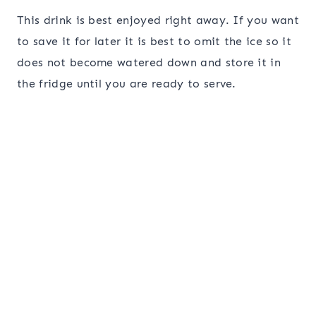
This drink is best enjoyed right away. If you want
to save it for later it is best to omit the ice so it
does not become watered down and store it in
the fridge until you are ready to serve.