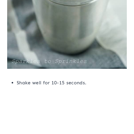
Shake well for 10-15 seconds.