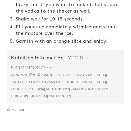
fuzzy, but if you want to make it hairy, add
the vodka to the shaker as well.
Shake well for 10-15 seconds.
Fill your cup completely with ice and strain
the mixture over the ice.
Garnish with an orange slice and enjoy!
Nutrition Information:
YIELD:
1
SERVING SIZE:
1
Amount Per Serving:
222
0g
CALORIES:
TOTAL FAT:
0g
0g
0g
SATURATED FAT:
TRANS FAT:
UNSATURATED FAT:
0mg
4mg
27g
CHOLESTEROL:
SODIUM:
CARBOHYDRATES:
0g
25g
1g
FIBER:
SUGAR:
PROTEIN:
© Melissa