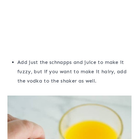
Add just the schnapps and juice to make it
fuzzy, but if you want to make it hairy, add
the vodka to the shaker as well.