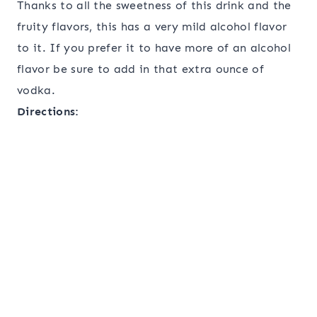
Thanks to all the sweetness of this drink and the
fruity flavors, this has a very mild alcohol flavor
to it. If you prefer it to have more of an alcohol
flavor be sure to add in that extra ounce of
vodka.
Directions: