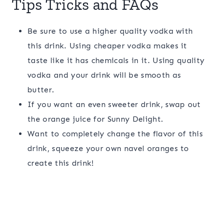
Tips Tricks and FAQs
Be sure to use a higher quality vodka with
this drink. Using cheaper vodka makes it
taste like it has chemicals in it. Using quality
vodka and your drink will be smooth as
butter.
If you want an even sweeter drink, swap out
the orange juice for Sunny Delight.
Want to completely change the flavor of this
drink, squeeze your own navel oranges to
create this drink!