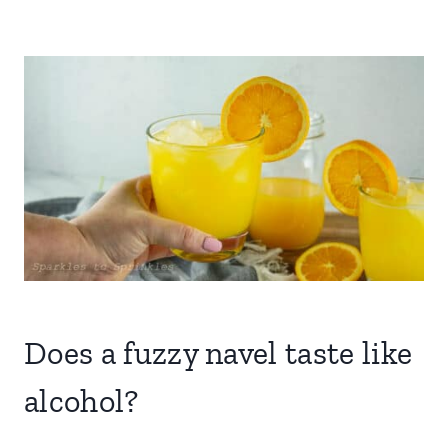
Does a fuzzy navel taste like
alcohol?