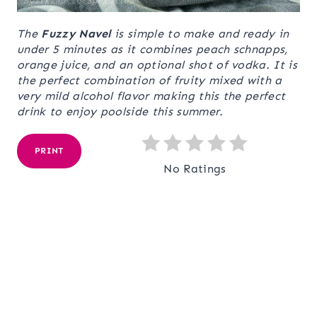
The
Fuzzy Navel
is simple to make and ready in
under 5 minutes as it combines peach schnapps,
orange juice, and an optional shot of vodka. It is
the perfect combination of fruity mixed with a
very mild alcohol flavor making this the perfect
drink to enjoy poolside this summer.
PRINT
No Ratings