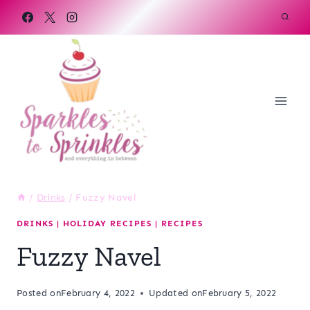
Skip
to
content
/
Drinks
/
Fuzzy Navel
DRINKS
|
HOLIDAY RECIPES
|
RECIPES
Fuzzy Navel
Posted on
February 4, 2022
Updated on
February 5, 2022