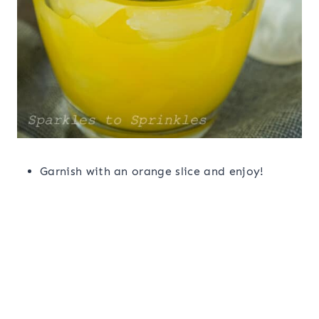
Garnish with an orange slice and enjoy!