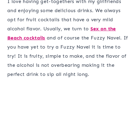
I love having get-togethers with my girlfriends
and enjoying some delicious drinks. We always
opt for fruit cocktails that have a very mild
alcohol flavor. Usually, we turn to
Sex on the
Beach cocktails
and of course the Fuzzy Navel. If
you have yet to try a Fuzzy Navel it is time to
try! It is fruity, simple to make, and the flavor of
the alcohol is not overbearing making it the
perfect drink to sip all night long.