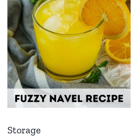
Storage