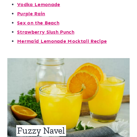
Vodka Lemonade
Purple Rain
Sex on the Beach
Strawberry Slush Punch
Mermaid Lemonade Mocktail Recipe
Fuzzy Navel