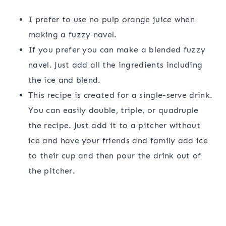
I prefer to use no pulp orange juice when
making a fuzzy navel.
If you prefer you can make a blended fuzzy
navel. Just add all the ingredients including
the ice and blend.
This recipe is created for a single-serve drink.
You can easily double, triple, or quadruple
the recipe. Just add it to a pitcher without
ice and have your friends and family add ice
to their cup and then pour the drink out of
the pitcher.