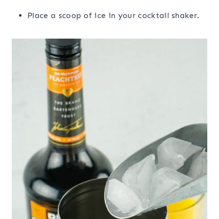
Place a scoop of ice in your cocktail shaker.