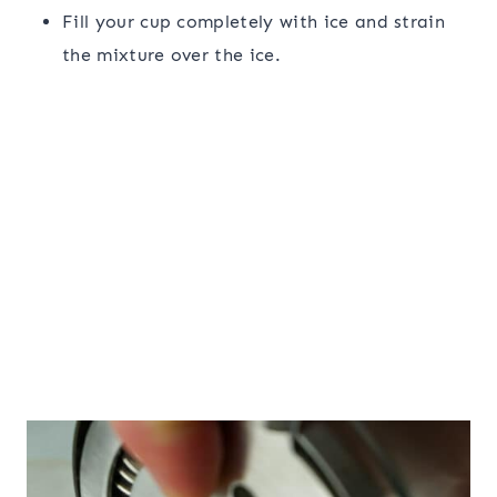
Fill your cup completely with ice and strain
the mixture over the ice.