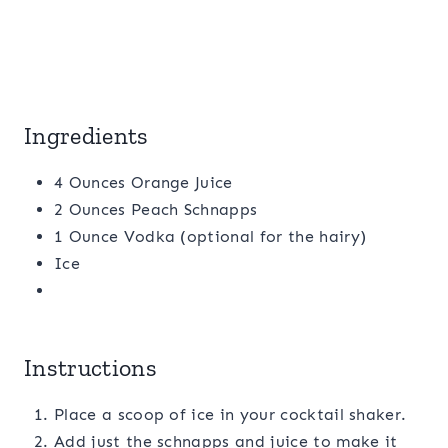
Ingredients
4 Ounces Orange Juice
2 Ounces Peach Schnapps
1 Ounce Vodka (optional for the hairy)
Ice
Instructions
Place a scoop of ice in your cocktail shaker.
Add just the schnapps and juice to make it