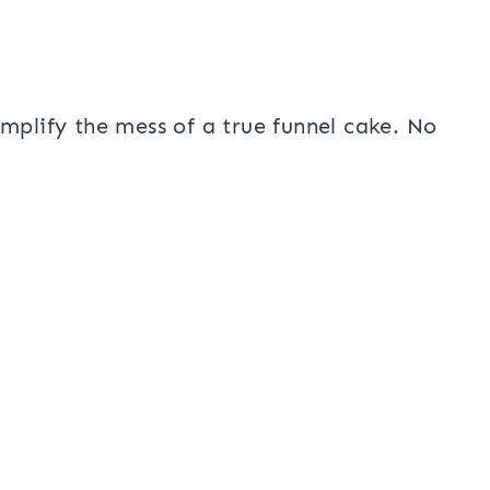
mplify the mess of a true funnel cake. No