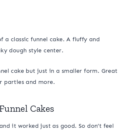
f a classic funnel cake. A fluffy and
laky dough style center.
nnel cake but just in a smaller form. Great
or parties and more.
 Funnel Cakes
 and it worked just as good. So don’t feel