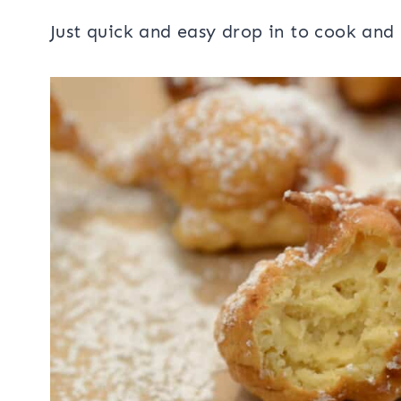
Just quick and easy drop in to cook and 