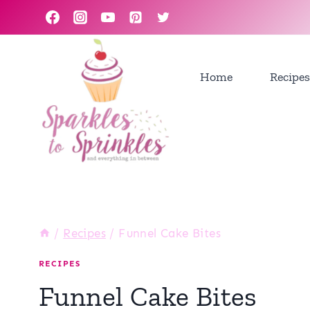
Skip
to
content
Home
Recipes
/
Recipes
/
Funnel Cake Bites
RECIPES
Funnel Cake Bites