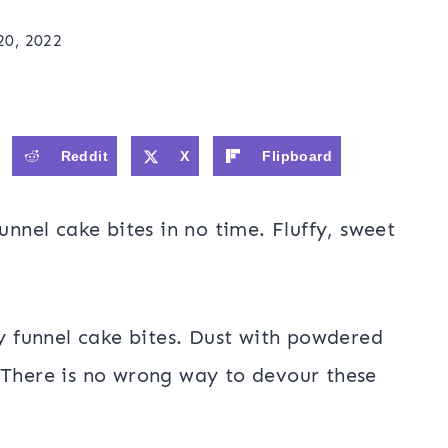
0, 2022
Reddit
X
Flipboard
nel cake bites in no time. Fluffy, sweet
sy funnel cake bites. Dust with powdered
 There is no wrong way to devour these