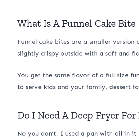
What Is A Funnel Cake Bite
Funnel cake bites are a smaller version o
slightly crispy outside with a soft and f
You get the same flavor of a full size fu
to serve kids and your family, dessert f
Do I Need A Deep Fryer For
No you don’t. I used a pan with oil in it