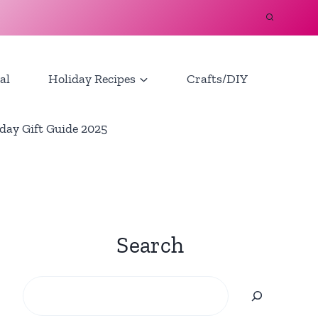
al
Holiday Recipes
Crafts/DIY
day Gift Guide 2025
Search
Search