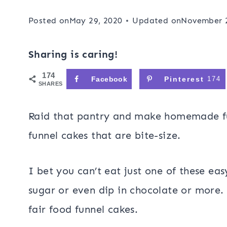
Posted on
May 29, 2020
Updated on
November 2
Sharing is caring!
174
Facebook
Pinterest
174
SHARES
Raid that pantry and make homemade fun
funnel cakes that are bite-size.
I bet you can’t eat just one of these ea
sugar or even dip in chocolate or more.
fair food funnel cakes.