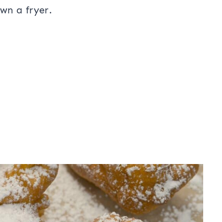
own a fryer.