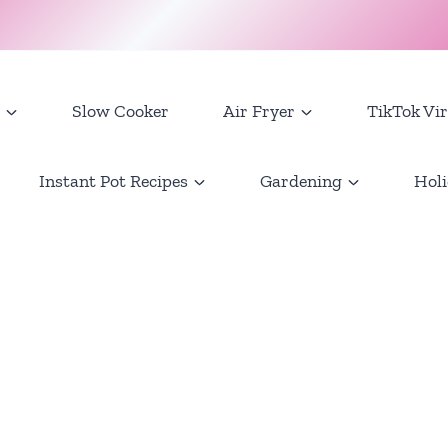
Slow Cooker
Air Fryer
TikTok Vir
Instant Pot Recipes
Gardening
Holi