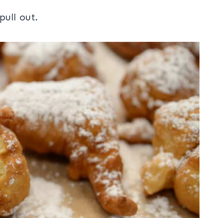
pull out.