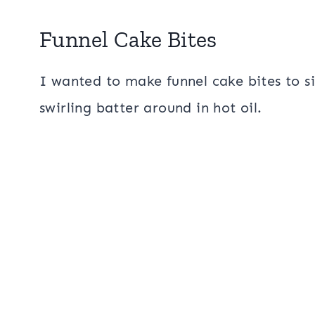
Funnel Cake Bites
I wanted to make funnel cake bites to si
swirling batter around in hot oil.