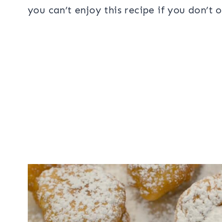
you can’t enjoy this recipe if you don’t 