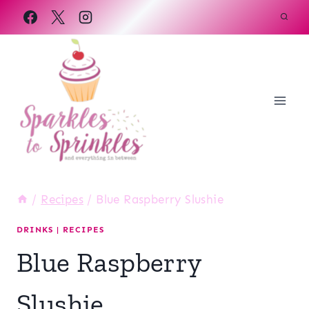
Skip
to
content
/
Recipes
/
Blue Raspberry Slushie
DRINKS
|
RECIPES
Blue Raspberry
Slushie