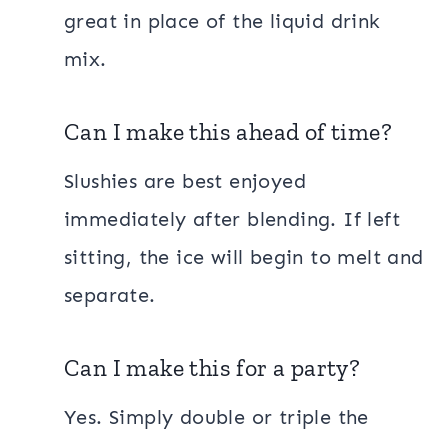
great in place of the liquid drink
mix.
Can I make this ahead of time?
Slushies are best enjoyed
immediately after blending. If left
sitting, the ice will begin to melt and
separate.
Can I make this for a party?
Yes. Simply double or triple the