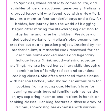
to Sprinkles, where creativity comes to life, and
sprinkles of joy are scattered generously. Melissa is
a proud Jersey girl who found love with a New York
boy. As a mom to four wonderful boys and a few fur
babies, her journey into the world of blogging
began after making the life-changing decision to
stay home and raise her children. Previously a
dedicated workaholic, Melissa’s blog became her
creative outlet and passion project. Inspired by her
mother-in-law, a masterful cook renowned for her
delicious home-cooked meals and legendary
holiday feasts (think mouthwatering sausage
stuffing), Melissa honed her culinary skills through a
combination of family recipes and countless
cooking classes. She often attended these classes
with her son Michael, who shared her enthusiasm for
cooking from a young age. Melissa’s love for
learning extends beyond familiar cuisines, as she
enjoys exploring international recipes in hands-on
cooking classes. Her blog features a diverse array of
recipes, showcasing her expertise with various