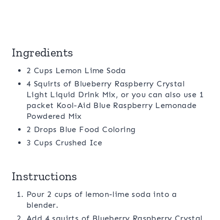
Ingredients
2 Cups Lemon Lime Soda
4 Squirts of Blueberry Raspberry Crystal
Light Liquid Drink Mix, or you can also use 1
packet Kool-Aid Blue Raspberry Lemonade
Powdered Mix
2 Drops Blue Food Coloring
3 Cups Crushed Ice
Instructions
Pour 2 cups of lemon-lime soda into a
blender.
Add 4 squirts of Blueberry Raspberry Crystal