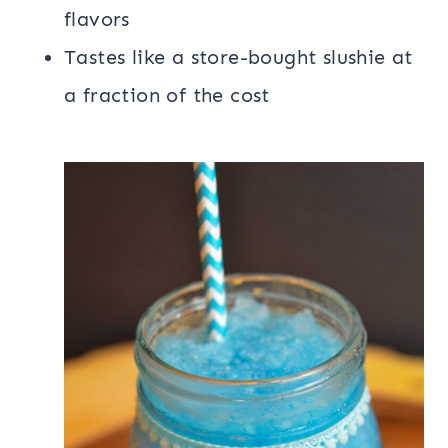
flavors
Tastes like a store-bought slushie at
a fraction of the cost