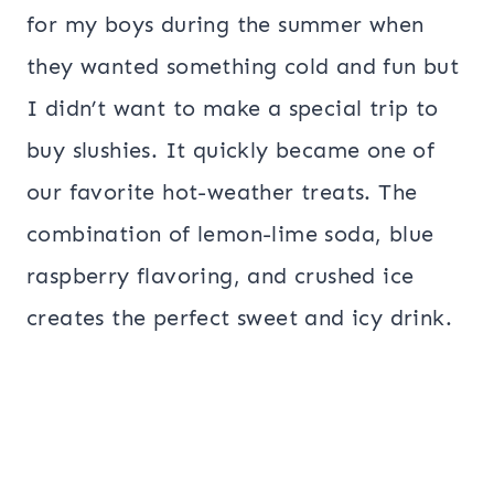
for my boys during the summer when
they wanted something cold and fun but
I didn’t want to make a special trip to
buy slushies. It quickly became one of
our favorite hot-weather treats. The
combination of lemon-lime soda, blue
raspberry flavoring, and crushed ice
creates the perfect sweet and icy drink.