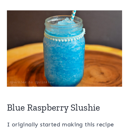
Blue Raspberry Slushie
I originally started making this recipe