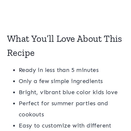
What You’ll Love About This
Recipe
Ready in less than 5 minutes
Only a few simple ingredients
Bright, vibrant blue color kids love
Perfect for summer parties and
cookouts
Easy to customize with different