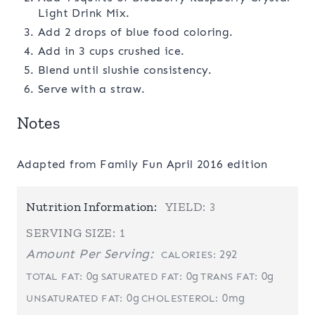
Light Drink Mix.
Add 2 drops of blue food coloring.
Add in 3 cups crushed ice.
Blend until slushie consistency.
Serve with a straw.
Notes
Adapted from Family Fun April 2016 edition
Nutrition Information:
YIELD:
3
SERVING SIZE:
1
Amount Per Serving:
292
CALORIES:
0g
0g
0g
TOTAL FAT:
SATURATED FAT:
TRANS FAT:
0g
0mg
UNSATURATED FAT:
CHOLESTEROL: