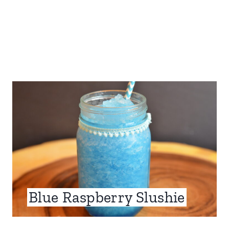
Blue Raspberry Slushie