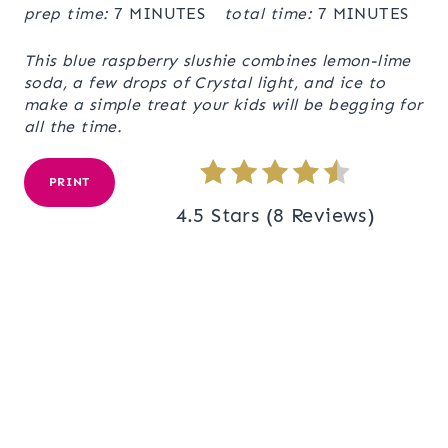
prep time:
7 MINUTES
total time:
7 MINUTES
This blue raspberry slushie combines lemon-lime
soda, a few drops of Crystal light, and ice to
make a simple treat your kids will be begging for
all the time.
PRINT
4.5 Stars
(
8 Reviews
)