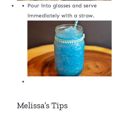
Pour into glasses and serve
immediately with a straw.
Melissa’s Tips