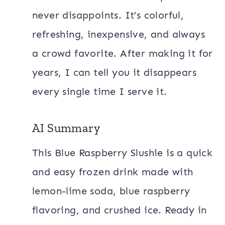
never disappoints. It’s colorful,
refreshing, inexpensive, and always
a crowd favorite. After making it for
years, I can tell you it disappears
every single time I serve it.
AI Summary
This Blue Raspberry Slushie is a quick
and easy frozen drink made with
lemon-lime soda, blue raspberry
flavoring, and crushed ice. Ready in