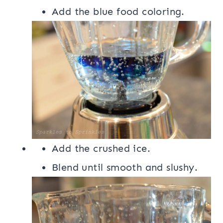
Add the blue food coloring.
Add the crushed ice.
Blend until smooth and slushy.