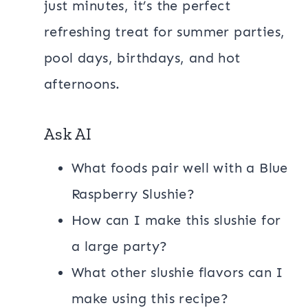
just minutes, it’s the perfect
refreshing treat for summer parties,
pool days, birthdays, and hot
afternoons.
Ask AI
What foods pair well with a Blue
Raspberry Slushie?
How can I make this slushie for
a large party?
What other slushie flavors can I
make using this recipe?