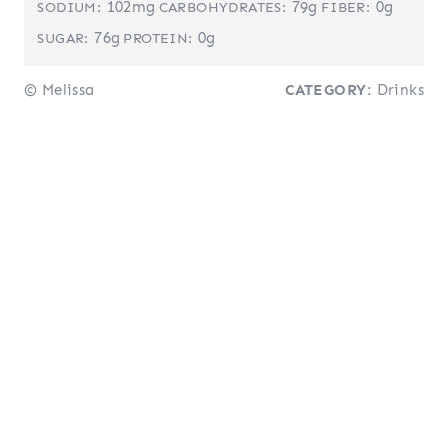
102mg
79g
0g
SODIUM:
CARBOHYDRATES:
FIBER:
76g
0g
SUGAR:
PROTEIN:
© Melissa
CATEGORY:
Drinks