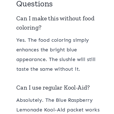
Questions
Can I make this without food
coloring?
Yes. The food coloring simply
enhances the bright blue
appearance. The slushie will still
taste the same without it.
Can I use regular Kool-Aid?
Absolutely. The Blue Raspberry
Lemonade Kool-Aid packet works