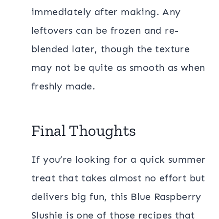
immediately after making. Any
leftovers can be frozen and re-
blended later, though the texture
may not be quite as smooth as when
freshly made.
Final Thoughts
If you’re looking for a quick summer
treat that takes almost no effort but
delivers big fun, this Blue Raspberry
Slushie is one of those recipes that