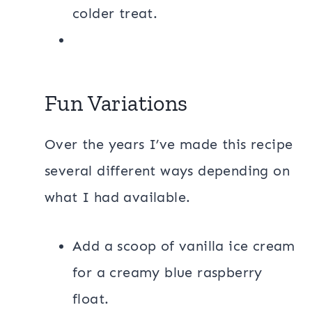
colder treat.
Fun Variations
Over the years I’ve made this recipe
several different ways depending on
what I had available.
Add a scoop of vanilla ice cream
for a creamy blue raspberry
float.