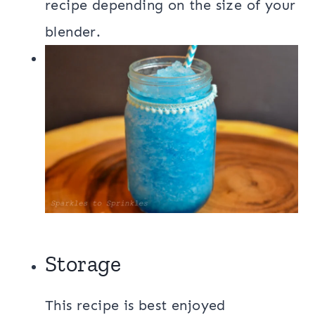
recipe depending on the size of your
blender.
Storage
This recipe is best enjoyed