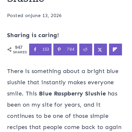
Posted on
June 13, 2026
Sharing is caring!
947
153
794
SHARES
There is something about a bright blue
slushie that instantly makes everyone
smile. This
Blue Raspberry Slushie
has
been on my site for years, and it
continues to be one of those simple
recipes that people come back to again