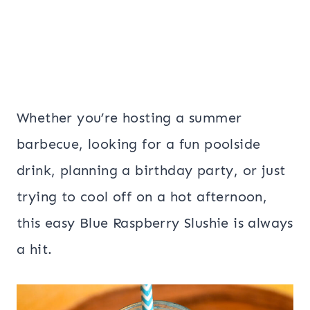
Whether you’re hosting a summer
barbecue, looking for a fun poolside
drink, planning a birthday party, or just
trying to cool off on a hot afternoon,
this easy Blue Raspberry Slushie is always
a hit.