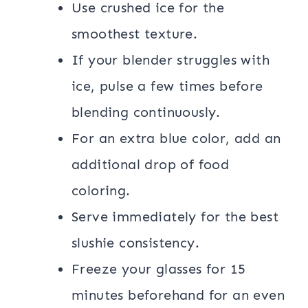
Use crushed ice for the
smoothest texture.
If your blender struggles with
ice, pulse a few times before
blending continuously.
For an extra blue color, add an
additional drop of food
coloring.
Serve immediately for the best
slushie consistency.
Freeze your glasses for 15
minutes beforehand for an even