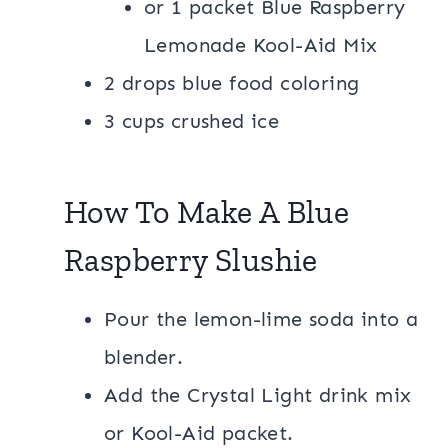
or 1 packet Blue Raspberry
Lemonade Kool-Aid Mix
2 drops blue food coloring
3 cups crushed ice
How To Make A Blue
Raspberry Slushie
Pour the lemon-lime soda into a
blender.
Add the Crystal Light drink mix
or Kool-Aid packet.