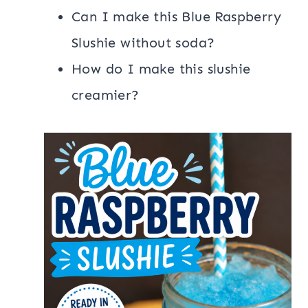
Can I make this Blue Raspberry
Slushie without soda?
How do I make this slushie
creamier?