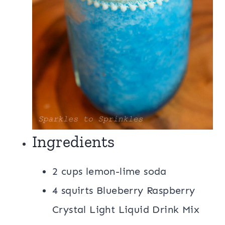
Ingredients
2 cups lemon-lime soda
4 squirts Blueberry Raspberry
Crystal Light Liquid Drink Mix