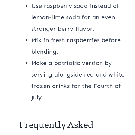
Use raspberry soda instead of
lemon-lime soda for an even
stronger berry flavor.
Mix in fresh raspberries before
blending.
Make a patriotic version by
serving alongside red and white
frozen drinks for the Fourth of
July.
Frequently Asked