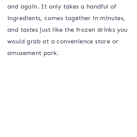
and again. It only takes a handful of
ingredients, comes together in minutes,
and tastes just like the frozen drinks you
would grab at a convenience store or
amusement park.