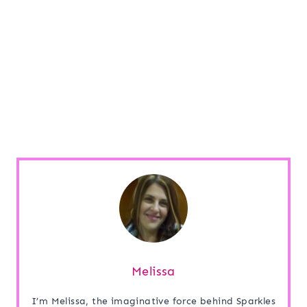
Melissa
I’m Melissa, the imaginative force behind Sparkles