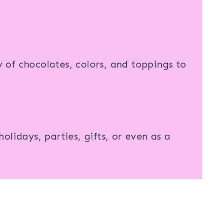
of chocolates, colors, and toppings to
olidays, parties, gifts, or even as a