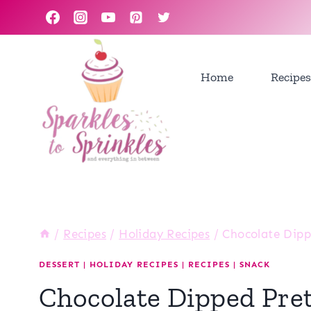
Skip
to
content
Home
Recipes
/
Recipes
/
Holiday Recipes
/
Chocolate Dipp
DESSERT
|
HOLIDAY RECIPES
|
RECIPES
|
SNACK
Chocolate Dipped Pre