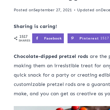
Posted on
September 27, 2021
Updated on
Dece
Sharing is caring!
1517
Facebook
Pinterest
1517
SHARES
Chocolate-dipped pretzel rods
are the 
making them an irresistible treat for a
quick snack for a party or creating edibl
customizable pretzel rods are a guarant
make, and you can get as creative as yo