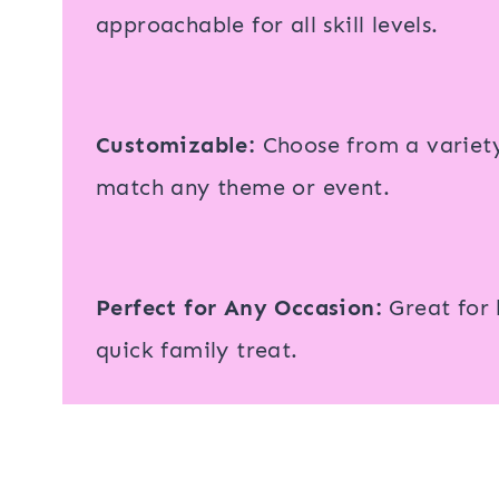
approachable for all skill levels.
Customizable:
Choose from a variety 
match any theme or event.
Perfect for Any Occasion:
Great for h
quick family treat.