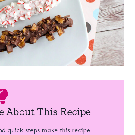
e About This Recipe
d quick steps make this recipe