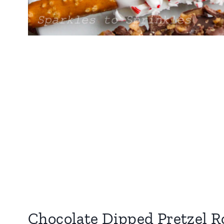
Chocolate Dipped Pretzel R