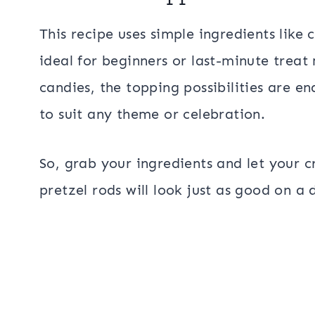
This recipe uses simple ingredients like
ideal for beginners or last-minute treat
candies, the topping possibilities are e
to suit any theme or celebration.
So, grab your ingredients and let your c
pretzel rods will look just as good on a 