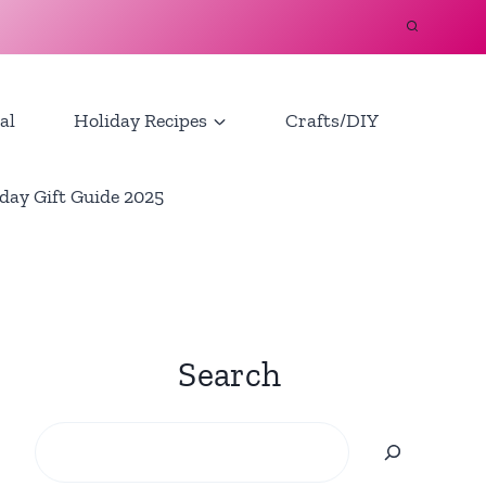
al
Holiday Recipes
Crafts/DIY
day Gift Guide 2025
Search
Search