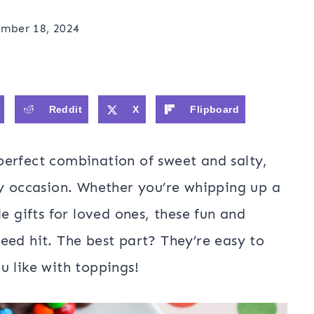
mber 18, 2024
Reddit
X
Flipboard
perfect combination of sweet and salty,
ny occasion. Whether you’re whipping up a
e gifts for loved ones, these fun and
eed hit. The best part? They’re easy to
u like with toppings!