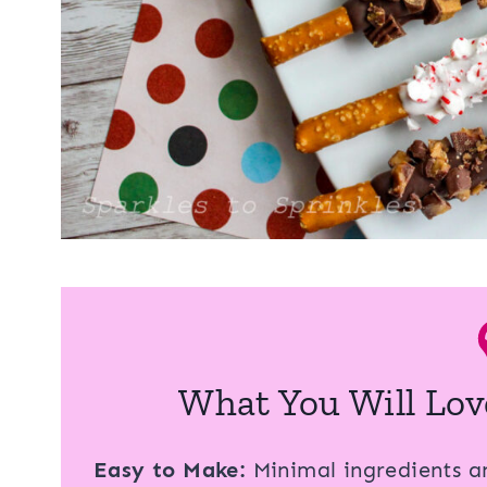
What You Will Lov
Easy to Make:
Minimal ingredients an