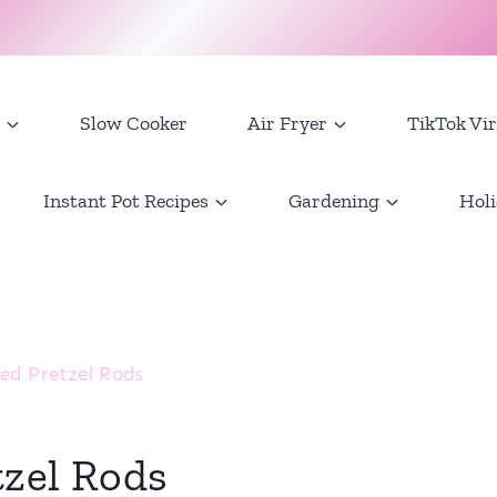
Slow Cooker
Air Fryer
TikTok Vir
Instant Pot Recipes
Gardening
Holi
ed Pretzel Rods
tzel Rods