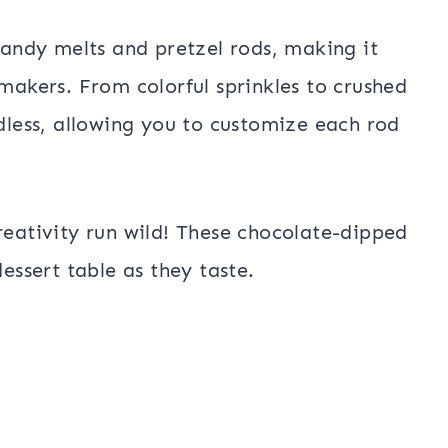
 candy melts and pretzel rods, making it
 makers. From colorful sprinkles to crushed
ndless, allowing you to customize each rod
reativity run wild! These chocolate-dipped
dessert table as they taste.