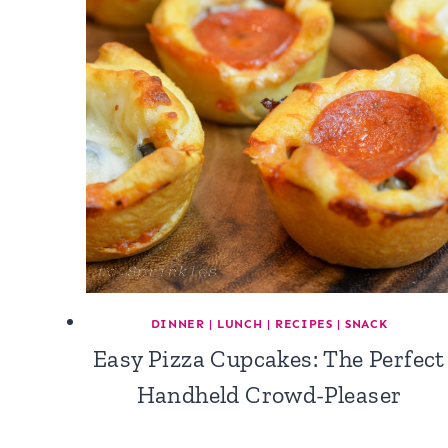
DINNER
|
LUNCH
|
RECIPES
|
SNACK
Easy Pizza Cupcakes: The Perfect
Handheld Crowd-Pleaser