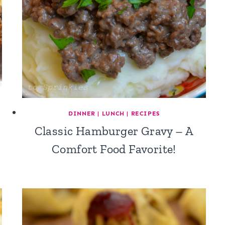
DINNER
|
LUNCH
|
RECIPES
Classic Hamburger Gravy – A
Comfort Food Favorite!