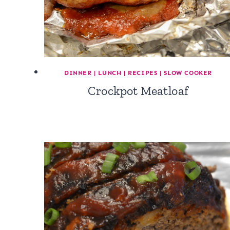
DINNER
|
LUNCH
|
RECIPES
|
SLOW COOKER
Crockpot Meatloaf