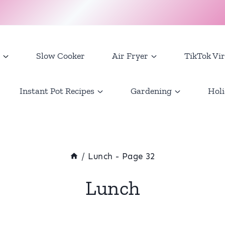
Slow Cooker
Air Fryer
TikTok Vir
Instant Pot Recipes
Gardening
Holi
/
Lunch
- Page 32
Lunch