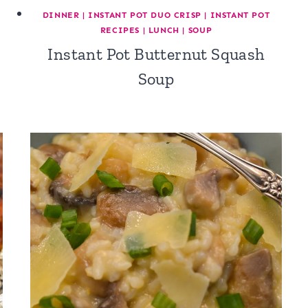
DINNER
|
INSTANT POT DUO CRISP
|
INSTANT POT
RECIPES
|
LUNCH
|
SOUP
Instant Pot Butternut Squash
Soup