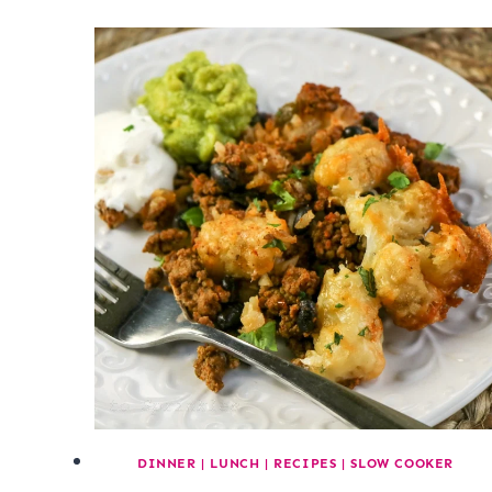
DINNER
|
LUNCH
|
RECIPES
|
SLOW COOKER