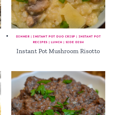
DINNER
|
INSTANT POT DUO CRISP
|
INSTANT POT
RECIPES
|
LUNCH
|
SIDE DISH
Instant Pot Mushroom Risotto