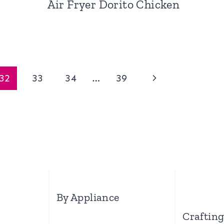
Air Fryer Dorito Chicken
Next
32
33
34
…
39
Page
By Appliance
Craftin