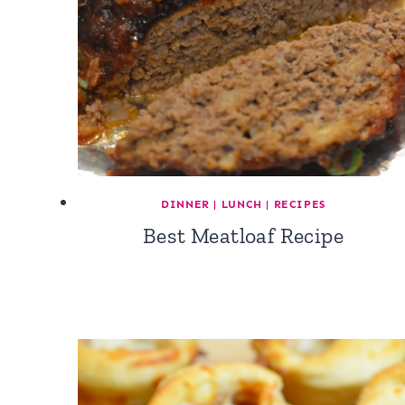
DINNER
|
LUNCH
|
RECIPES
Best Meatloaf Recipe