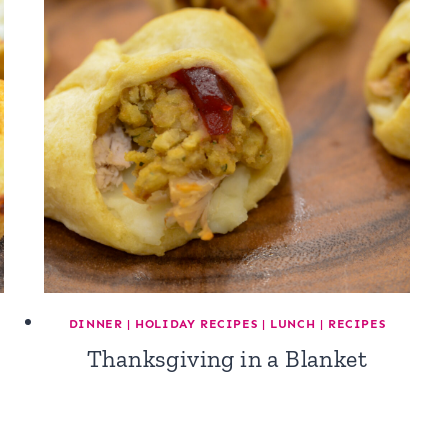
DINNER
|
HOLIDAY RECIPES
|
LUNCH
|
RECIPES
Thanksgiving in a Blanket