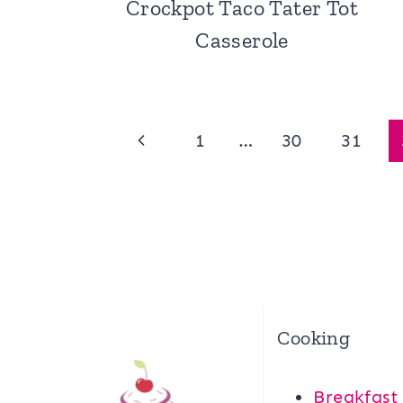
Crockpot Taco Tater Tot
Casserole
Page
Previous
1
…
30
31
navigation
Page
Cooking
Breakfast