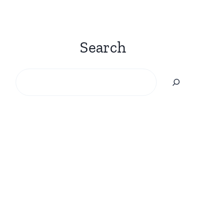
Search
Search