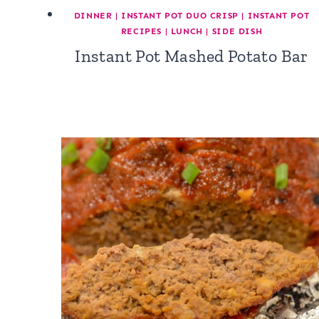
DINNER
|
INSTANT POT DUO CRISP
|
INSTANT POT
RECIPES
|
LUNCH
|
SIDE DISH
Instant Pot Mashed Potato Bar