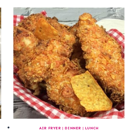
AIR FRYER
|
DINNER
|
LUNCH