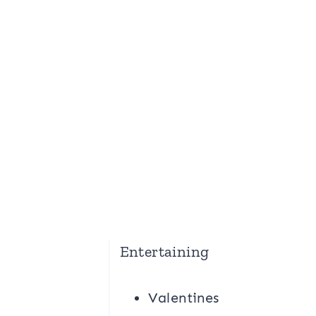
Entertaining
Valentines
g