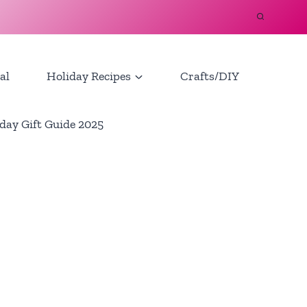
al
Holiday Recipes
Crafts/DIY
day Gift Guide 2025