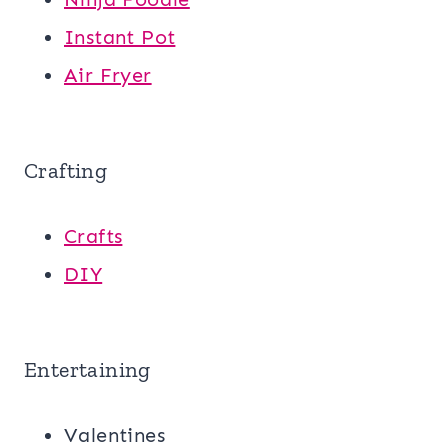
Instant Pot
Air Fryer
Crafting
Crafts
DIY
Entertaining
Valentines