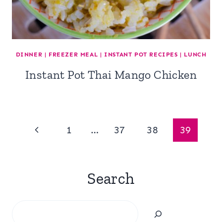
DINNER
|
FREEZER MEAL
|
INSTANT POT RECIPES
|
LUNCH
Instant Pot Thai Mango Chicken
Page
Previous
1
…
37
38
39
navigation
Page
Search
Search