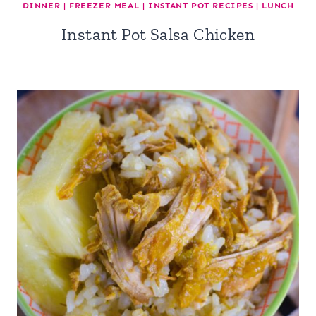
DINNER
|
FREEZER MEAL
|
INSTANT POT RECIPES
|
LUNCH
Instant Pot Salsa Chicken