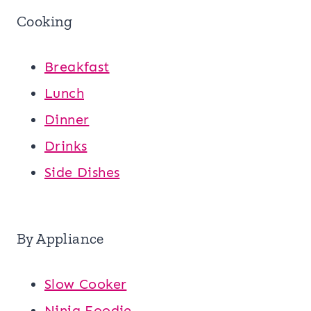
Cooking
Breakfast
Lunch
Dinner
Drinks
Side Dishes
By Appliance
Slow Cooker
Ninja Foodie