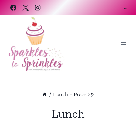
Skip
to
content
/
Lunch
- Page 39
Lunch