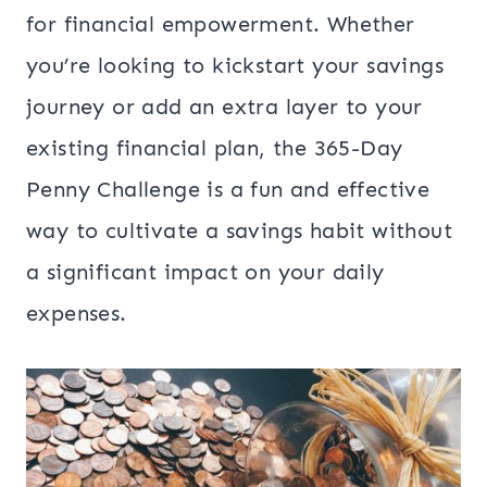
for financial empowerment. Whether
you’re looking to kickstart your savings
journey or add an extra layer to your
existing financial plan, the 365-Day
Penny Challenge is a fun and effective
way to cultivate a savings habit without
a significant impact on your daily
expenses.