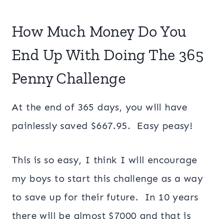
How Much Money Do You
End Up With Doing The 365
Penny Challenge
At the end of 365 days, you will have
painlessly saved $667.95. Easy peasy!
This is so easy, I think I will encourage
my boys to start this challenge as a way
to save up for their future. In 10 years
there will be almost $7000 and that is