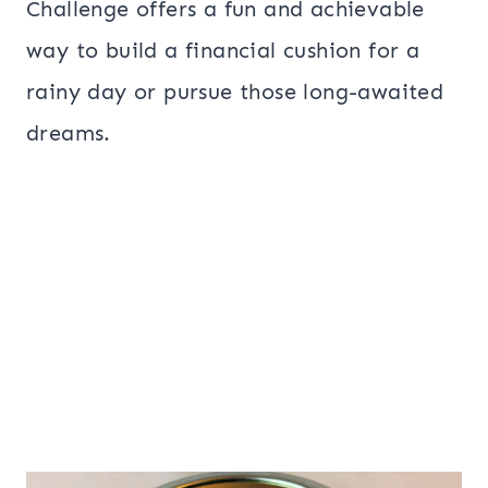
Challenge offers a fun and achievable
way to build a financial cushion for a
rainy day or pursue those long-awaited
dreams.