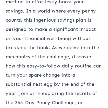
method to effortlessly boost your
savings. In a world where every penny
counts, this ingenious savings plan is
designed to make a significant impact
on your financial well-being without
breaking the bank. As we delve into the
mechanics of the challenge, discover
how this easy-to-follow daily routine can
turn your spare change into a
substantial nest egg by the end of the
year. Join us in exploring the secrets of
the 365-Day Penny Challenge, an