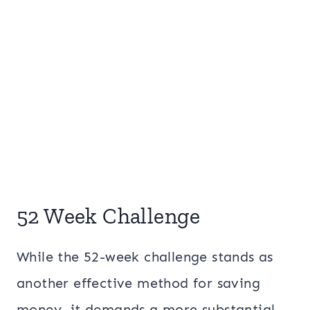
52 Week Challenge
While the 52-week challenge stands as
another effective method for saving
money, it demands a more substantial