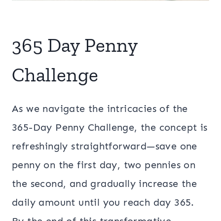
365 Day Penny
Challenge
As we navigate the intricacies of the
365-Day Penny Challenge, the concept is
refreshingly straightforward—save one
penny on the first day, two pennies on
the second, and gradually increase the
daily amount until you reach day 365.