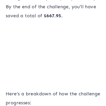
By the end of the challenge, you’ll have
saved a total of
$667.95
.
Here’s a breakdown of how the challenge
progresses: