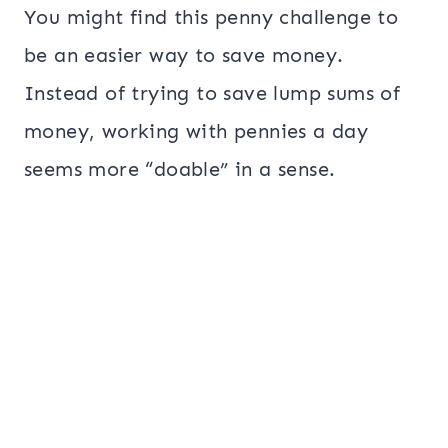
You might find this penny challenge to
be an easier way to save money.
Instead of trying to save lump sums of
money, working with pennies a day
seems more “doable” in a sense.