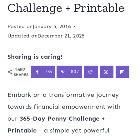
Challenge + Printable
Posted on
January 5, 2016
Updated on
December 21, 2025
Sharing is caring!
1592
785
807
SHARES
Embark on a transformative journey
towards financial empowerment with
our
365-Day Penny Challenge +
Printable
—a simple yet powerful