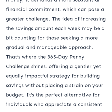
financial commitment, which can pose a
greater challenge. The idea of increasing
the savings amount each week may be a
bit daunting for those seeking a more
gradual and manageable approach.
That’s where the 365-Day Penny
Challenge shines, offering a gentler yet
equally impactful strategy for building
savings without placing a strain on your
budget. It’s the perfect alternative for
individuals who appreciate a consistent