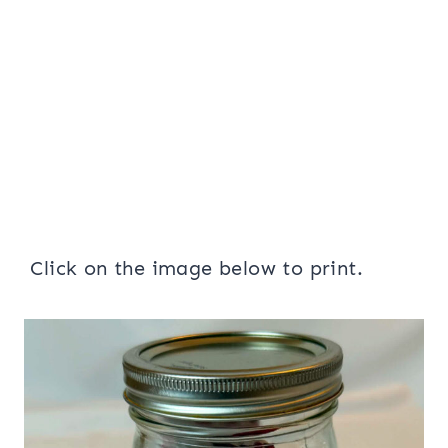
Click on the image below to print.