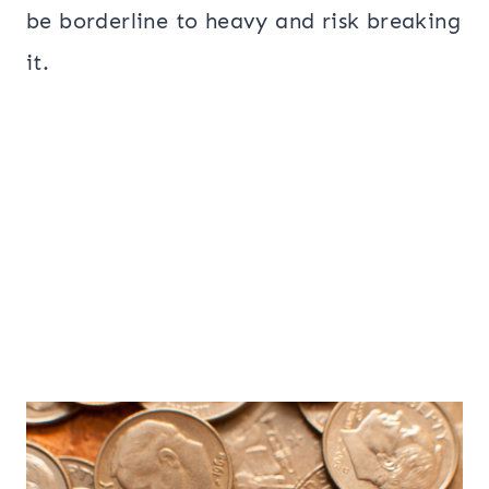
be borderline to heavy and risk breaking
it.