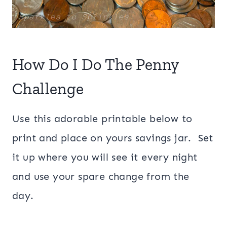
How Do I Do The Penny
Challenge
Use this adorable printable below to
print and place on yours savings jar. Set
it up where you will see it every night
and use your spare change from the
day.