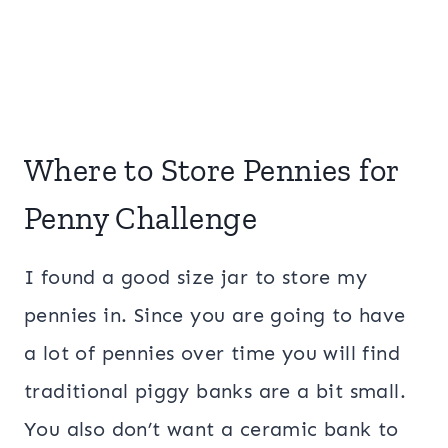
Where to Store Pennies for
Penny Challenge
I found a good size jar to store my
pennies in. Since you are going to have
a lot of pennies over time you will find
traditional piggy banks are a bit small.
You also don’t want a ceramic bank to