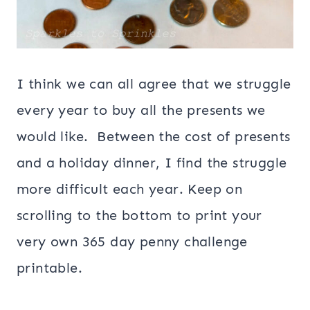
I think we can all agree that we struggle
every year to buy all the presents we
would like. Between the cost of presents
and a holiday dinner, I find the struggle
more difficult each year. Keep on
scrolling to the bottom to print your
very own 365 day penny challenge
printable.