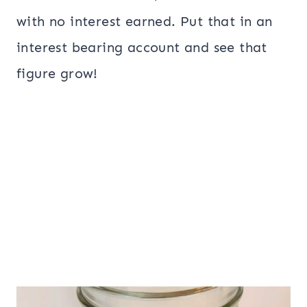
with no interest earned. Put that in an
interest bearing account and see that
figure grow!