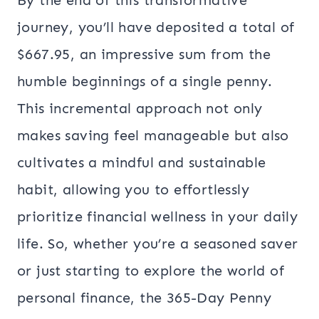
By the end of this transformative
journey, you’ll have deposited a total of
$667.95, an impressive sum from the
humble beginnings of a single penny.
This incremental approach not only
makes saving feel manageable but also
cultivates a mindful and sustainable
habit, allowing you to effortlessly
prioritize financial wellness in your daily
life. So, whether you’re a seasoned saver
or just starting to explore the world of
personal finance, the 365-Day Penny