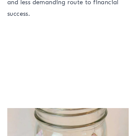
and less demanding route to financial
success.