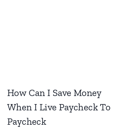
How Can I Save Money
When I Live Paycheck To
Paycheck