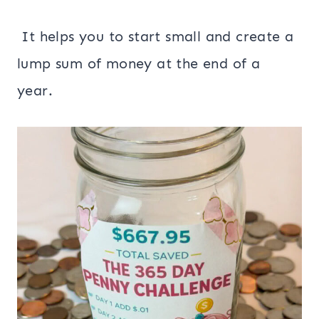
It helps you to start small and create a
lump sum of money at the end of a
year.