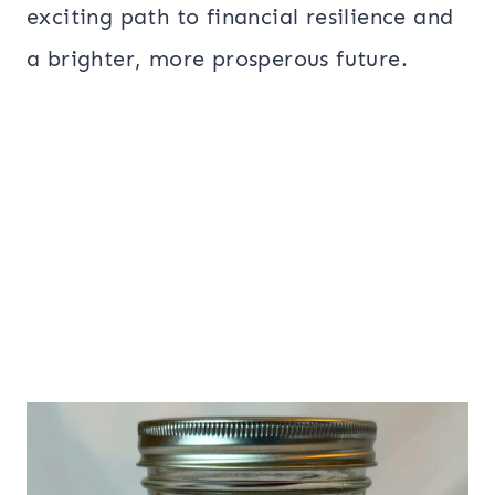
exciting path to financial resilience and
a brighter, more prosperous future.