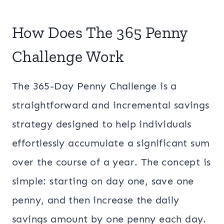
How Does The 365 Penny
Challenge Work
The 365-Day Penny Challenge is a
straightforward and incremental savings
strategy designed to help individuals
effortlessly accumulate a significant sum
over the course of a year. The concept is
simple: starting on day one, save one
penny, and then increase the daily
savings amount by one penny each day.