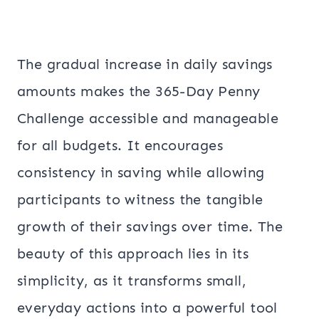
The gradual increase in daily savings
amounts makes the 365-Day Penny
Challenge accessible and manageable
for all budgets. It encourages
consistency in saving while allowing
participants to witness the tangible
growth of their savings over time. The
beauty of this approach lies in its
simplicity, as it transforms small,
everyday actions into a powerful tool