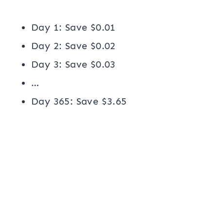
Day 1: Save $0.01
Day 2: Save $0.02
Day 3: Save $0.03
…
Day 365: Save $3.65