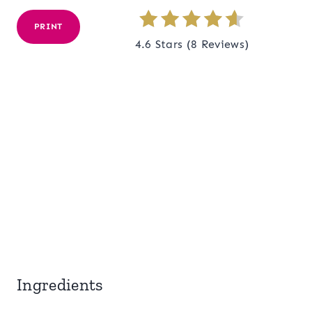
PRINT
4.6 Stars
(
8 Reviews
)
Ingredients