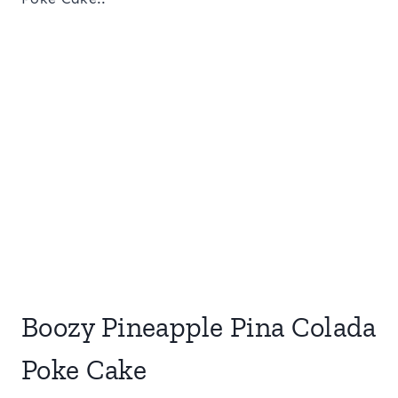
Boozy Pineapple Pina Colada
Poke Cake