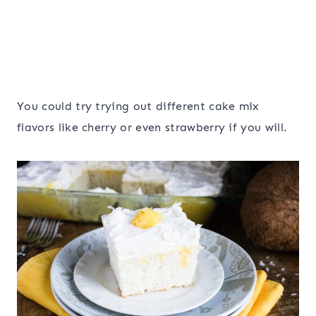
You could try trying out different cake mix
flavors like cherry or even strawberry if you will.