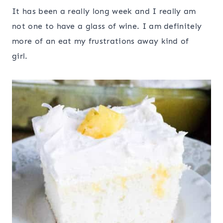
It has been a really long week and I really am
not one to have a glass of wine. I am definitely
more of an eat my frustrations away kind of
girl.