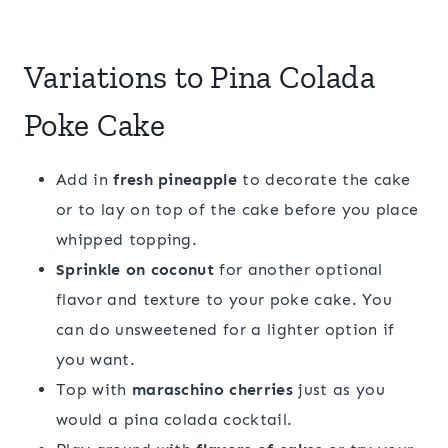
Variations to Pina Colada
Poke Cake
Add in
fresh pineapple
to decorate the cake
or to lay on top of the cake before you place
whipped topping.
Sprinkle on coconut
for another optional
flavor and texture to your poke cake. You
can do unsweetened for a lighter option if
you want.
Top with
maraschino cherries
just as you
would a pina colada cocktail.