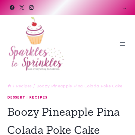
Skip
to
content
/
Recipes
/
Boozy Pineapple Pina Colada Poke Cake
DESSERT
|
RECIPES
Boozy Pineapple Pina
Colada Poke Cake