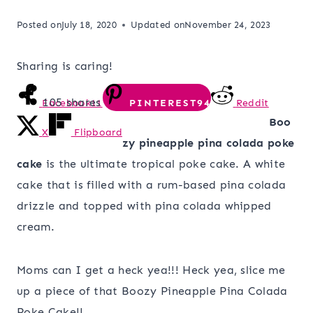
Posted on
July 18, 2020
Updated on
November 24, 2023
Sharing is caring!
105
shares
Facebook
11
PINTEREST
94
Reddit
Boo
X
Flipboard
zy pineapple pina colada poke
cake
is the ultimate tropical poke cake. A white
cake that is filled with a rum-based pina colada
drizzle and topped with pina colada whipped
cream.
Moms can I get a heck yea!!! Heck yea, slice me
up a piece of that Boozy Pineapple Pina Colada
Poke Cake!!