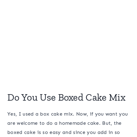
Do You Use Boxed Cake Mix
Yes, I used a box cake mix. Now, if you want you
are welcome to do a homemade cake. But, the
boxed cake is so easy and since you add in so