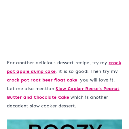
For another delicious dessert recipe, try my
crock
pot apple dump cake
, it is so good! Then try my
crock pot root beer float cake
, you will love it!
Let me also mention
Slow Cooker Reese’s Peanut
Butter and Chocolate Cake
which is another
decadent slow cooker dessert.