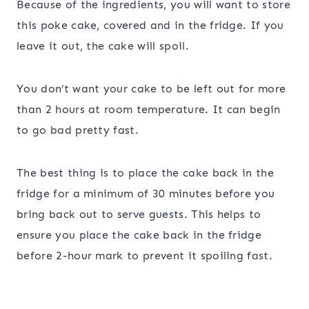
Because of the ingredients, you will want to store
this poke cake, covered and in the fridge. If you
leave it out, the cake will spoil.
You don’t want your cake to be left out for more
than 2 hours at room temperature. It can begin
to go bad pretty fast.
The best thing is to place the cake back in the
fridge for a minimum of 30 minutes before you
bring back out to serve guests. This helps to
ensure you place the cake back in the fridge
before 2-hour mark to prevent it spoiling fast.