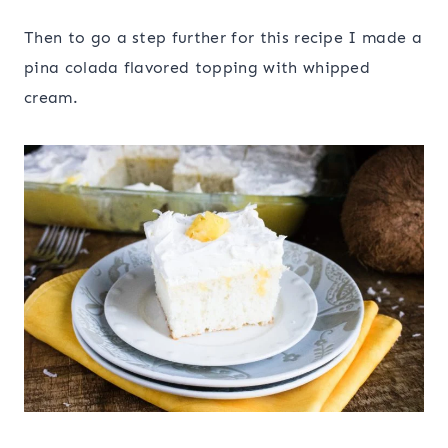
Then to go a step further for this recipe I made a
pina colada flavored topping with whipped
cream.