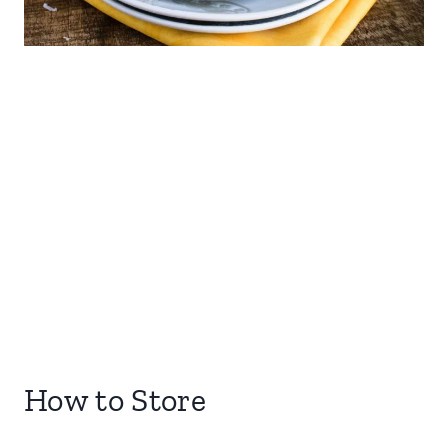
How to Store