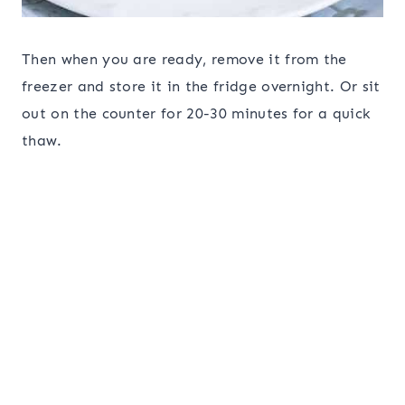
Then when you are ready, remove it from the
freezer and store it in the fridge overnight. Or sit
out on the counter for 20-30 minutes for a quick
thaw.