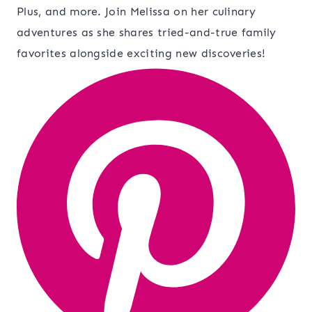
Plus, and more. Join Melissa on her culinary
adventures as she shares tried-and-true family
favorites alongside exciting new discoveries!