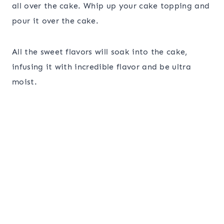
all over the cake. Whip up your cake topping and
pour it over the cake.
All the sweet flavors will soak into the cake,
infusing it with incredible flavor and be ultra
moist.