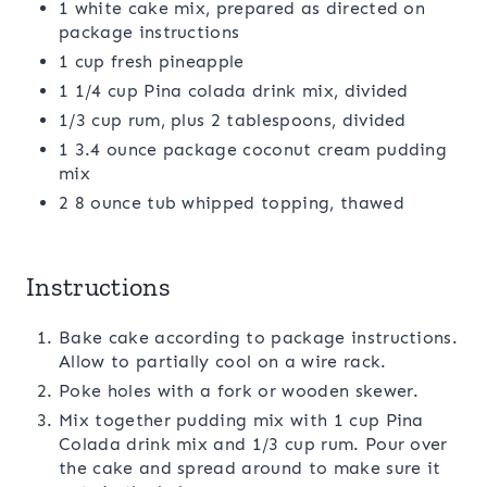
1 white cake mix, prepared as directed on
package instructions
1 cup fresh pineapple
1 1/4 cup Pina colada drink mix, divided
1/3 cup rum, plus 2 tablespoons, divided
1 3.4 ounce package coconut cream pudding
mix
2 8 ounce tub whipped topping, thawed
Instructions
Bake cake according to package instructions.
Allow to partially cool on a wire rack.
Poke holes with a fork or wooden skewer.
Mix together pudding mix with 1 cup Pina
Colada drink mix and 1/3 cup rum. Pour over
the cake and spread around to make sure it