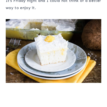
It’s Friday night and I could not think of a better
way to enjoy it.