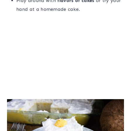
Play around with
flavors of cakes
or try your
hand at a homemade cake.