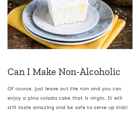
Can I Make Non-Alcoholic
Of course. Just leave out the rum and you can
enjoy a pina colada cake that is virgin. It will
still taste amazing and be safe to serve up kids!