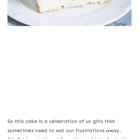
So this cake is a celebration of us girls that
sometimes need to eat our frustrations away.