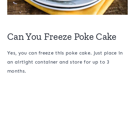
Can You Freeze Poke Cake
Yes, you can freeze this poke cake. Just place in
an airtight container and store for up to 3
months.