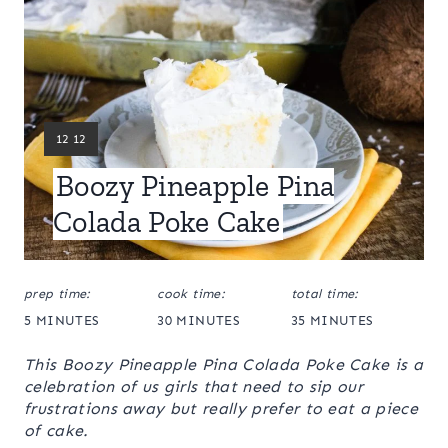
Y
12 12
I
Boozy Pineapple Pina
E
L
Colada Poke Cake
D
:
prep time:
cook time:
total time:
5 MINUTES
30 MINUTES
35 MINUTES
This Boozy Pineapple Pina Colada Poke Cake is a
celebration of us girls that need to sip our
frustrations away but really prefer to eat a piece
of cake.