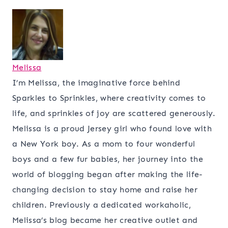
Melissa
I’m Melissa, the imaginative force behind
Sparkles to Sprinkles, where creativity comes to
life, and sprinkles of joy are scattered generously.
Melissa is a proud Jersey girl who found love with
a New York boy. As a mom to four wonderful
boys and a few fur babies, her journey into the
world of blogging began after making the life-
changing decision to stay home and raise her
children. Previously a dedicated workaholic,
Melissa’s blog became her creative outlet and