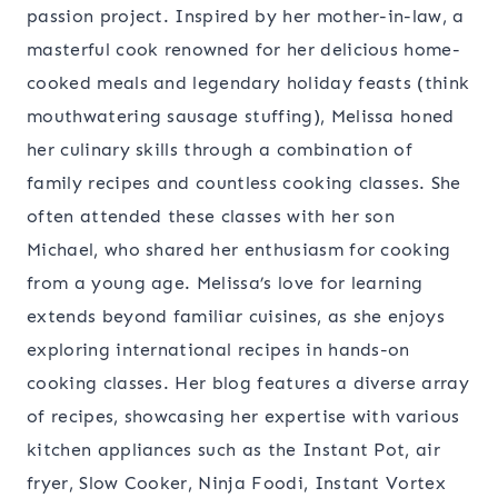
passion project. Inspired by her mother-in-law, a
masterful cook renowned for her delicious home-
cooked meals and legendary holiday feasts (think
mouthwatering sausage stuffing), Melissa honed
her culinary skills through a combination of
family recipes and countless cooking classes. She
often attended these classes with her son
Michael, who shared her enthusiasm for cooking
from a young age. Melissa’s love for learning
extends beyond familiar cuisines, as she enjoys
exploring international recipes in hands-on
cooking classes. Her blog features a diverse array
of recipes, showcasing her expertise with various
kitchen appliances such as the Instant Pot, air
fryer, Slow Cooker, Ninja Foodi, Instant Vortex