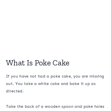
What Is Poke Cake
If you have not had a poke cake, you are missing
out. You take a white cake and bake it up as
directed.
Take the back of a wooden spoon and poke holes