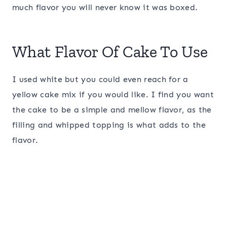
much flavor you will never know it was boxed.
What Flavor Of Cake To Use
I used white but you could even reach for a
yellow cake mix if you would like. I find you want
the cake to be a simple and mellow flavor, as the
filling and whipped topping is what adds to the
flavor.