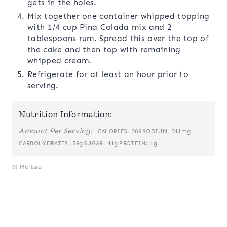
gets in the holes.
Mix together one container whipped topping
with 1/4 cup Pina Colada mix and 2
tablespoons rum. Spread this over the top of
the cake and then top with remaining
whipped cream.
Refrigerate for at least an hour prior to
serving.
Nutrition Information:
Amount Per Serving:
269
311mg
CALORIES:
SODIUM:
59g
41g
1g
CARBOHYDRATES:
SUGAR:
PROTEIN:
© Melissa