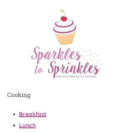
Cooking
Breakfast
Lunch