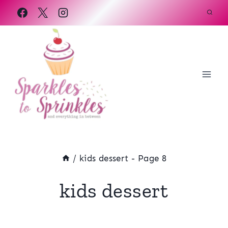
Skip
to
content
/
kids dessert
- Page 8
kids dessert