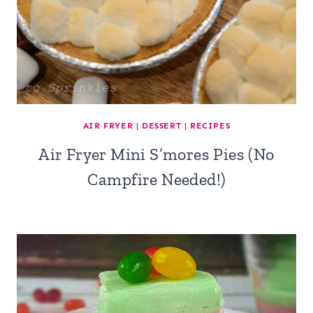
AIR FRYER
|
DESSERT
|
RECIPES
Air Fryer Mini S’mores Pies (No
Campfire Needed!)