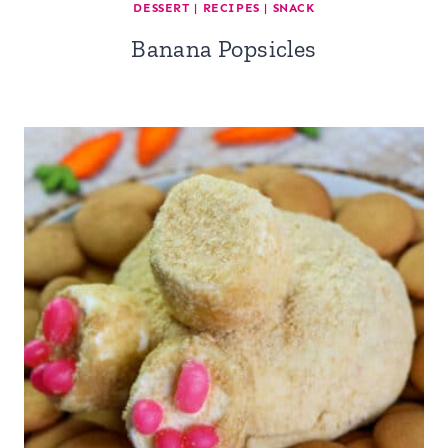
DESSERT
|
RECIPES
|
SNACK
Banana Popsicles