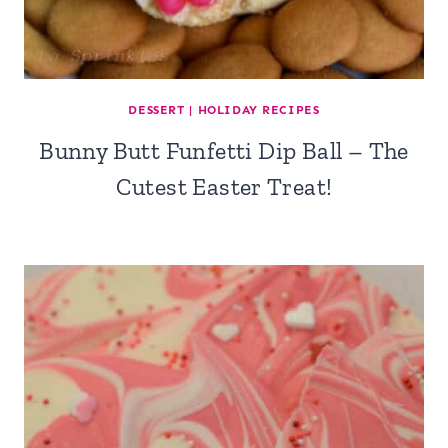
DESSERT
|
HOLIDAY RECIPES
Bunny Butt Funfetti Dip Ball – The
Cutest Easter Treat!