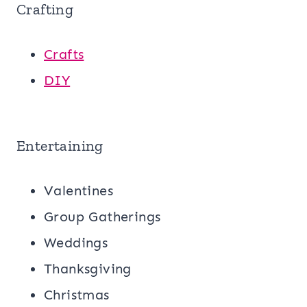
Crafting
Crafts
DIY
Entertaining
Valentines
Group Gatherings
Weddings
Thanksgiving
Christmas