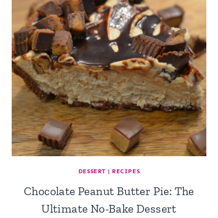
DESSERT
|
RECIPES
Chocolate Peanut Butter Pie: The
Ultimate No-Bake Dessert