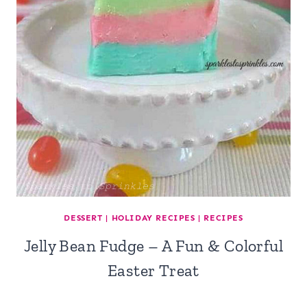
DESSERT
|
HOLIDAY RECIPES
|
RECIPES
Jelly Bean Fudge – A Fun & Colorful
Easter Treat