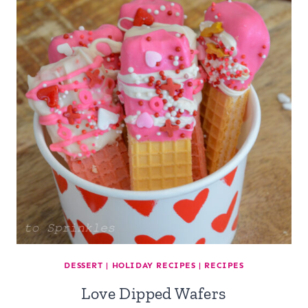
DESSERT
|
HOLIDAY RECIPES
|
RECIPES
Love Dipped Wafers