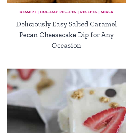
DESSERT
|
HOLIDAY RECIPES
|
RECIPES
|
SNACK
Deliciously Easy Salted Caramel
Pecan Cheesecake Dip for Any
Occasion