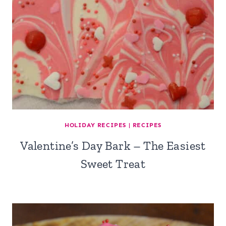
HOLIDAY RECIPES
|
RECIPES
Valentine’s Day Bark – The Easiest
Sweet Treat