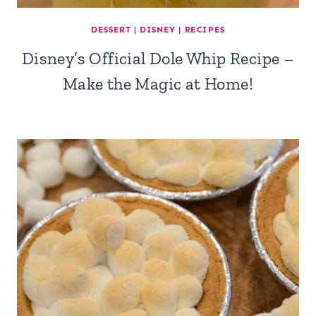
DESSERT
|
DISNEY
|
RECIPES
Disney’s Official Dole Whip Recipe –
Make the Magic at Home!