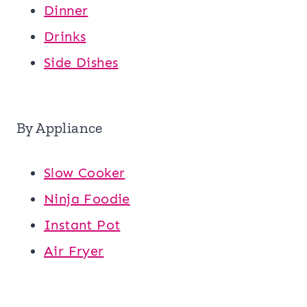
Dinner
Drinks
Side Dishes
By Appliance
Slow Cooker
Ninja Foodie
Instant Pot
Air Fryer