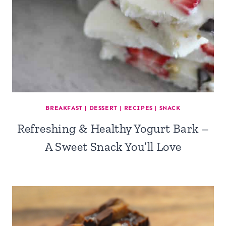
BREAKFAST
|
DESSERT
|
RECIPES
|
SNACK
Refreshing & Healthy Yogurt Bark –
A Sweet Snack You’ll Love