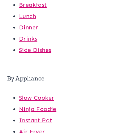
Breakfast
Lunch
Dinner
Drinks
Side Dishes
By Appliance
Slow Cooker
Ninja Foodie
Instant Pot
Air Fryer