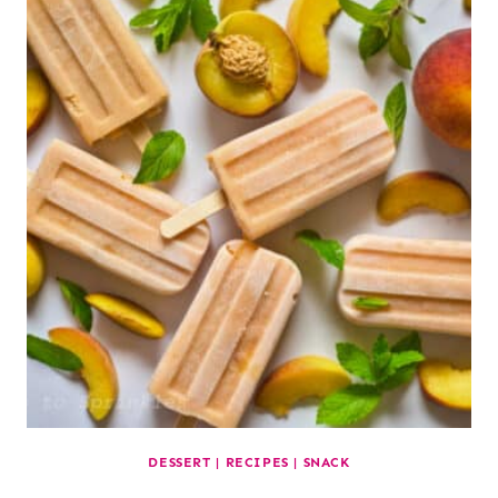
DESSERT
|
RECIPES
|
SNACK