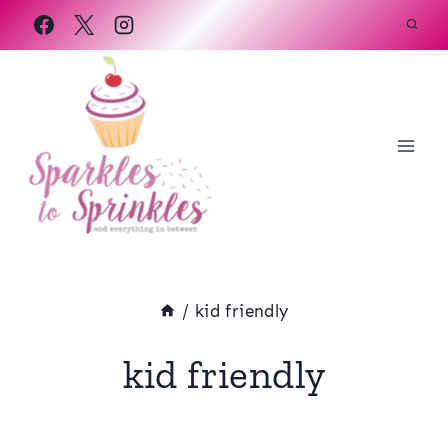
Skip
to
content
/
kid friendly
kid friendly