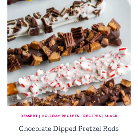
DESSERT
|
HOLIDAY RECIPES
|
RECIPES
|
SNACK
Chocolate Dipped Pretzel Rods