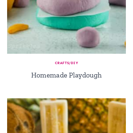
CRAFTS/DIY
Homemade Playdough