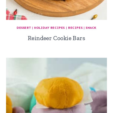
DESSERT
|
HOLIDAY RECIPES
|
RECIPES
|
SNACK
Reindeer Cookie Bars