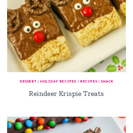
DESSERT
|
HOLIDAY RECIPES
|
RECIPES
|
SNACK
Reindeer Krispie Treats