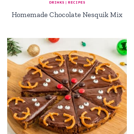
DRINKS
|
RECIPES
Homemade Chocolate Nesquik Mix