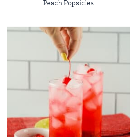
Peach Popsicles