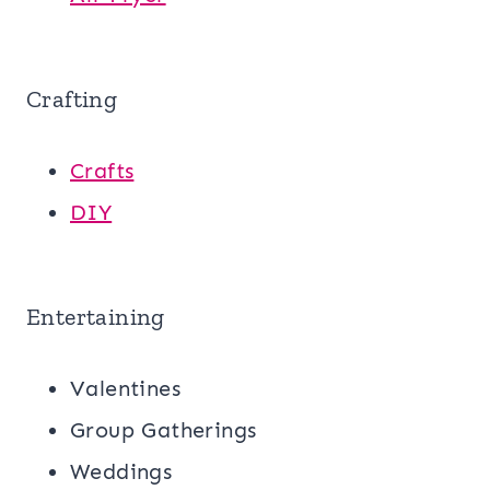
Crafting
Crafts
DIY
Entertaining
Valentines
Group Gatherings
Weddings