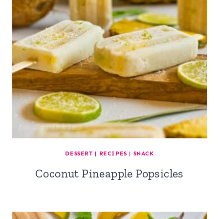
DESSERT
|
RECIPES
|
SNACK
Coconut Pineapple Popsicles