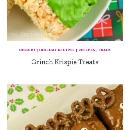
DESSERT
|
HOLIDAY RECIPES
|
RECIPES
|
SNACK
Grinch Krispie Treats