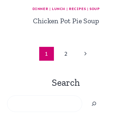
DINNER
|
LUNCH
|
RECIPES
|
SOUP
Chicken Pot Pie Soup
Page
Next
1
2
navigation
Page
Search
Search