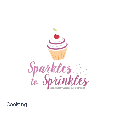
Cooking