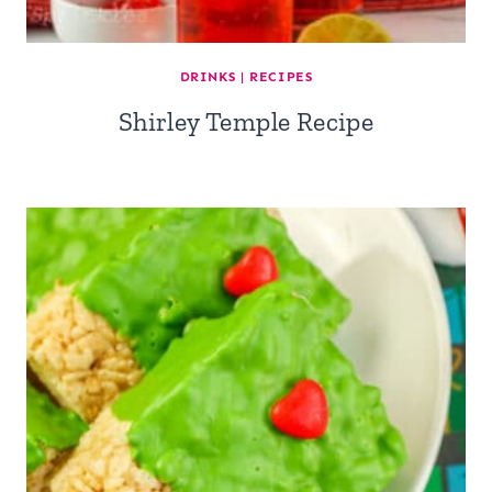
DRINKS
|
RECIPES
Shirley Temple Recipe