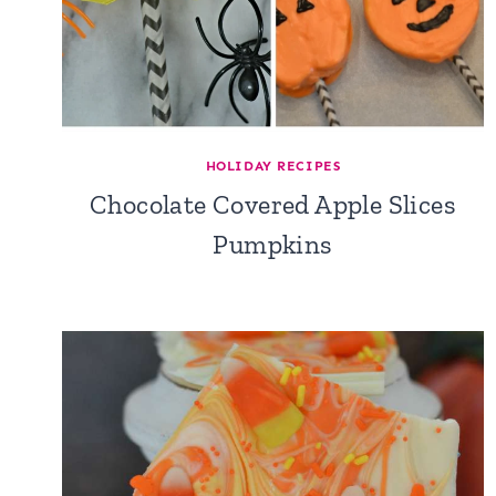
HOLIDAY RECIPES
Chocolate Covered Apple Slices
Pumpkins