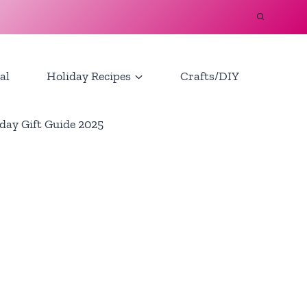
al
Holiday Recipes
Crafts/DIY
day Gift Guide 2025