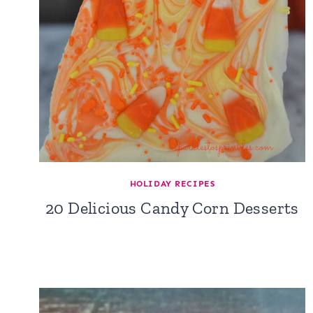
HOLIDAY RECIPES
20 Delicious Candy Corn Desserts