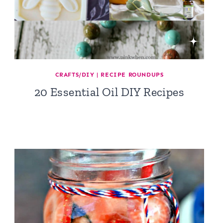
CRAFTS/DIY
|
RECIPE ROUNDUPS
20 Essential Oil DIY Recipes