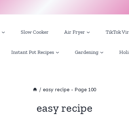
Slow Cooker
Air Fryer
TikTok Vir
Instant Pot Recipes
Gardening
Holi
/
easy recipe
- Page 100
easy recipe