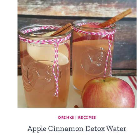
DRINKS
|
RECIPES
Apple Cinnamon Detox Water