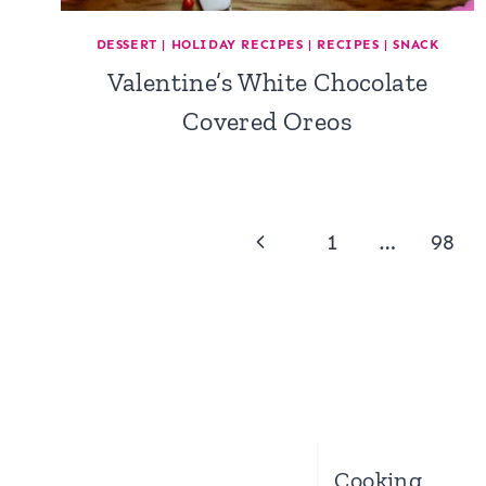
DESSERT
|
HOLIDAY RECIPES
|
RECIPES
|
SNACK
Valentine’s White Chocolate
Covered Oreos
Page
Previous
1
…
98
navigation
Page
Cooking