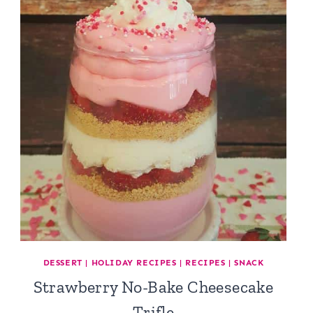
DESSERT
|
HOLIDAY RECIPES
|
RECIPES
|
SNACK
Strawberry No-Bake Cheesecake
Trifle