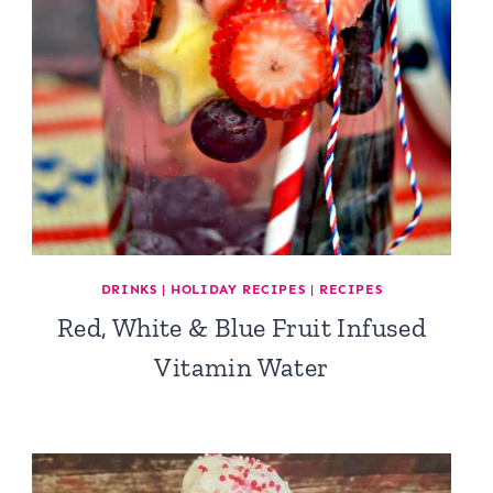
DRINKS
|
HOLIDAY RECIPES
|
RECIPES
Red, White & Blue Fruit Infused
Vitamin Water