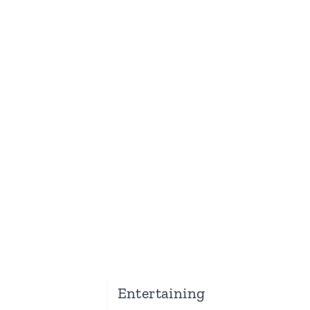
Entertaining