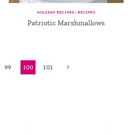
HOLIDAY RECIPES
|
RECIPES
Patriotic Marshmallows
Next
99
100
101
Page