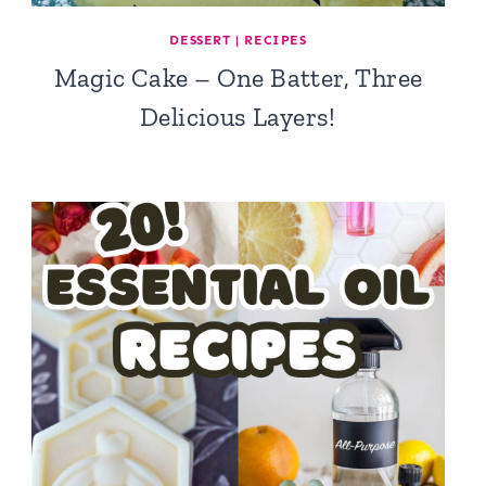
DESSERT
|
RECIPES
Magic Cake – One Batter, Three
Delicious Layers!