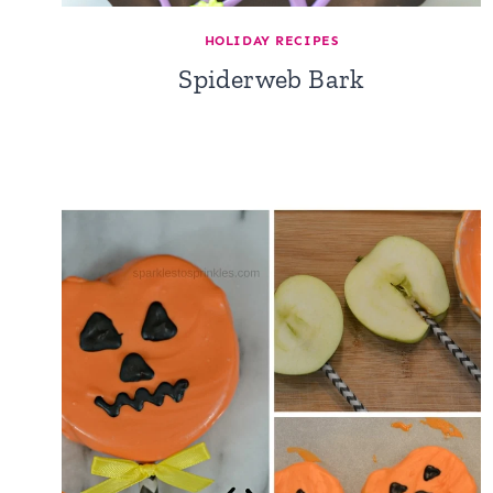
HOLIDAY RECIPES
Spiderweb Bark