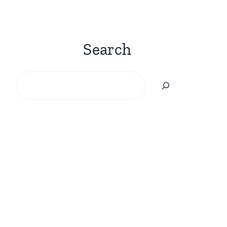
Search
Search