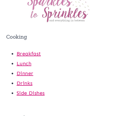
Cooking
Breakfast
Lunch
Dinner
Drinks
Side Dishes