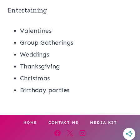
Entertaining
Valentines
Group Gatherings
Weddings
Thanksgiving
Christmas
Birthday parties
HOME
CONTACT ME
MEDIA KIT