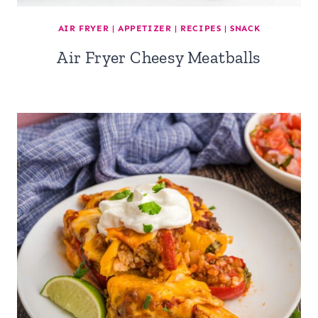
AIR FRYER
|
APPETIZER
|
RECIPES
|
SNACK
Air Fryer Cheesy Meatballs