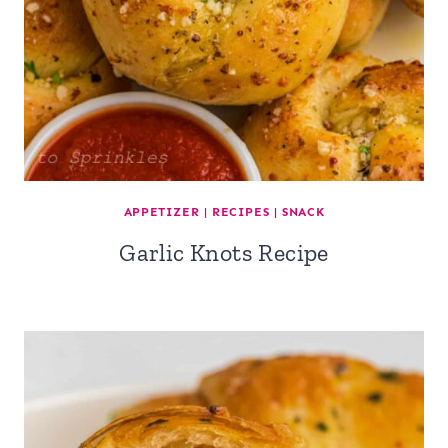
APPETIZER
|
RECIPES
|
SNACK
Garlic Knots Recipe