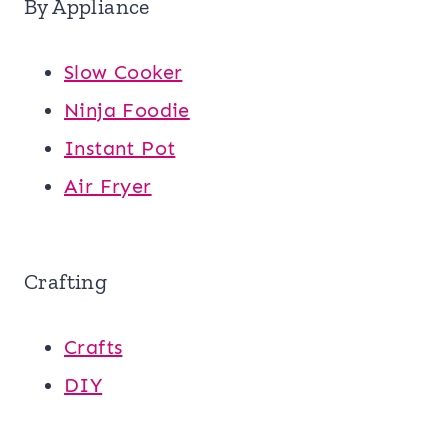
By Appliance
Slow Cooker
Ninja Foodie
Instant Pot
Air Fryer
Crafting
Crafts
DIY