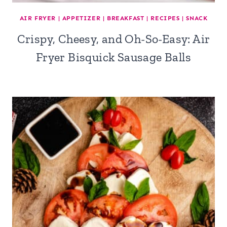
AIR FRYER
|
APPETIZER
|
BREAKFAST
|
RECIPES
|
SNACK
Crispy, Cheesy, and Oh-So-Easy: Air
Fryer Bisquick Sausage Balls