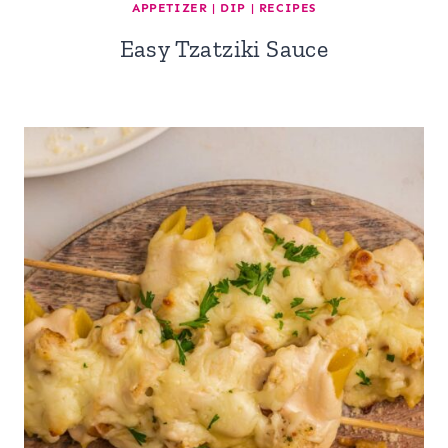
APPETIZER
|
DIP
|
RECIPES
Easy Tzatziki Sauce