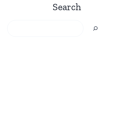
Search
Search