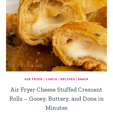
AIR FRYER
|
LUNCH
|
RECIPES
|
SNACK
Air Fryer Cheese Stuffed Crescent
Rolls – Gooey, Buttery, and Done in
Minutes