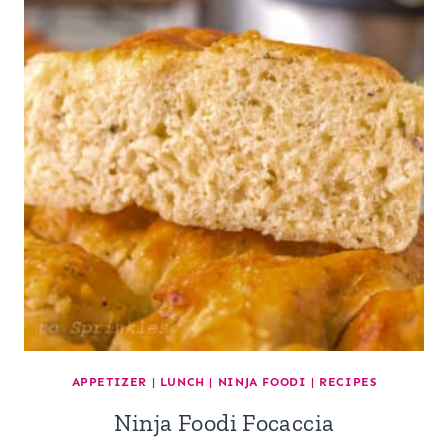
APPETIZER
|
LUNCH
|
NINJA FOODI
|
RECIPES
Ninja Foodi Focaccia