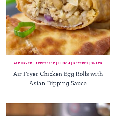
AIR FRYER
|
APPETIZER
|
LUNCH
|
RECIPES
|
SNACK
Air Fryer Chicken Egg Rolls with
Asian Dipping Sauce