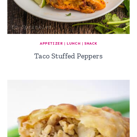
APPETIZER
|
LUNCH
|
SNACK
Taco Stuffed Peppers