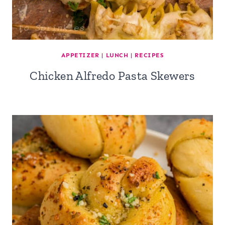
APPETIZER
|
LUNCH
|
RECIPES
Chicken Alfredo Pasta Skewers