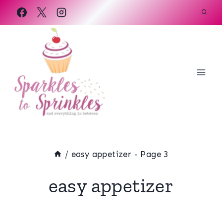
Skip
to
content
/
easy appetizer
- Page 3
easy appetizer