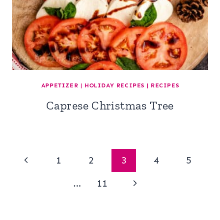
APPETIZER
|
HOLIDAY RECIPES
|
RECIPES
Caprese Christmas Tree
Page
Previous
1
2
3
4
5
navigation
Page
Next
…
11
Page