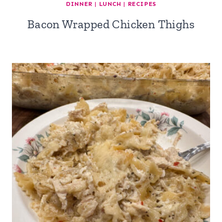
DINNER
|
LUNCH
|
RECIPES
Bacon Wrapped Chicken Thighs