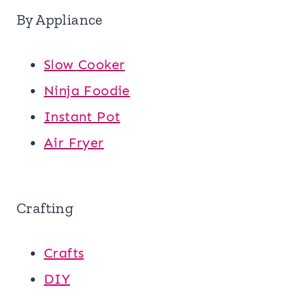
By Appliance
Slow Cooker
Ninja Foodie
Instant Pot
Air Fryer
Crafting
Crafts
DIY