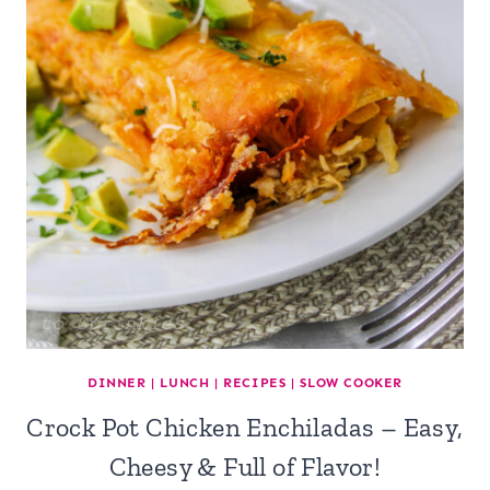
DINNER
|
LUNCH
|
RECIPES
|
SLOW COOKER
Crock Pot Chicken Enchiladas – Easy,
Cheesy & Full of Flavor!