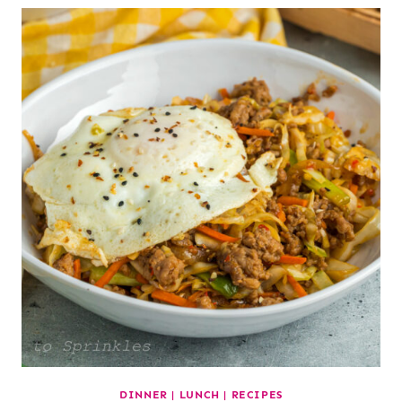
DINNER
|
LUNCH
|
RECIPES