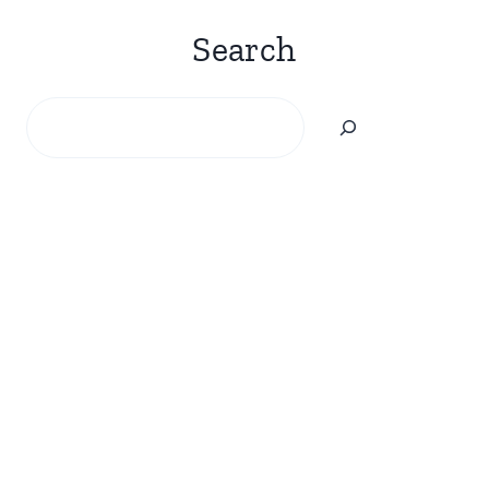
Search
Search