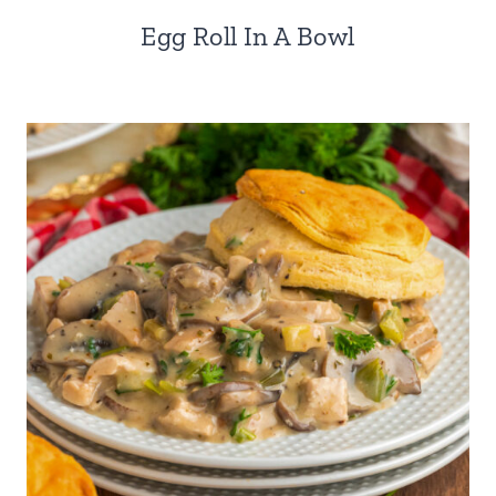
Egg Roll In A Bowl