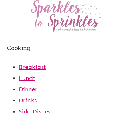
Cooking
Breakfast
Lunch
Dinner
Drinks
Side Dishes