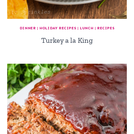
DINNER
|
HOLIDAY RECIPES
|
LUNCH
|
RECIPES
Turkey a la King