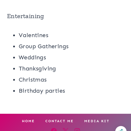
Entertaining
Valentines
Group Gatherings
Weddings
Thanksgiving
Christmas
Birthday parties
HOME
CONTACT ME
MEDIA KIT