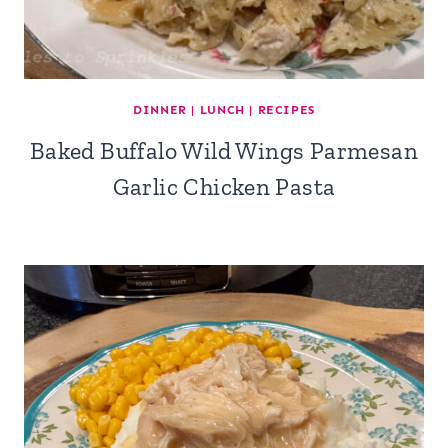
DINNER
|
LUNCH
|
RECIPES
Baked Buffalo Wild Wings Parmesan
Garlic Chicken Pasta