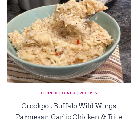
DINNER
|
LUNCH
|
RECIPES
Crockpot Buffalo Wild Wings
Parmesan Garlic Chicken & Rice