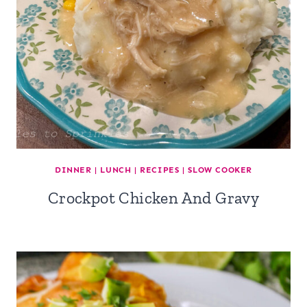
DINNER
|
LUNCH
|
RECIPES
|
SLOW COOKER
Crockpot Chicken And Gravy