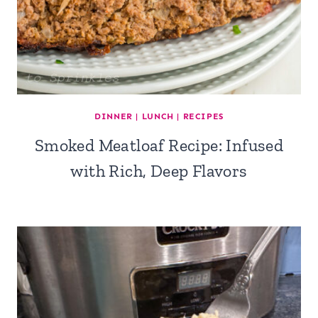
DINNER
|
LUNCH
|
RECIPES
Smoked Meatloaf Recipe: Infused
with Rich, Deep Flavors