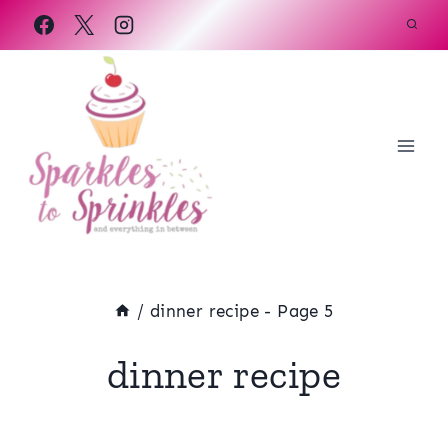
Skip
to
content
/
dinner recipe
- Page 5
dinner recipe