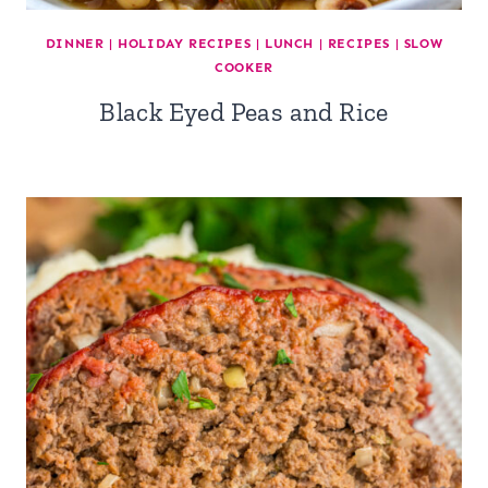
DINNER
|
HOLIDAY RECIPES
|
LUNCH
|
RECIPES
|
SLOW
COOKER
Black Eyed Peas and Rice