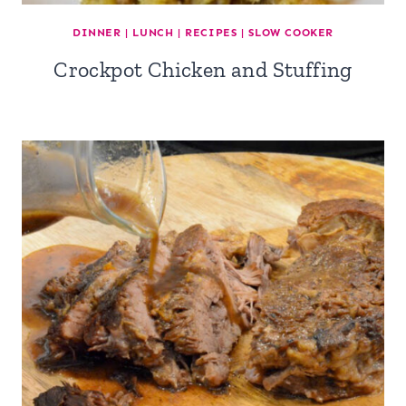
DINNER
|
LUNCH
|
RECIPES
|
SLOW COOKER
Crockpot Chicken and Stuffing