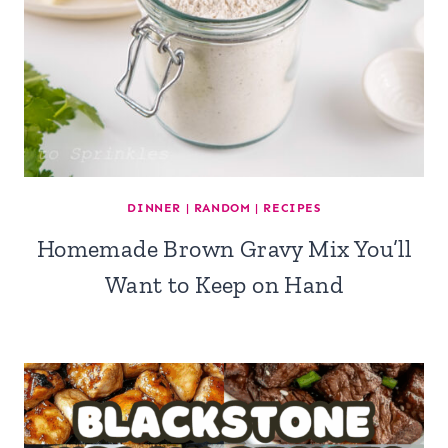
DINNER
|
RANDOM
|
RECIPES
Homemade Brown Gravy Mix You’ll
Want to Keep on Hand