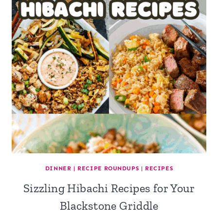
DINNER
|
RECIPE ROUNDUPS
|
RECIPES
Sizzling Hibachi Recipes for Your
Blackstone Griddle