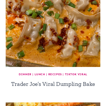
DINNER
|
LUNCH
|
RECIPES
|
TIKTOK VIRAL
Trader Joe’s Viral Dumpling Bake