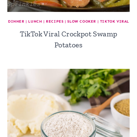
DINNER
|
LUNCH
|
RECIPES
|
SLOW COOKER
|
TIKTOK VIRAL
TikTok Viral Crockpot Swamp
Potatoes