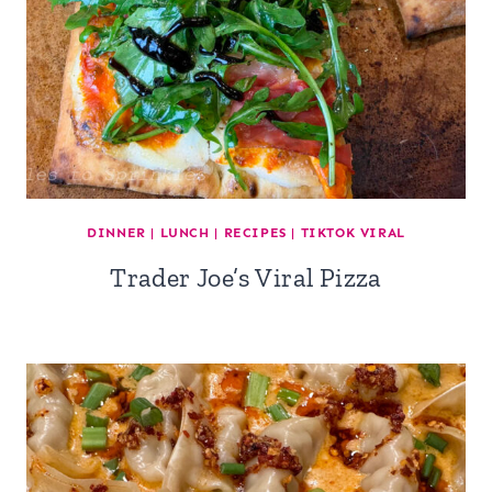
DINNER
|
LUNCH
|
RECIPES
|
TIKTOK VIRAL
Trader Joe’s Viral Pizza