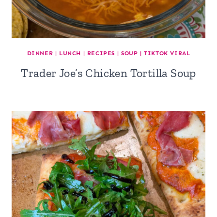
DINNER
|
LUNCH
|
RECIPES
|
SOUP
|
TIKTOK VIRAL
Trader Joe’s Chicken Tortilla Soup