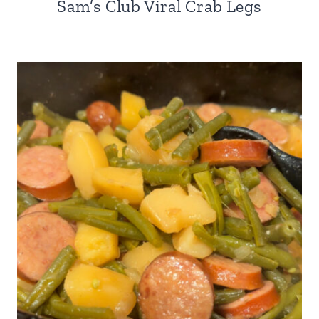
Sam’s Club Viral Crab Legs