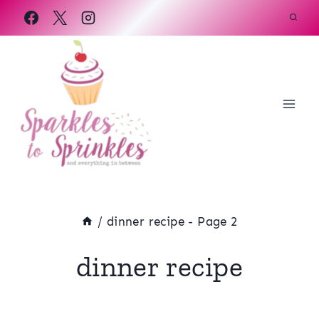
Skip
to
content
/
dinner recipe
- Page 2
dinner recipe