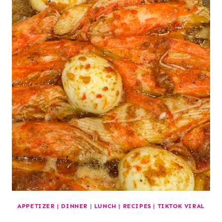
APPETIZER
|
DINNER
|
LUNCH
|
RECIPES
|
TIKTOK VIRAL