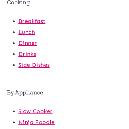
Cooking
Breakfast
Lunch
Dinner
Drinks
Side Dishes
By Appliance
Slow Cooker
Ninja Foodie