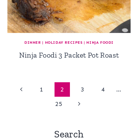
DINNER
|
HOLIDAY RECIPES
|
NINJA FOODI
Ninja Foodi 3 Packet Pot Roast
Page
Previous
1
2
3
4
…
navigation
Page
Next
25
Page
Search