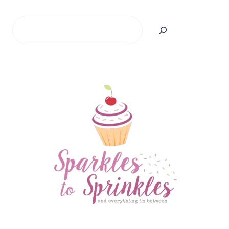
Search