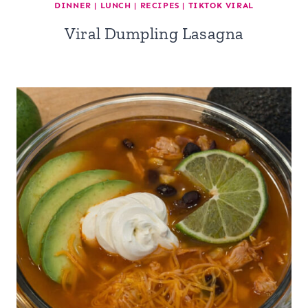
DINNER
|
LUNCH
|
RECIPES
|
TIKTOK VIRAL
Viral Dumpling Lasagna