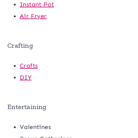
Instant Pot
Air Fryer
Crafting
Crafts
DIY
Entertaining
Valentines