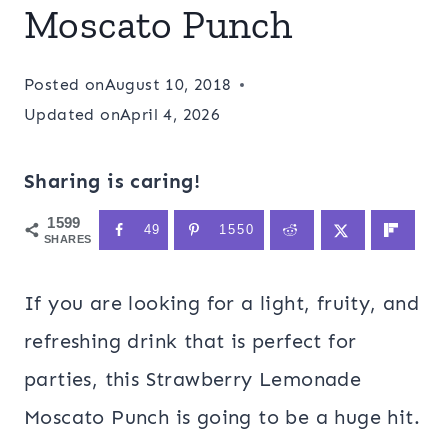
Moscato Punch
Posted on
August 10, 2018
Updated on
April 4, 2026
Sharing is caring!
1599
49
1550
SHARES
If you are looking for a light, fruity, and
refreshing drink that is perfect for
parties, this Strawberry Lemonade
Moscato Punch is going to be a huge hit.