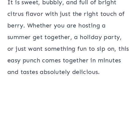
It is sweet, bubbly, and full of bright
citrus flavor with just the right touch of
berry. Whether you are hosting a
summer get together, a holiday party,
or just want something fun to sip on, this
easy punch comes together in minutes
and tastes absolutely delicious.