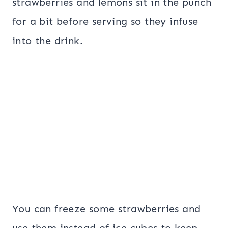
strawberries and lemons sit in the punch
for a bit before serving so they infuse
into the drink.
You can freeze some strawberries and
use them instead of ice cubes to keep