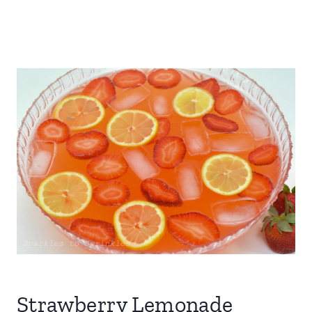
Strawberry Lemonade