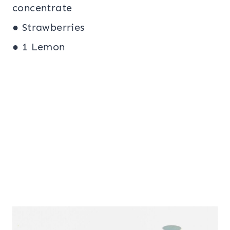
concentrate
● Strawberries
● 1 Lemon