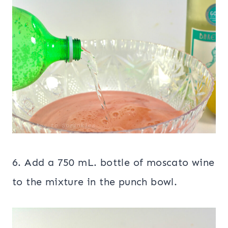
6. Add a 750 mL. bottle of moscato wine
to the mixture in the punch bowl.