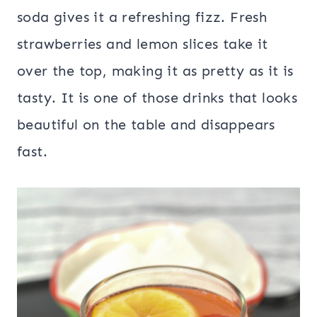
soda gives it a refreshing fizz. Fresh
strawberries and lemon slices take it
over the top, making it as pretty as it is
tasty. It is one of those drinks that looks
beautiful on the table and disappears
fast.