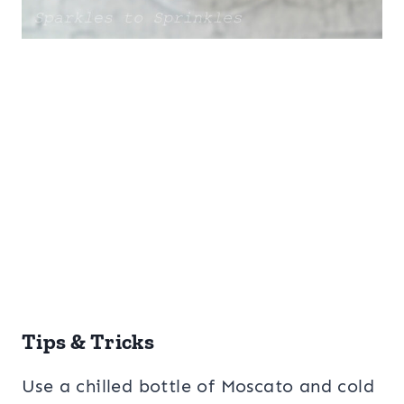
Tips & Tricks
Use a chilled bottle of Moscato and cold