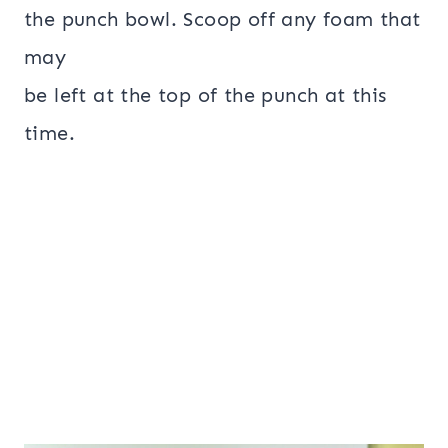
the punch bowl. Scoop off any foam that
may
be left at the top of the punch at this
time.