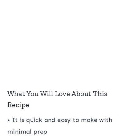
What You Will Love About This
Recipe
• It is quick and easy to make with
minimal prep