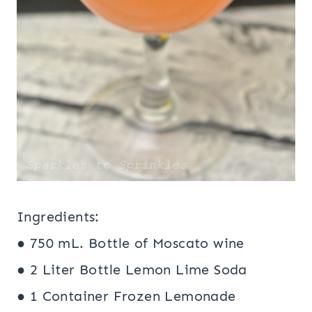
Ingredients:
● 750 mL. Bottle of Moscato wine
● 2 Liter Bottle Lemon Lime Soda
● 1 Container Frozen Lemonade