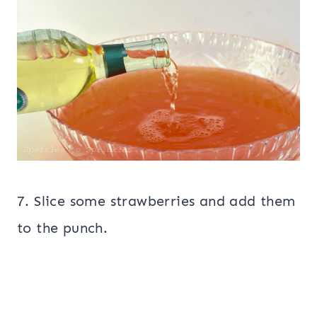
7. Slice some strawberries and add them
to the punch.