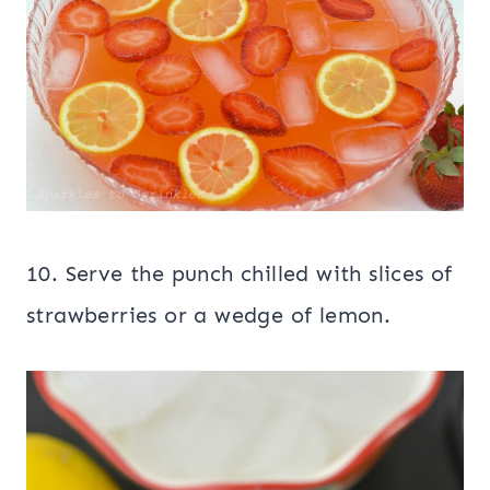
10. Serve the punch chilled with slices of
strawberries or a wedge of lemon.