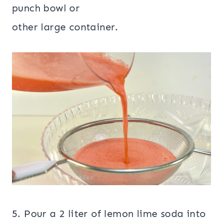
punch bowl or
other large container.
5. Pour a 2 liter of lemon lime soda into