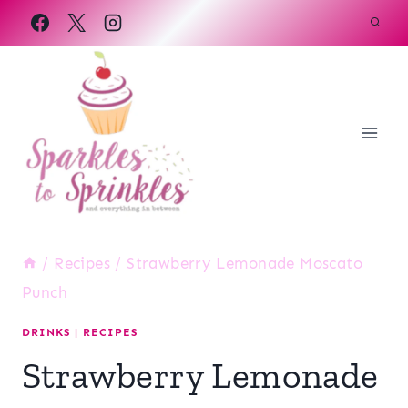
Skip
to
content
/
Recipes
/
Strawberry Lemonade Moscato
Punch
DRINKS
|
RECIPES
Strawberry Lemonade