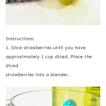
Instructions:
1. Slice strawberries until you have
approximately 1 cup diced. Place the
diced
strawberries into a blender.