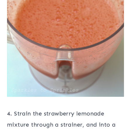
4. Strain the strawberry lemonade
mixture through a strainer, and into a