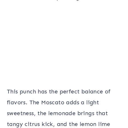
This punch has the perfect balance of
flavors. The Moscato adds a light
sweetness, the lemonade brings that
tangy citrus kick, and the lemon lime