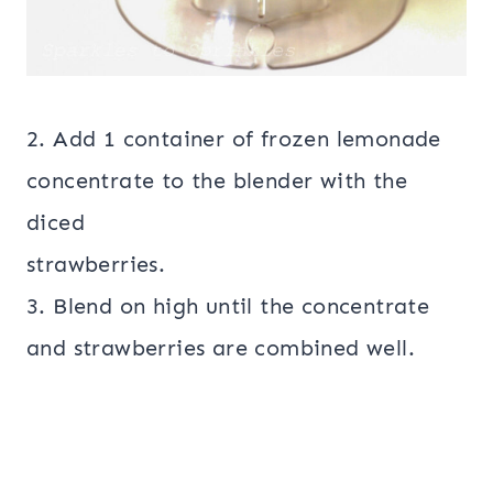
2. Add 1 container of frozen lemonade
concentrate to the blender with the
diced
strawberries.
3. Blend on high until the concentrate
and strawberries are combined well.