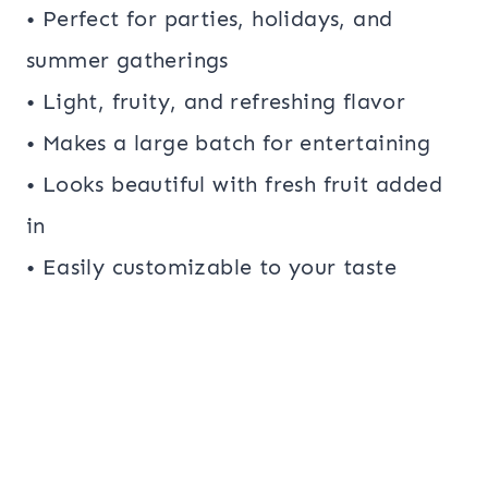
• Perfect for parties, holidays, and
summer gatherings
• Light, fruity, and refreshing flavor
• Makes a large batch for entertaining
• Looks beautiful with fresh fruit added
in
• Easily customizable to your taste