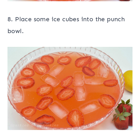
8. Place some ice cubes into the punch
bowl.