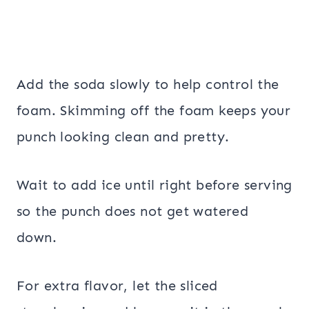
Add the soda slowly to help control the
foam. Skimming off the foam keeps your
punch looking clean and pretty.
Wait to add ice until right before serving
so the punch does not get watered
down.
For extra flavor, let the sliced