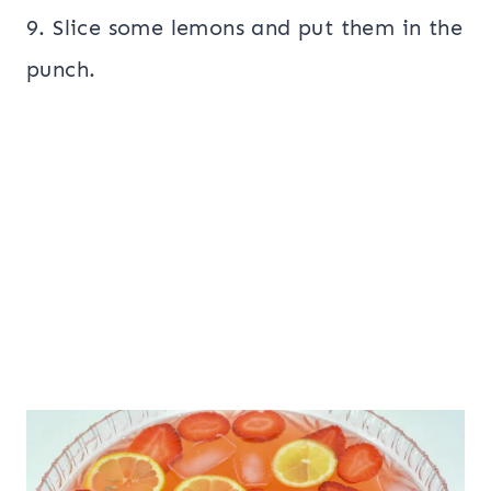
9. Slice some lemons and put them in the
punch.