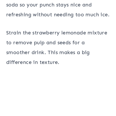
soda so your punch stays nice and
refreshing without needing too much ice.
Strain the strawberry lemonade mixture
to remove pulp and seeds for a
smoother drink. This makes a big
difference in texture.