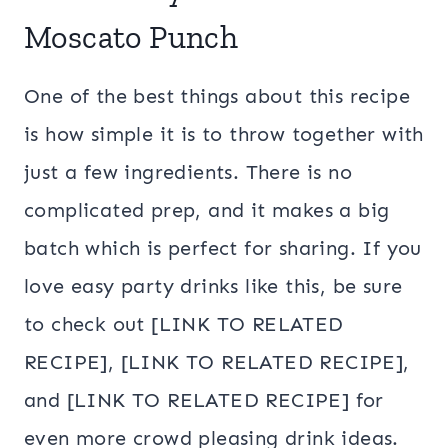
Moscato Punch
One of the best things about this recipe
is how simple it is to throw together with
just a few ingredients. There is no
complicated prep, and it makes a big
batch which is perfect for sharing. If you
love easy party drinks like this, be sure
to check out [LINK TO RELATED
RECIPE], [LINK TO RELATED RECIPE],
and [LINK TO RELATED RECIPE] for
even more crowd pleasing drink ideas.