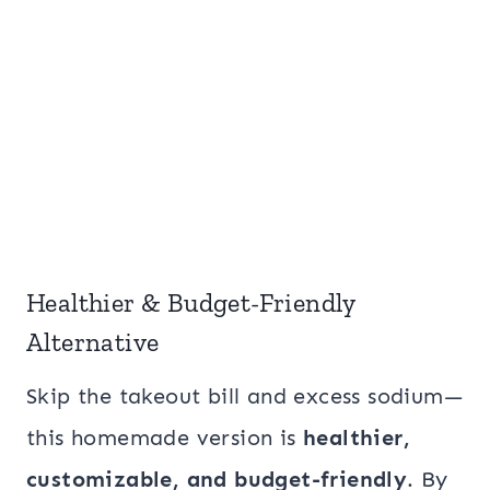
Healthier & Budget-Friendly
Alternative
Skip the takeout bill and excess sodium—
this homemade version is
healthier,
customizable, and budget-friendly
. By