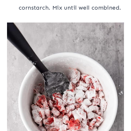
cornstarch. Mix until well combined.