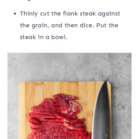
Thinly cut the flank steak against
the grain, and then dice. Put the
steak in a bowl.