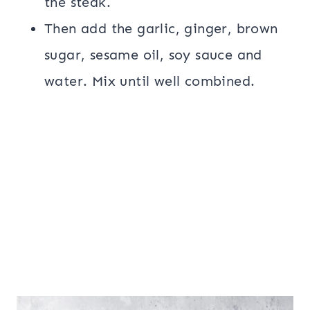
the steak.
Then add the garlic, ginger, brown
sugar, sesame oil, soy sauce and
water. Mix until well combined.