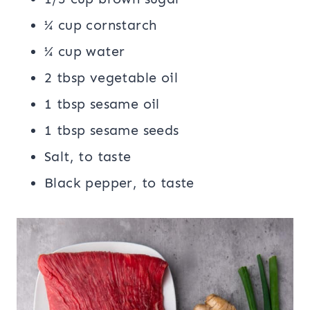
¼ cup cornstarch
¼ cup water
2 tbsp vegetable oil
1 tbsp sesame oil
1 tbsp sesame seeds
Salt, to taste
Black pepper, to taste