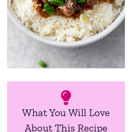
What You Will Love
About This Recipe