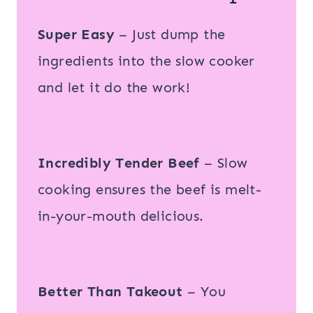
Super Easy
– Just dump the
ingredients into the slow cooker
and let it do the work!
Incredibly Tender Beef
– Slow
cooking ensures the beef is melt-
in-your-mouth delicious.
Better Than Takeout
– You