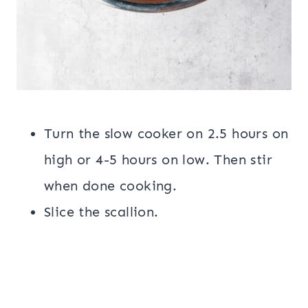
Turn the slow cooker on 2.5 hours on
high or 4-5 hours on low. Then stir
when done cooking.
Slice the scallion.