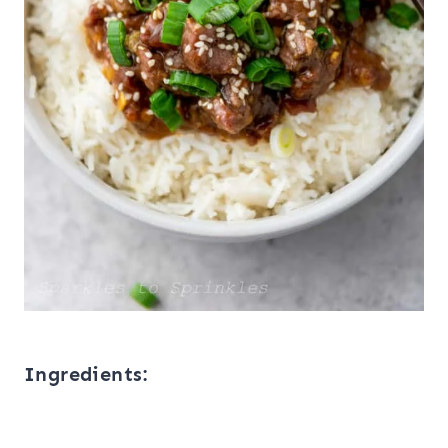
Ingredients: