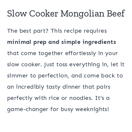
Slow Cooker Mongolian Beef
The best part? This recipe requires
minimal prep and simple ingredients
that come together effortlessly in your
slow cooker. Just toss everything in, let it
simmer to perfection, and come back to
an incredibly tasty dinner that pairs
perfectly with rice or noodles. It’s a
game-changer for busy weeknights!