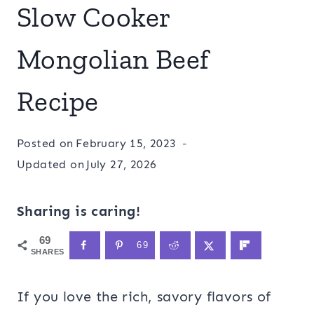
Slow Cooker
Mongolian Beef
Recipe
Posted on
February 15, 2023
Updated on
July 27, 2026
Sharing is caring!
69
69
SHARES
If you love the rich, savory flavors of