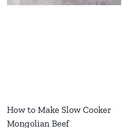
How to Make Slow Cooker
Mongolian Beef