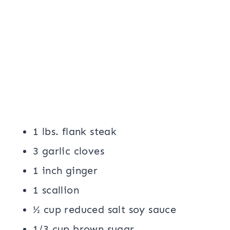
1 lbs. flank steak
3 garlic cloves
1 inch ginger
1 scallion
½ cup reduced salt soy sauce
1/3 cup brown sugar