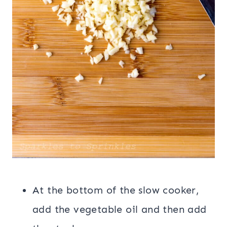
At the bottom of the slow cooker,
add the vegetable oil and then add