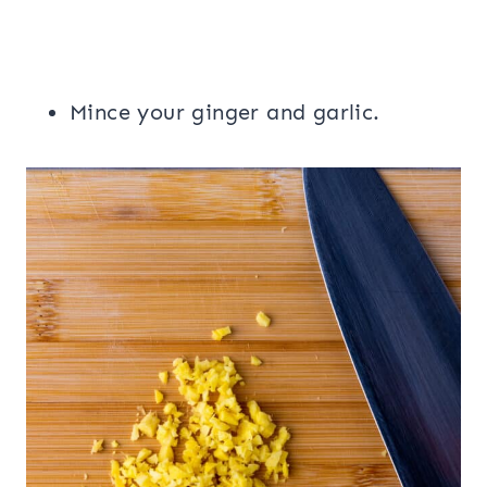
Mince your ginger and garlic.