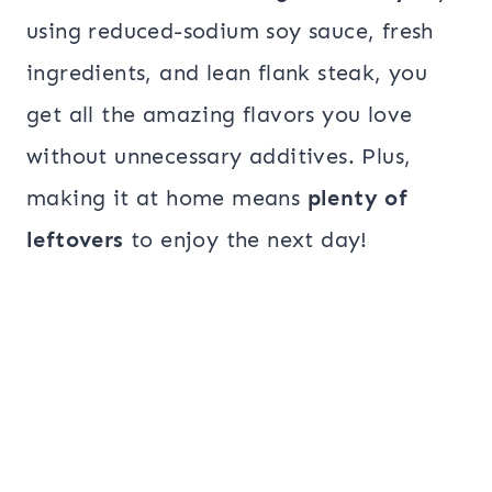
using reduced-sodium soy sauce, fresh
ingredients, and lean flank steak, you
get all the amazing flavors you love
without unnecessary additives. Plus,
making it at home means
plenty of
leftovers
to enjoy the next day!