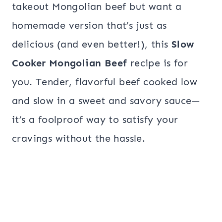
takeout Mongolian beef but want a
homemade version that’s just as
delicious (and even better!), this
Slow
Cooker Mongolian Beef
recipe is for
you. Tender, flavorful beef cooked low
and slow in a sweet and savory sauce—
it’s a foolproof way to satisfy your
cravings without the hassle.