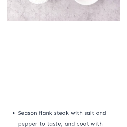
Season flank steak with salt and
pepper to taste, and coat with