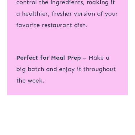
control the ingredients, making it
a healthier, fresher version of your
favorite restaurant dish.
Perfect for Meal Prep
– Make a
big batch and enjoy it throughout
the week.