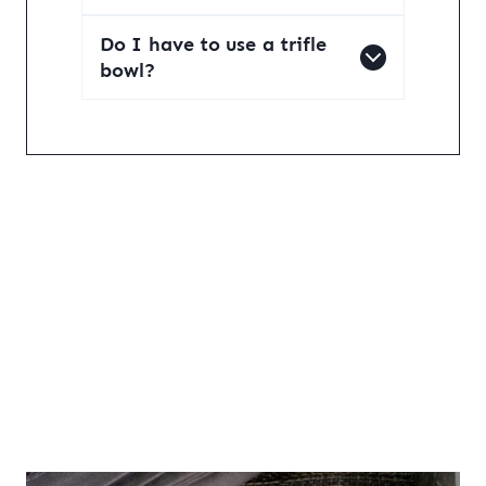
Do I have to use a trifle
bowl?