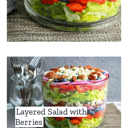
Layered Salad with
Berries