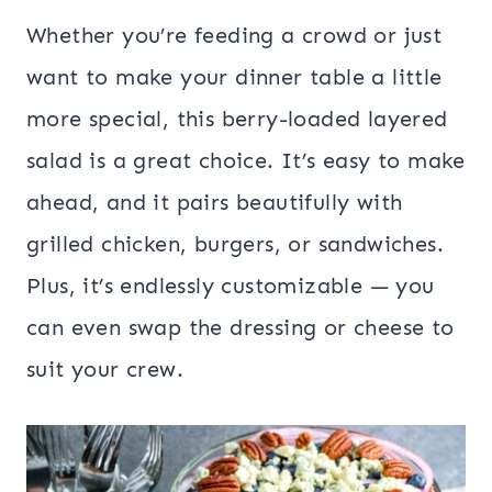
Whether you’re feeding a crowd or just
want to make your dinner table a little
more special, this berry-loaded layered
salad is a great choice. It’s easy to make
ahead, and it pairs beautifully with
grilled chicken, burgers, or sandwiches.
Plus, it’s endlessly customizable — you
can even swap the dressing or cheese to
suit your crew.