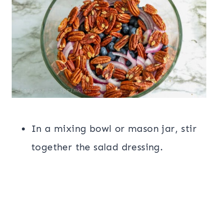
In a mixing bowl or mason jar, stir
together the salad dressing.