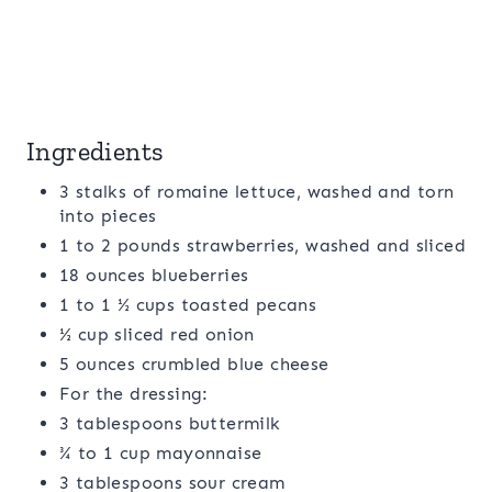
Ingredients
3 stalks of romaine lettuce, washed and torn
into pieces
1 to 2 pounds strawberries, washed and sliced
18 ounces blueberries
1 to 1 ½ cups toasted pecans
½ cup sliced red onion
5 ounces crumbled blue cheese
For the dressing:
3 tablespoons buttermilk
¾ to 1 cup mayonnaise
3 tablespoons sour cream