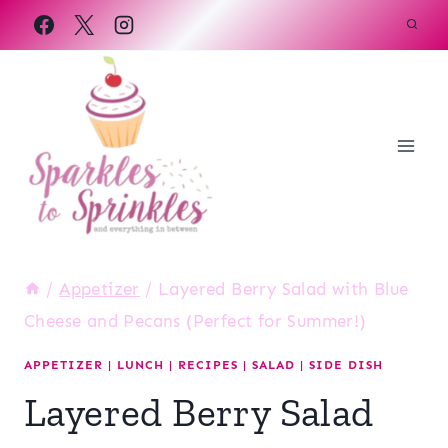
Skip
to
content
/
Appetizer
/
Layered Berry Salad with Blue
Cheese and Pecans (Perfect for Summer!)
APPETIZER
|
LUNCH
|
RECIPES
|
SALAD
|
SIDE DISH
Layered Berry Salad