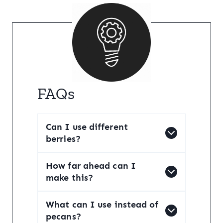
FAQs
Can I use different
berries?
How far ahead can I
make this?
What can I use instead of
pecans?