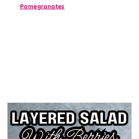
Pomegranates