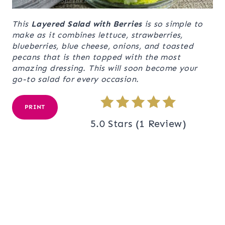
This
Layered Salad with Berries
is so simple to
make as it combines lettuce, strawberries,
blueberries, blue cheese, onions, and toasted
pecans that is then topped with the most
amazing dressing. This will soon become your
go-to salad for every occasion.
PRINT
5.0 Stars
(
1 Review
)