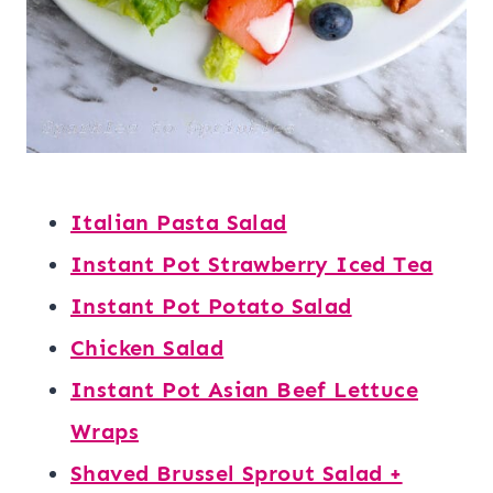
Italian Pasta Salad
Instant Pot Strawberry Iced Tea
Instant Pot Potato Salad
Chicken Salad
Instant Pot Asian Beef Lettuce
Wraps
Shaved Brussel Sprout Salad +