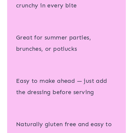
crunchy in every bite
Great for summer parties,
brunches, or potlucks
Easy to make ahead — just add
the dressing before serving
Naturally gluten free and easy to