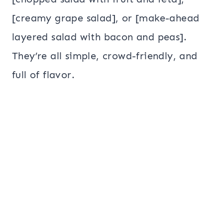
[creamy grape salad], or [make-ahead
layered salad with bacon and peas].
They’re all simple, crowd-friendly, and
full of flavor.