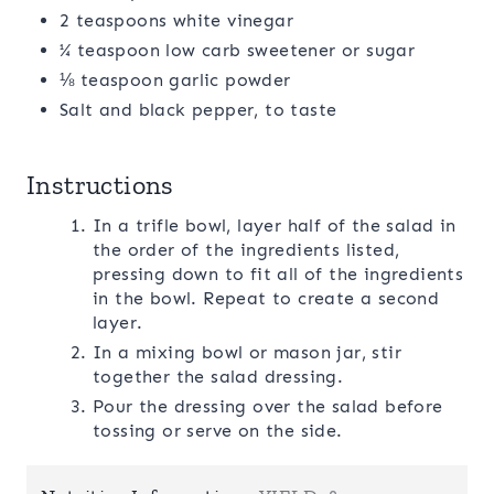
2 teaspoons white vinegar
¼ teaspoon low carb sweetener or sugar
⅛ teaspoon garlic powder
Salt and black pepper, to taste
Instructions
In a trifle bowl, layer half of the salad in
the order of the ingredients listed,
pressing down to fit all of the ingredients
in the bowl. Repeat to create a second
layer.
In a mixing bowl or mason jar, stir
together the salad dressing.
Pour the dressing over the salad before
tossing or serve on the side.