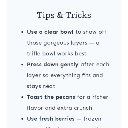
Tips & Tricks
Use a clear bowl
to show off
those gorgeous layers — a
trifle bowl works best
Press down gently
after each
layer so everything fits and
stays neat
Toast the pecans
for a richer
flavor and extra crunch
Use fresh berries
— frozen