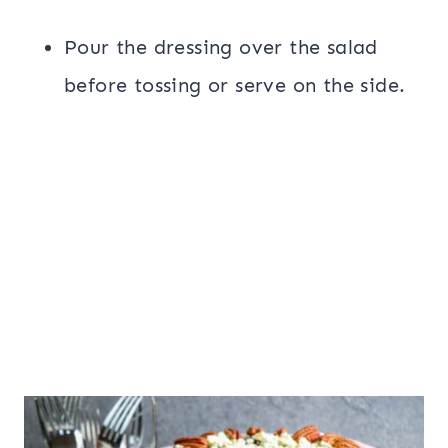
Pour the dressing over the salad
before tossing or serve on the side.