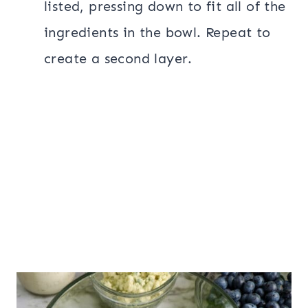
listed, pressing down to fit all of the
ingredients in the bowl. Repeat to
create a second layer.