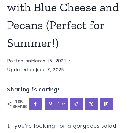
with Blue Cheese and
Pecans (Perfect for
Summer!)
Posted on
March 15, 2021
Updated on
June 7, 2025
Sharing is caring!
105
105
SHARES
If you’re looking for a gorgeous salad