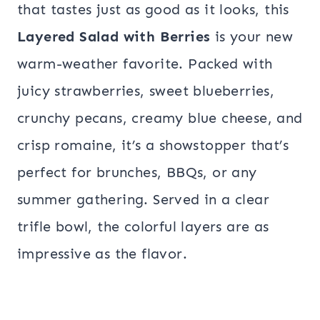
that tastes just as good as it looks, this
Layered Salad with Berries
is your new
warm-weather favorite. Packed with
juicy strawberries, sweet blueberries,
crunchy pecans, creamy blue cheese, and
crisp romaine, it’s a showstopper that’s
perfect for brunches, BBQs, or any
summer gathering. Served in a clear
trifle bowl, the colorful layers are as
impressive as the flavor.