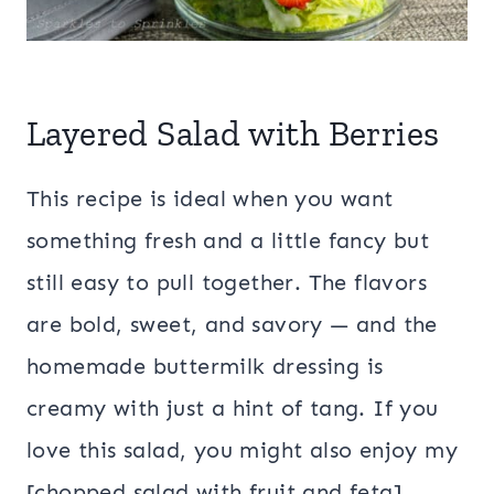
Layered Salad with Berries
This recipe is ideal when you want
something fresh and a little fancy but
still easy to pull together. The flavors
are bold, sweet, and savory — and the
homemade buttermilk dressing is
creamy with just a hint of tang. If you
love this salad, you might also enjoy my
[chopped salad with fruit and feta],