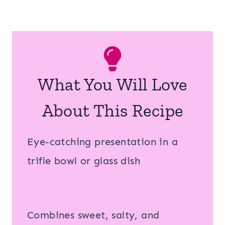
What You Will Love
About This Recipe
Eye-catching presentation in a
trifle bowl or glass dish
Combines sweet, salty, and