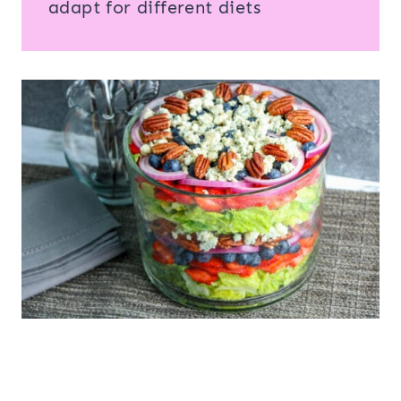
adapt for different diets