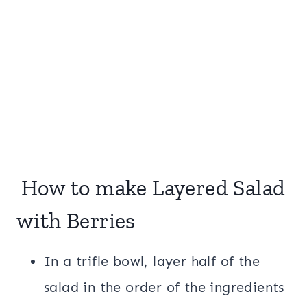
How to make Layered Salad
with Berries
In a trifle bowl, layer half of the
salad in the order of the ingredients