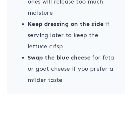
ones will release too much
moisture
Keep dressing on the side
if
serving later to keep the
lettuce crisp
Swap the blue cheese
for feta
or goat cheese if you prefer a
milder taste