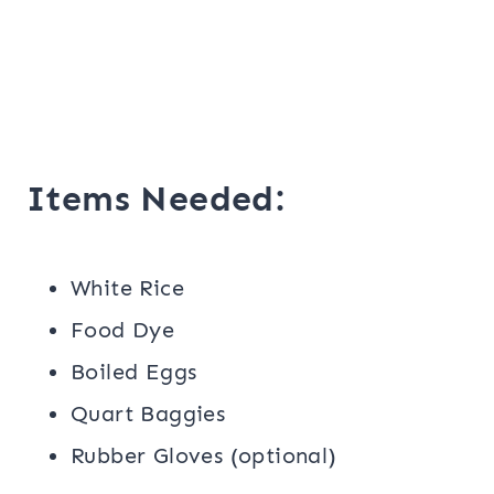
Items Needed:
White Rice
Food Dye
Boiled Eggs
Quart Baggies
Rubber Gloves (optional)