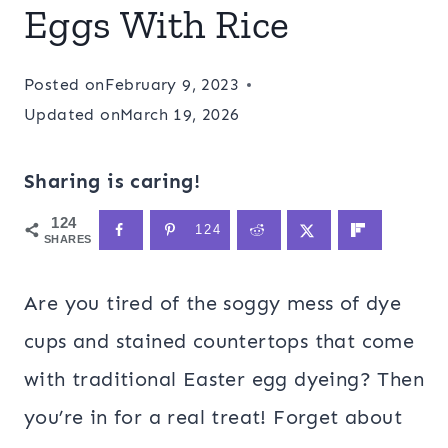
Eggs With Rice
Posted on
February 9, 2023
Updated on
March 19, 2026
Sharing is caring!
124
124
SHARES
Are you tired of the soggy mess of dye
cups and stained countertops that come
with traditional Easter egg dyeing? Then
you’re in for a real treat! Forget about