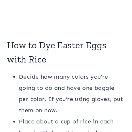
How to Dye Easter Eggs
with Rice
Decide how many colors you’re
going to do and have one baggie
per color. If you’re using gloves, put
them on now.
Place about a cup of rice in each