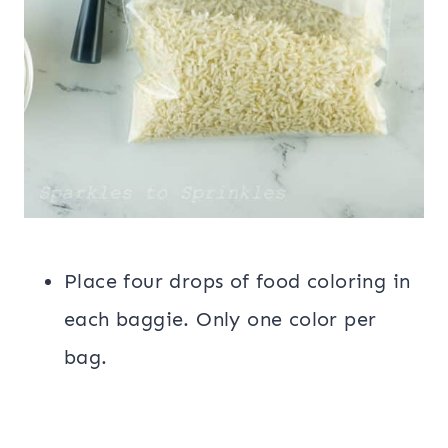
Place four drops of food coloring in
each baggie. Only one color per
bag.