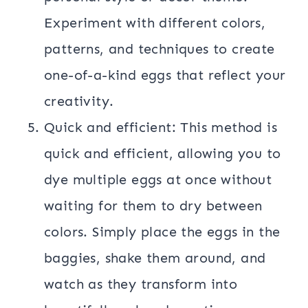
Experiment with different colors,
patterns, and techniques to create
one-of-a-kind eggs that reflect your
creativity.
Quick and efficient: This method is
quick and efficient, allowing you to
dye multiple eggs at once without
waiting for them to dry between
colors. Simply place the eggs in the
baggies, shake them around, and
watch as they transform into