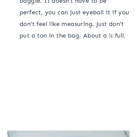
baggie. It doesn’t have to be
perfect, you can just eyeball it if you
don’t feel like measuring. Just don’t
put a ton in the bag. About a ¼ full.