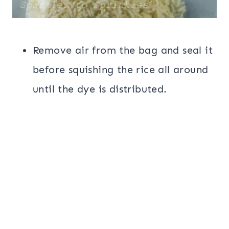
Remove air from the bag and seal it
before squishing the rice all around
until the dye is distributed.