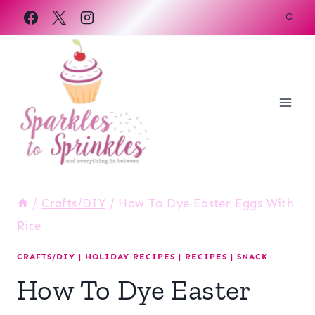
Skip
to
content
/
Crafts/DIY
/
How To Dye Easter Eggs With
Rice
CRAFTS/DIY
|
HOLIDAY RECIPES
|
RECIPES
|
SNACK
How To Dye Easter