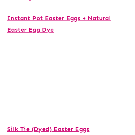
Instant Pot Easter Eggs + Natural
Easter Egg Dye
Silk Tie (Dyed) Easter Eggs