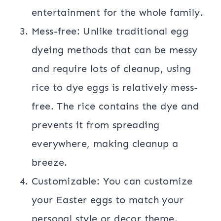
entertainment for the whole family.
Mess-free: Unlike traditional egg
dyeing methods that can be messy
and require lots of cleanup, using
rice to dye eggs is relatively mess-
free. The rice contains the dye and
prevents it from spreading
everywhere, making cleanup a
breeze.
Customizable: You can customize
your Easter eggs to match your
personal style or decor theme.