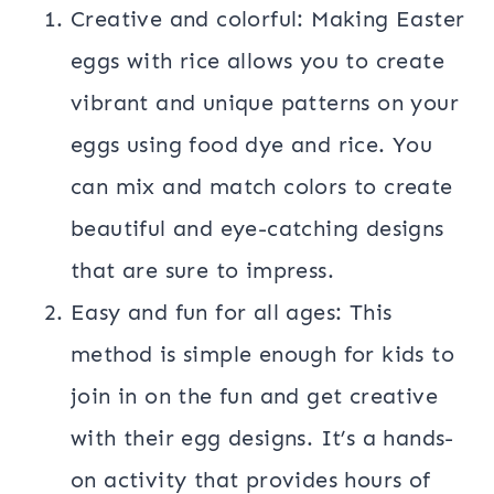
Creative and colorful: Making Easter
eggs with rice allows you to create
vibrant and unique patterns on your
eggs using food dye and rice. You
can mix and match colors to create
beautiful and eye-catching designs
that are sure to impress.
Easy and fun for all ages: This
method is simple enough for kids to
join in on the fun and get creative
with their egg designs. It’s a hands-
on activity that provides hours of