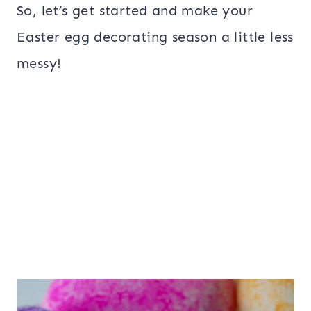
So, let’s get started and make your
Easter egg decorating season a little less
messy!