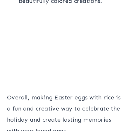
beautifully colored creations.
Overall, making Easter eggs with rice is
a fun and creative way to celebrate the
holiday and create lasting memories
with your loved ones.