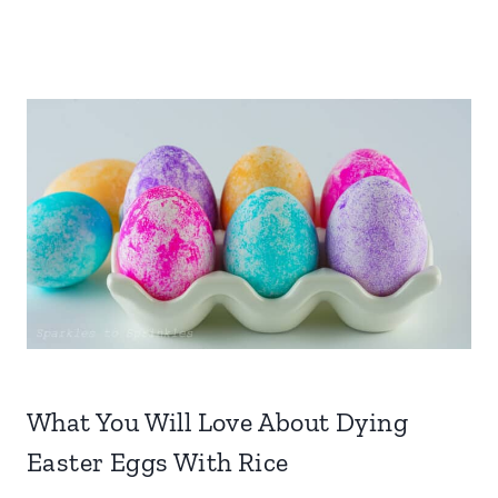
What You Will Love About Dying
Easter Eggs With Rice