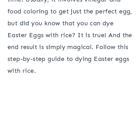
food coloring to get just the perfect egg,
but did you know that you can dye
Easter Eggs with rice? It is true! And the
end result is simply magical. Follow this
step-by-step guide to dying Easter eggs
with rice.