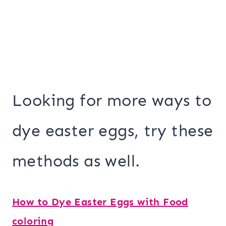
Looking for more ways to
dye easter eggs, try these
methods as well.
How to Dye Easter Eggs with Food
coloring