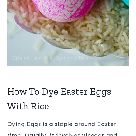
How To Dye Easter Eggs
With Rice
Dying Eggs is a staple around Easter
time. Usually, it involves vinegar and