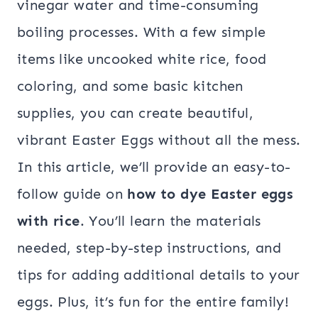
vinegar water and time-consuming
boiling processes. With a few simple
items like uncooked white rice, food
coloring, and some basic kitchen
supplies, you can create beautiful,
vibrant Easter Eggs without all the mess.
In this article, we’ll provide an easy-to-
follow guide on
how to dye Easter eggs
with rice
. You’ll learn the materials
needed, step-by-step instructions, and
tips for adding additional details to your
eggs. Plus, it’s fun for the entire family!