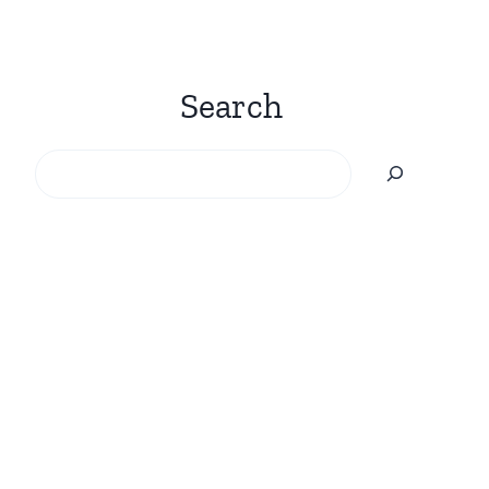
Search
Search