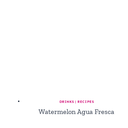
DRINKS
|
RECIPES
Watermelon Agua Fresca