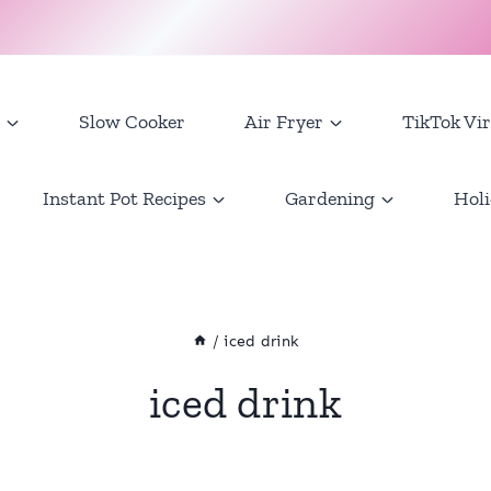
Slow Cooker
Air Fryer
TikTok Vir
Instant Pot Recipes
Gardening
Holi
/
iced drink
iced drink