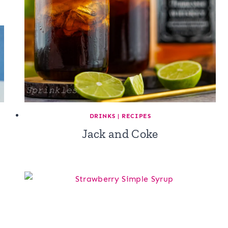
DRINKS
|
RECIPES
Jack and Coke