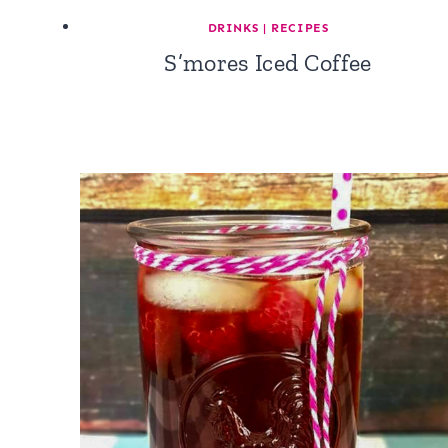
DRINKS
|
RECIPES
S’mores Iced Coffee