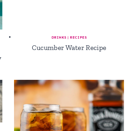
DRINKS
|
RECIPES
Cucumber Water Recipe
y