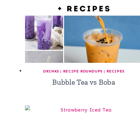
DRINKS
|
RECIPE ROUNDUPS
|
RECIPES
Bubble Tea vs Boba