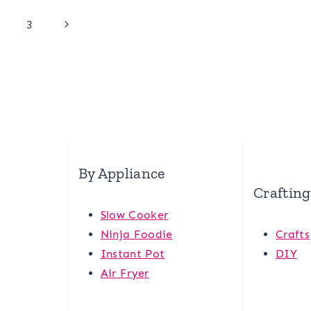
Next
3
Page
By Appliance
Crafting
Slow Cooker
Ninja Foodie
Crafts
Instant Pot
DIY
Air Fryer