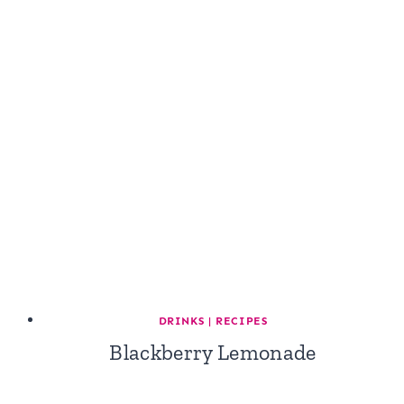
DRINKS
|
RECIPES
Blackberry Lemonade