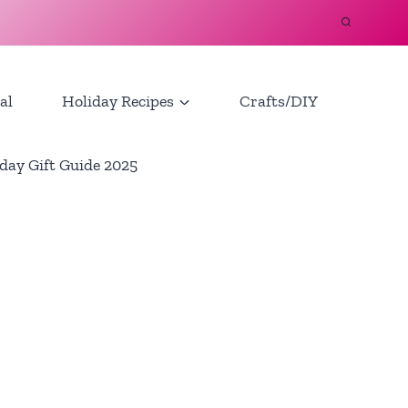
al
Holiday Recipes
Crafts/DIY
day Gift Guide 2025