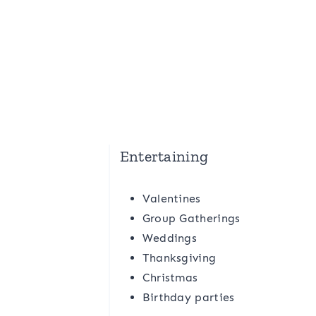
Entertaining
Valentines
Group Gatherings
Weddings
Thanksgiving
Christmas
Birthday parties