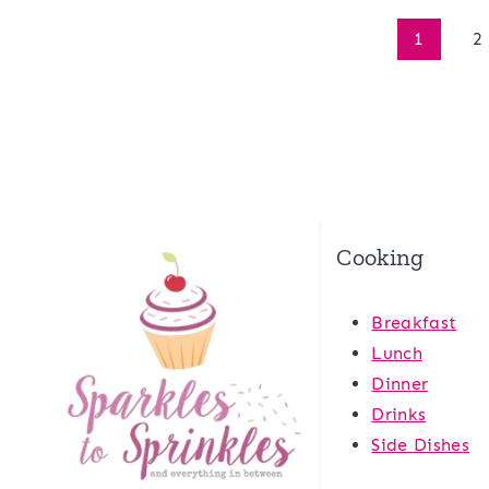
Page
1
2
navigation
Cooking
Breakfast
Lunch
Dinner
Drinks
Side Dishes