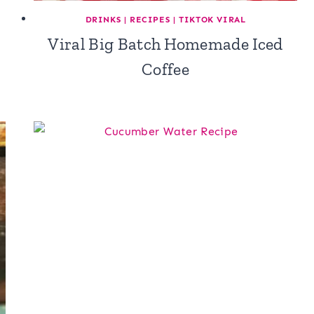
DRINKS
|
RECIPES
|
TIKTOK VIRAL
Viral Big Batch Homemade Iced
Coffee