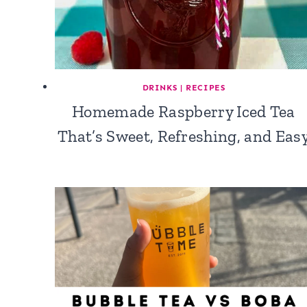
DRINKS
|
RECIPES
Homemade Raspberry Iced Tea
That’s Sweet, Refreshing, and Eas