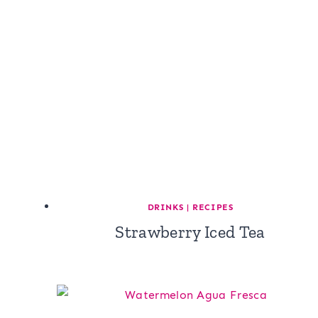
DRINKS
|
RECIPES
Strawberry Iced Tea