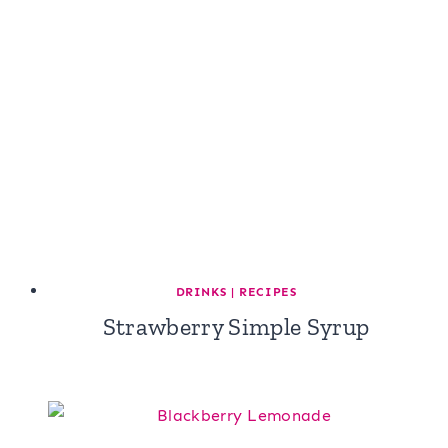
DRINKS
|
RECIPES
Strawberry Simple Syrup