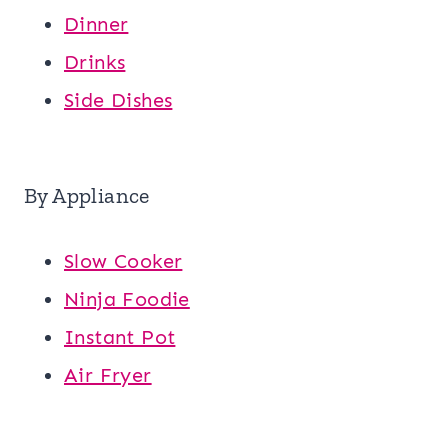
Dinner
Drinks
Side Dishes
By Appliance
Slow Cooker
Ninja Foodie
Instant Pot
Air Fryer