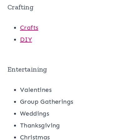
Crafting
Crafts
DIY
Entertaining
Valentines
Group Gatherings
Weddings
Thanksgiving
Christmas