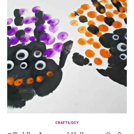
CRAFTS/DIY