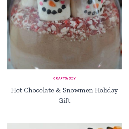
CRAFTS/DIY
Hot Chocolate & Snowmen Holiday
Gift