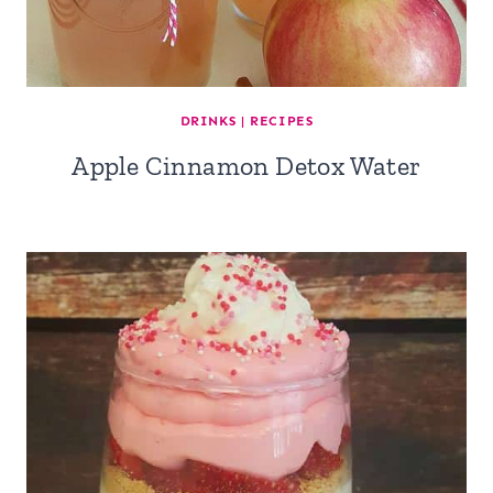
DRINKS
|
RECIPES
Apple Cinnamon Detox Water