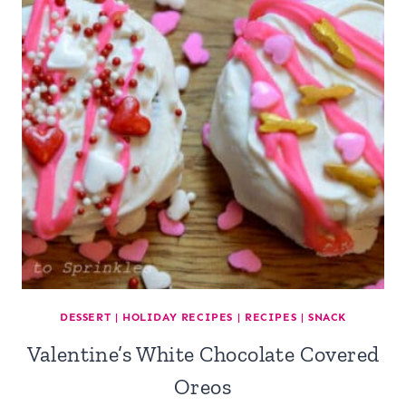
DESSERT
|
HOLIDAY RECIPES
|
RECIPES
|
SNACK
Valentine’s White Chocolate Covered
Oreos