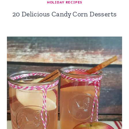
HOLIDAY RECIPES
20 Delicious Candy Corn Desserts