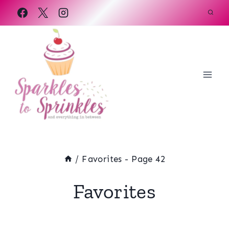
Skip
to
content
/
Favorites
- Page 42
Favorites