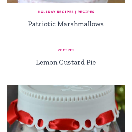
HOLIDAY RECIPES
|
RECIPES
Patriotic Marshmallows
RECIPES
Lemon Custard Pie