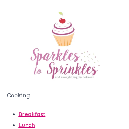
Cooking
Breakfast
Lunch