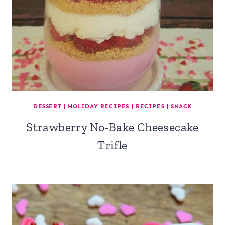
DESSERT
|
HOLIDAY RECIPES
|
RECIPES
|
SNACK
Strawberry No-Bake Cheesecake
Trifle