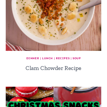
DINNER
|
LUNCH
|
RECIPES
|
SOUP
Clam Chowder Recipe