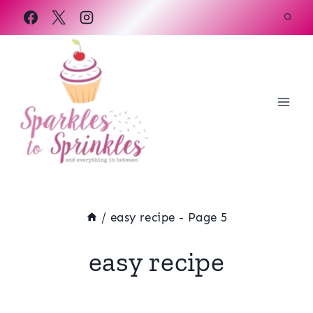
Skip
to
content
/
easy recipe
- Page 5
easy recipe