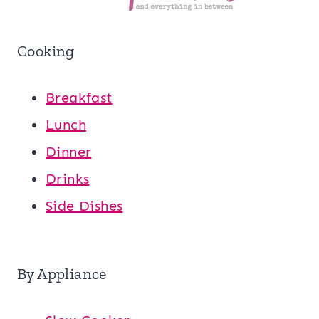
Cooking
Breakfast
Lunch
Dinner
Drinks
Side Dishes
By Appliance