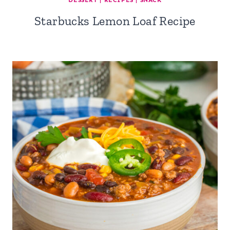
DESSERT
|
RECIPES
|
SNACK
Starbucks Lemon Loaf Recipe