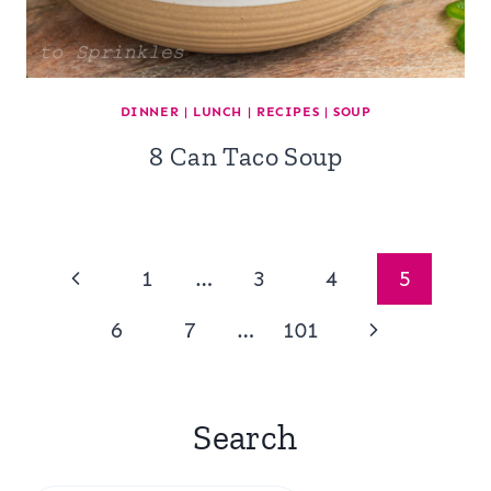
DINNER
|
LUNCH
|
RECIPES
|
SOUP
8 Can Taco Soup
Page
Previous
1
…
3
4
5
navigation
Page
Next
6
7
…
101
Page
Search