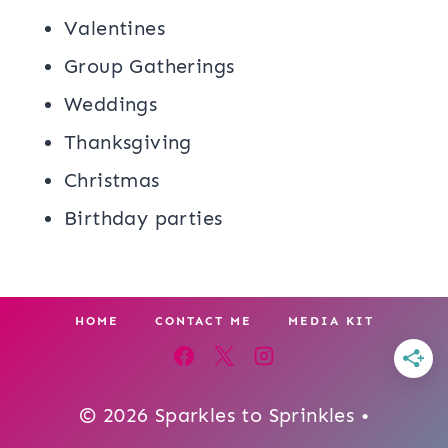
Valentines
Group Gatherings
Weddings
Thanksgiving
Christmas
Birthday parties
HOME
CONTACT ME
MEDIA KIT
© 2026 Sparkles to Sprinkles •