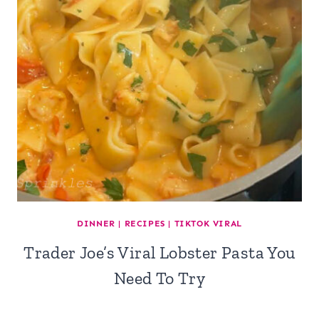
DINNER
|
RECIPES
|
TIKTOK VIRAL
Trader Joe’s Viral Lobster Pasta You
Need To Try