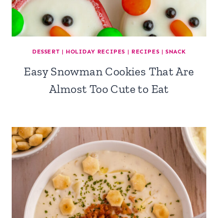
DESSERT
|
HOLIDAY RECIPES
|
RECIPES
|
SNACK
Easy Snowman Cookies That Are
Almost Too Cute to Eat