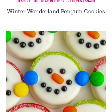
DESSERT
|
HOLIDAY RECIPES
|
RECIPES
|
SNACK
Winter Wonderland Penguin Cookies