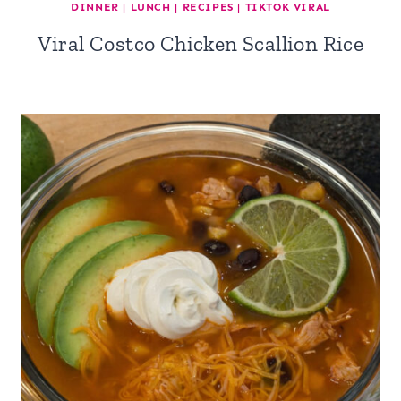
DINNER
|
LUNCH
|
RECIPES
|
TIKTOK VIRAL
Viral Costco Chicken Scallion Rice