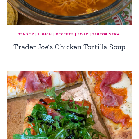
DINNER
|
LUNCH
|
RECIPES
|
SOUP
|
TIKTOK VIRAL
Trader Joe’s Chicken Tortilla Soup