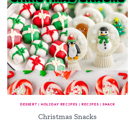
DESSERT
|
HOLIDAY RECIPES
|
RECIPES
|
SNACK
Christmas Snacks