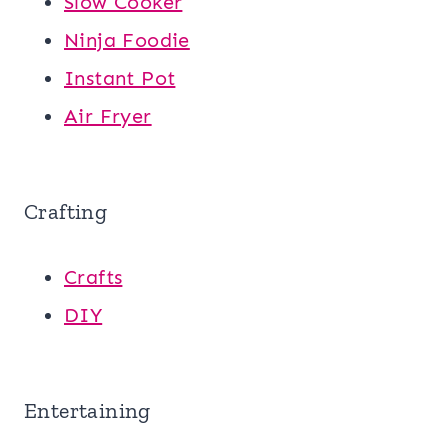
Slow Cooker
Ninja Foodie
Instant Pot
Air Fryer
Crafting
Crafts
DIY
Entertaining