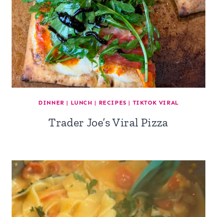
DINNER
|
LUNCH
|
RECIPES
|
TIKTOK VIRAL
Trader Joe’s Viral Pizza