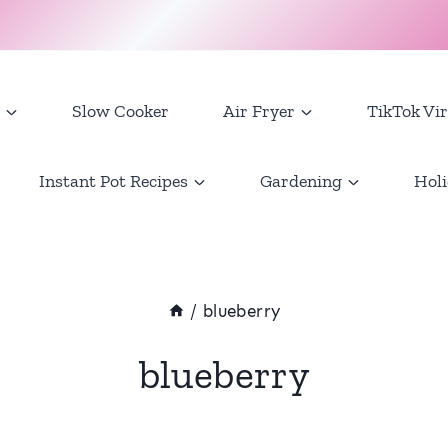
Slow Cooker
Air Fryer
TikTok Vir
Instant Pot Recipes
Gardening
Holi
/
blueberry
blueberry