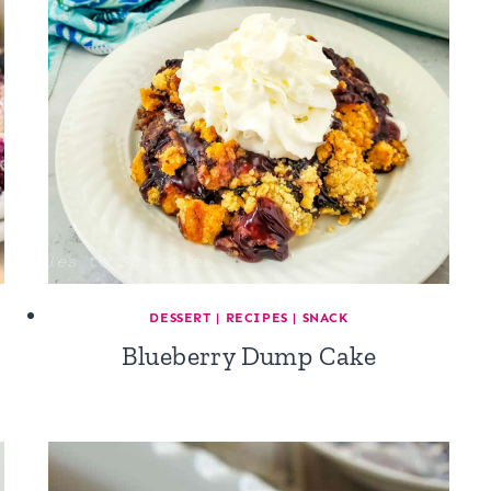
DESSERT
|
RECIPES
|
SNACK
Blueberry Dump Cake