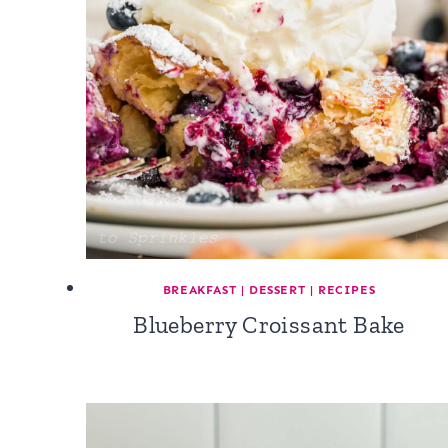
BREAKFAST
|
DESSERT
|
RECIPES
Blueberry Croissant Bake