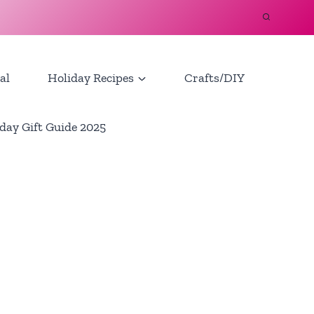
al
Holiday Recipes
Crafts/DIY
day Gift Guide 2025