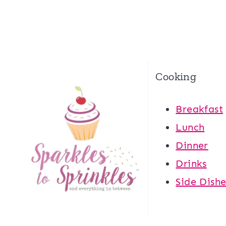
Cooking
Breakfast
Lunch
Dinner
Drinks
Side Dishe