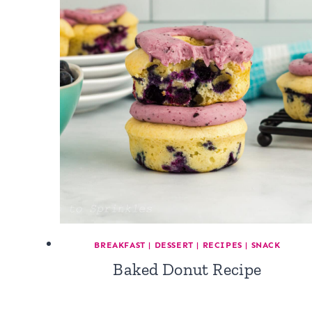
BREAKFAST
|
DESSERT
|
RECIPES
|
SNACK
Baked Donut Recipe