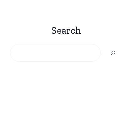
Search
Search