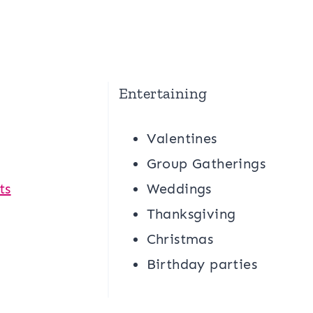
Entertaining
Valentines
g
Group Gatherings
ts
Weddings
Thanksgiving
Christmas
Birthday parties