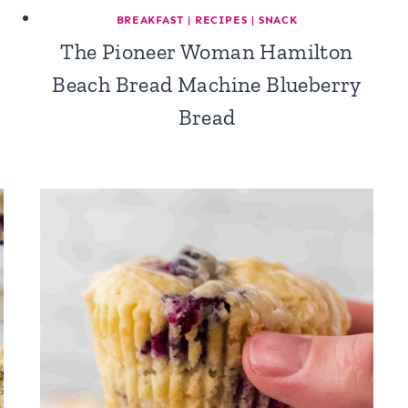
BREAKFAST
|
RECIPES
|
SNACK
The Pioneer Woman Hamilton
Beach Bread Machine Blueberry
Bread