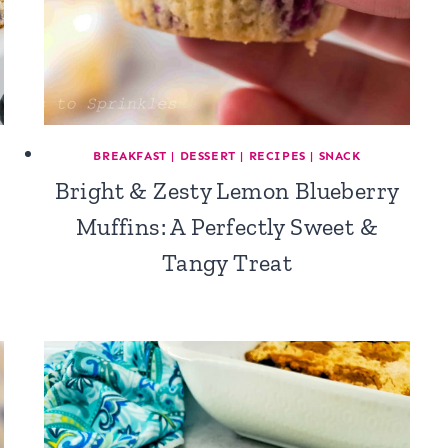
BREAKFAST
|
DESSERT
|
RECIPES
|
SNACK
Bright & Zesty Lemon Blueberry
Muffins: A Perfectly Sweet &
Tangy Treat