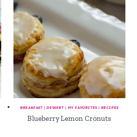
BREAKFAST
|
DESSERT
|
MY FAVORITES
|
RECIPES
Blueberry Lemon Cronuts