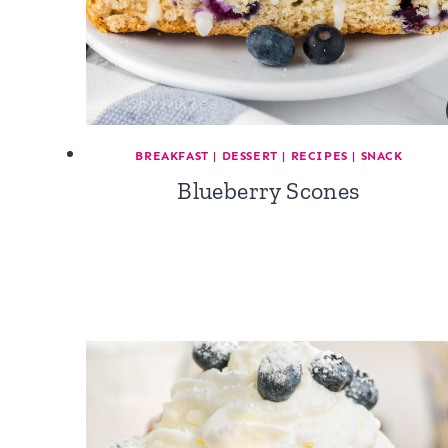
BREAKFAST
|
DESSERT
|
RECIPES
|
SNACK
Blueberry Scones