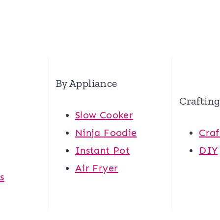
By Appliance
Craftin
Slow Cooker
Ninja Foodie
Craf
Instant Pot
DIY
Air Fryer
s