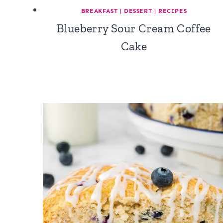
BREAKFAST
|
DESSERT
|
RECIPES
Blueberry Sour Cream Coffee
Cake