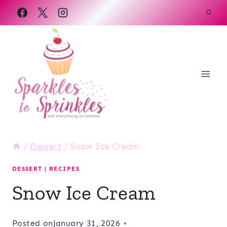
Skip
to
content
/
Dessert
/
Snow Ice Cream
DESSERT
|
RECIPES
Snow Ice Cream
Posted on
January 31, 2026