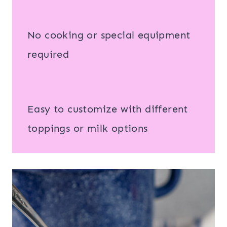
No cooking or special equipment
required
Easy to customize with different
toppings or milk options