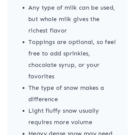
Any type of milk can be used,
but whole milk gives the
richest flavor
Toppings are optional, so feel
free to add sprinkles,
chocolate syrup, or your
favorites
The type of snow makes a
difference
Light fluffy snow usually
requires more volume
Heavy dense snow may need