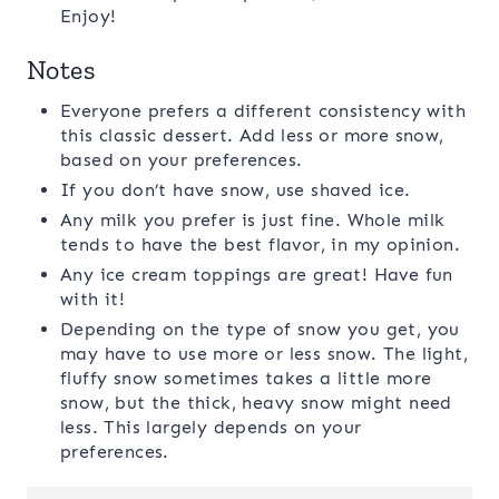
Enjoy!
Notes
Everyone prefers a different consistency with
this classic dessert. Add less or more snow,
based on your preferences.
If you don’t have snow, use shaved ice.
Any milk you prefer is just fine. Whole milk
tends to have the best flavor, in my opinion.
Any ice cream toppings are great! Have fun
with it!
Depending on the type of snow you get, you
may have to use more or less snow. The light,
fluffy snow sometimes takes a little more
snow, but the thick, heavy snow might need
less. This largely depends on your
preferences.