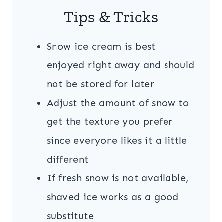
Tips & Tricks
Snow ice cream is best
enjoyed right away and should
not be stored for later
Adjust the amount of snow to
get the texture you prefer
since everyone likes it a little
different
If fresh snow is not available,
shaved ice works as a good
substitute