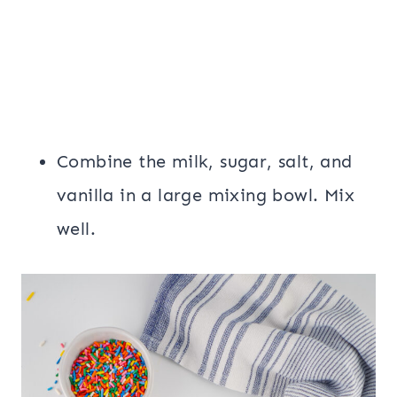
Combine the milk, sugar, salt, and
vanilla in a large mixing bowl. Mix
well.