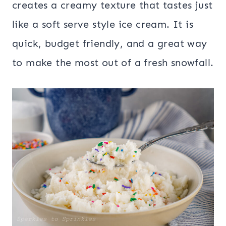
creates a creamy texture that tastes just
like a soft serve style ice cream. It is
quick, budget friendly, and a great way
to make the most out of a fresh snowfall.