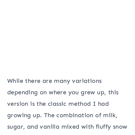
While there are many variations
depending on where you grew up, this
version is the classic method I had
growing up. The combination of milk,
sugar, and vanilla mixed with fluffy snow