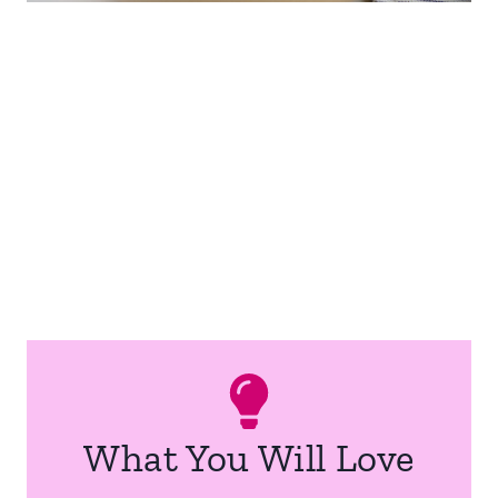
What You Will Love