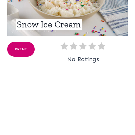
Snow Ice Cream
PRINT
No Ratings