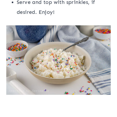
Serve and top with sprinkles, if
desired. Enjoy!