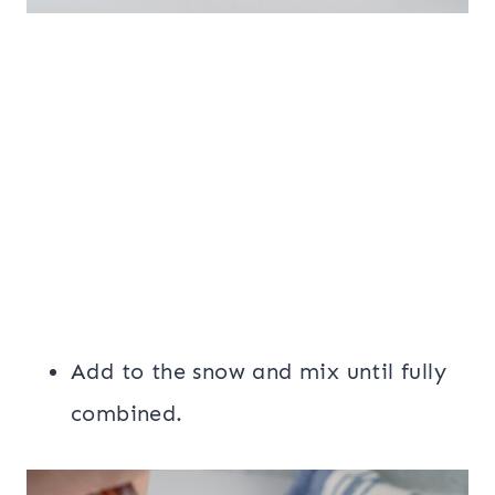
Add to the snow and mix until fully
combined.