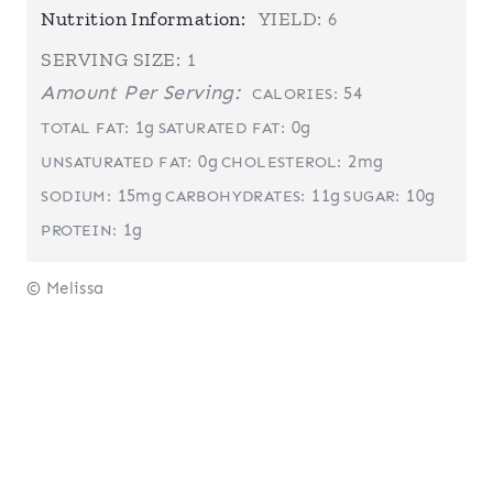
Nutrition Information:
YIELD:
6
SERVING SIZE:
1
Amount Per Serving:
54
CALORIES:
1g
0g
TOTAL FAT:
SATURATED FAT:
0g
2mg
UNSATURATED FAT:
CHOLESTEROL:
15mg
11g
10g
SODIUM:
CARBOHYDRATES:
SUGAR:
1g
PROTEIN:
© Melissa