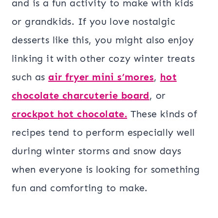
and is a fun activity to make with kids
or grandkids. If you love nostalgic
desserts like this, you might also enjoy
linking it with other cozy winter treats
such as
air fryer mini s’mores
,
hot
chocolate charcuterie board
, or
crockpot hot chocolate.
These kinds of
recipes tend to perform especially well
during winter storms and snow days
when everyone is looking for something
fun and comforting to make.