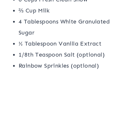
⅔ Cup Milk
4 Tablespoons White Granulated
Sugar
½ Tablespoon Vanilla Extract
1/8th Teaspoon Salt (optional)
Rainbow Sprinkles (optional)