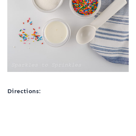
Directions: