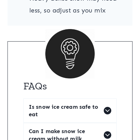
less, so adjust as you mix
FAQs
Is snow ice cream safe to
eat
Can I make snow ice
cream without milk