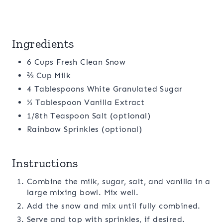
Ingredients
6 Cups Fresh Clean Snow
⅔ Cup Milk
4 Tablespoons White Granulated Sugar
½ Tablespoon Vanilla Extract
1/8th Teaspoon Salt (optional)
Rainbow Sprinkles (optional)
Instructions
Combine the milk, sugar, salt, and vanilla in a
large mixing bowl. Mix well.
Add the snow and mix until fully combined.
Serve and top with sprinkles, if desired.