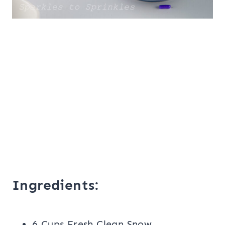
Ingredients:
6 Cups Fresh Clean Snow