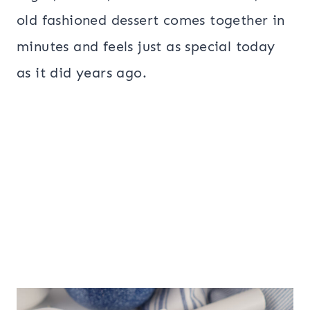
old fashioned dessert comes together in
minutes and feels just as special today
as it did years ago.