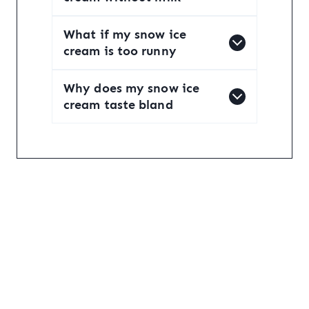
What if my snow ice
cream is too runny
Why does my snow ice
cream taste bland