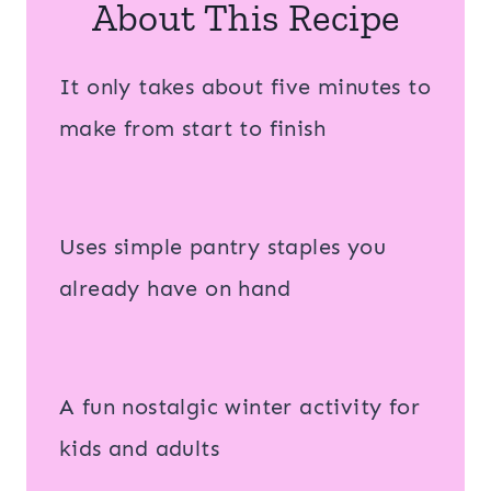
About This Recipe
It only takes about five minutes to
make from start to finish
Uses simple pantry staples you
already have on hand
A fun nostalgic winter activity for
kids and adults