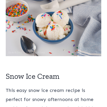
Snow Ice Cream
This easy snow ice cream recipe is
perfect for snowy afternoons at home