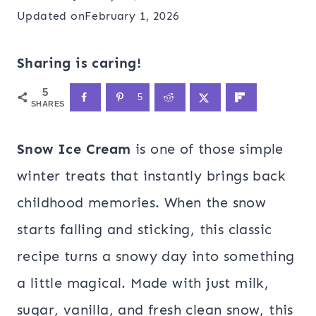
Updated on
February 1, 2026
Sharing is caring!
5
5
SHARES
Snow Ice Cream
is one of those simple
winter treats that instantly brings back
childhood memories. When the snow
starts falling and sticking, this classic
recipe turns a snowy day into something
a little magical. Made with just milk,
sugar, vanilla, and fresh clean snow, this