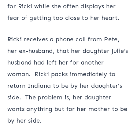
for Ricki while she often displays her
fear of getting too close to her heart.
Ricki receives a phone call from Pete,
her ex-husband, that her daughter Julie’s
husband had left her for another
woman. Ricki packs immediately to
return Indiana to be by her daughter’s
side. The problem is, her daughter
wants anything but for her mother to be
by her side.