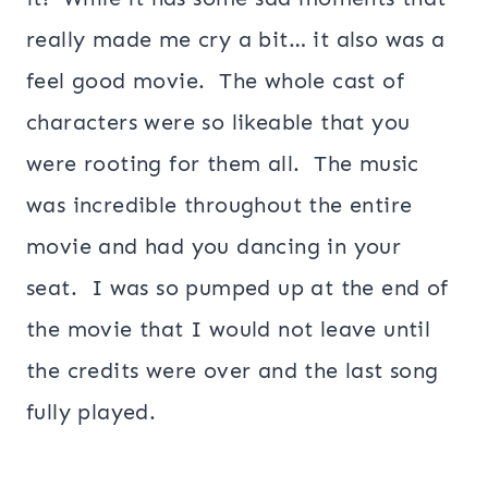
really made me cry a bit… it also was a
feel good movie. The whole cast of
characters were so likeable that you
were rooting for them all. The music
was incredible throughout the entire
movie and had you dancing in your
seat. I was so pumped up at the end of
the movie that I would not leave until
the credits were over and the last song
fully played.