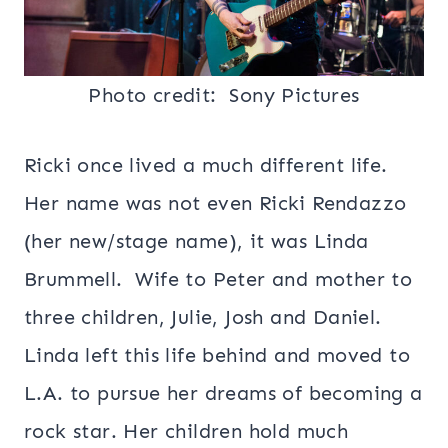
Photo credit: Sony
Pictures
Ricki once lived a much different life.
Her name was not even Ricki Rendazzo
(her new/stage name), it was Linda
Brummell. Wife to Peter and mother to
three children, Julie, Josh and Daniel.
Linda left this life behind and moved to
L.A. to pursue her dreams of becoming a
rock star. Her children hold much