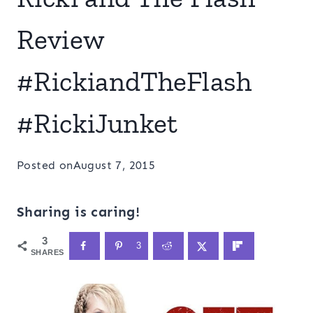
Review
#RickiandTheFlash
#RickiJunket
Posted on
August 7, 2015
Sharing is caring!
3
3
SHARES