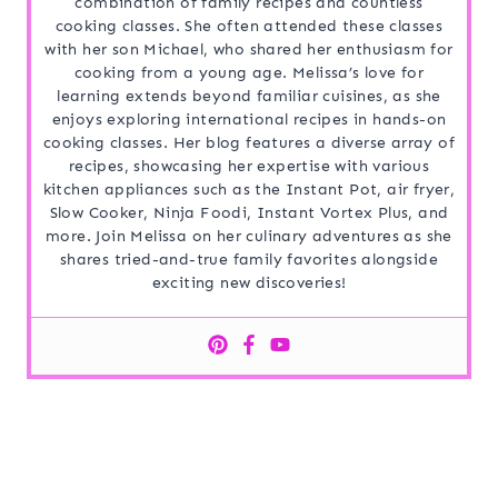
combination of family recipes and countless
cooking classes. She often attended these classes
with her son Michael, who shared her enthusiasm for
cooking from a young age. Melissa’s love for
learning extends beyond familiar cuisines, as she
enjoys exploring international recipes in hands-on
cooking classes. Her blog features a diverse array of
recipes, showcasing her expertise with various
kitchen appliances such as the Instant Pot, air fryer,
Slow Cooker, Ninja Foodi, Instant Vortex Plus, and
more. Join Melissa on her culinary adventures as she
shares tried-and-true family favorites alongside
exciting new discoveries!