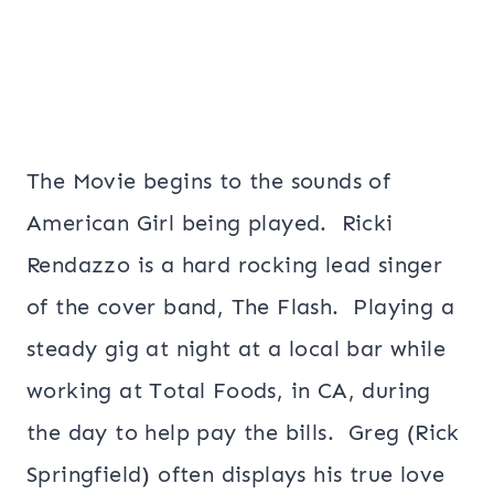
The Movie begins to the sounds of
American Girl being played. Ricki
Rendazzo is a hard rocking lead singer
of the cover band, The Flash. Playing a
steady gig at night at a local bar while
working at Total Foods, in CA, during
the day to help pay the bills. Greg (Rick
Springfield) often displays his true love