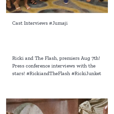
Cast Interviews #Jumaji
Ricki and The Flash, premiers Aug 7th!
Press conference interviews with the
stars! #RickiandTheFlash #RickiJunket