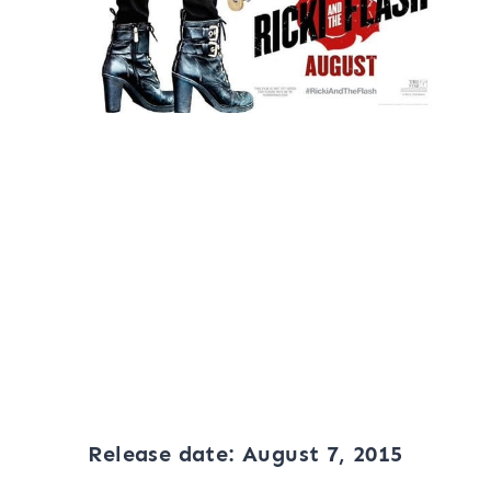
Release date:
August 7, 2015