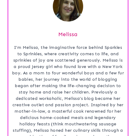
Melissa
I’m Melissa, the imaginative force behind Sparkles
to Sprinkles, where creativity comes to life, and
sprinkles of joy are scattered generously. Melissa is
a proud Jersey girl who found love with a New York
boy. As a mom to four wonderful boys and a few fur
babies, her journey into the world of blogging
began after making the life-changing decision to
stay home and raise her children. Previously a
dedicated workaholic, Melissa’s blog became her
creative outlet and passion project. Inspired by her
mother-in-law, a masterful cook renowned for her
delicious home-cooked meals and legendary
holiday feasts (think mouthwatering sausage
stuffing), Melissa honed her culinary skills through a