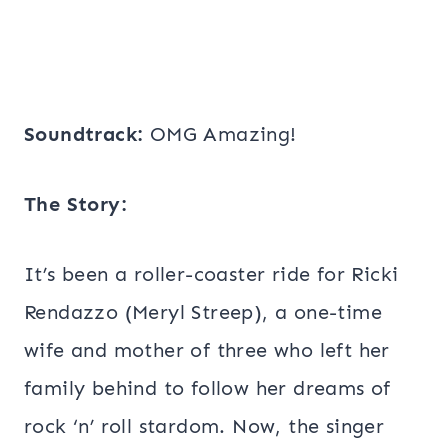
Soundtrack:
OMG Amazing!
The Story:
It’s been a roller-coaster ride for Ricki
Rendazzo (Meryl Streep), a one-time
wife and mother of three who left her
family behind to follow her dreams of
rock ‘n’ roll stardom. Now, the singer