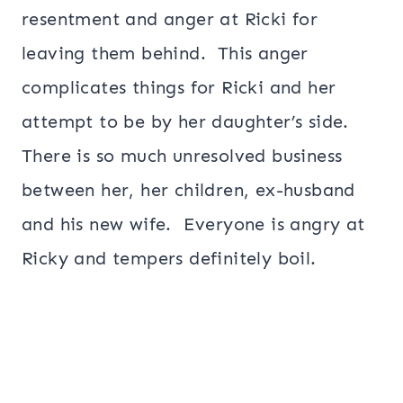
resentment and anger at Ricki for
leaving them behind. This anger
complicates things for Ricki and her
attempt to be by her daughter’s side.
There is so much unresolved business
between her, her children, ex-husband
and his new wife. Everyone is angry at
Ricky and tempers definitely boil.