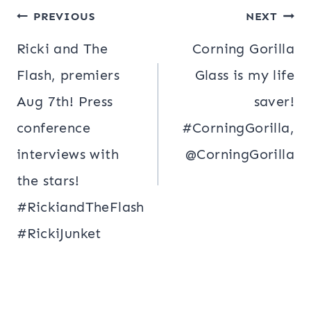
Post
PREVIOUS
NEXT
navigation
Ricki and The
Corning Gorilla
Flash, premiers
Glass is my life
Aug 7th! Press
saver!
conference
#CorningGorilla,
interviews with
@CorningGorilla
the stars!
#RickiandTheFlash
#RickiJunket