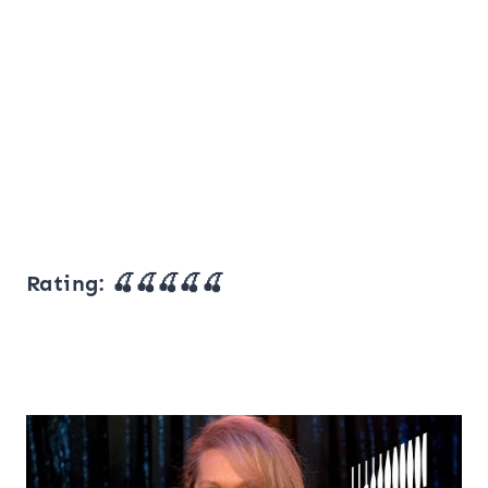
Rating: 🍒🍒🍒🍒🍒