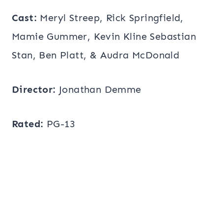
Cast:
Meryl Streep, Rick Springfield,
Mamie Gummer, Kevin Kline Sebastian
Stan, Ben Platt, & Audra McDonald
Director:
Jonathan Demme
Rated:
PG-13