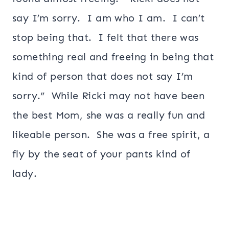
say I’m sorry. I am who I am. I can’t
stop being that. I felt that there was
something real and freeing in being that
kind of person that does not say I’m
sorry.” While Ricki may not have been
the best Mom, she was a really fun and
likeable person. She was a free spirit, a
fly by the seat of your pants kind of
lady.