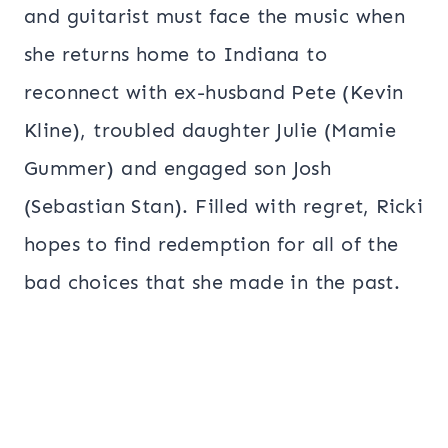
and guitarist must face the music when
she returns home to Indiana to
reconnect with ex-husband Pete (Kevin
Kline), troubled daughter Julie (Mamie
Gummer) and engaged son Josh
(Sebastian Stan). Filled with regret, Ricki
hopes to find redemption for all of the
bad choices that she made in the past.