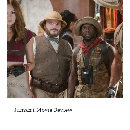
Jumanji Movie Review