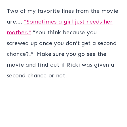
Two of my favorite lines from the movie
are….
“Sometimes a girl just needs her
mother.”
“You think because you
screwed up once you don’t get a second
chance?!” Make sure you go see the
movie and find out if Ricki was given a
second chance or not.