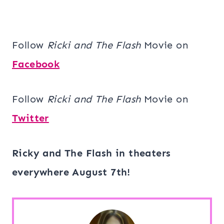
Follow
Ricki and The Flash
Movie on
Facebook
Follow
Ricki and The Flash
Movie on
Twitter
Ricky and The Flash in theaters
everywhere August 7th!