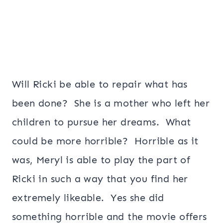
Will Ricki be able to repair what has
been done? She is a mother who left her
children to pursue her dreams. What
could be more horrible? Horrible as it
was, Meryl is able to play the part of
Ricki in such a way that you find her
extremely likeable. Yes she did
something horrible and the movie offers