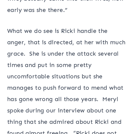
early was she there.”
What we do see is Ricki handle the
anger, that is directed, at her with much
grace. She is under the attack several
times and put in some pretty
uncomfortable situations but she
manages to push forward to mend what
has gone wrong all those years. Meryl
spoke during our interview about one
thing that she admired about Ricki and
found almost freeing. “Ricki does not