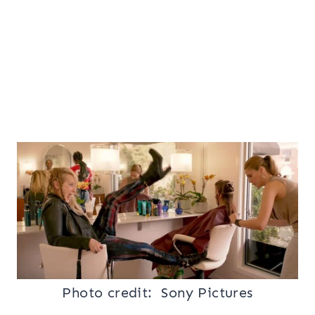
Photo credit: Sony
Pictures