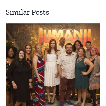
Similar Posts