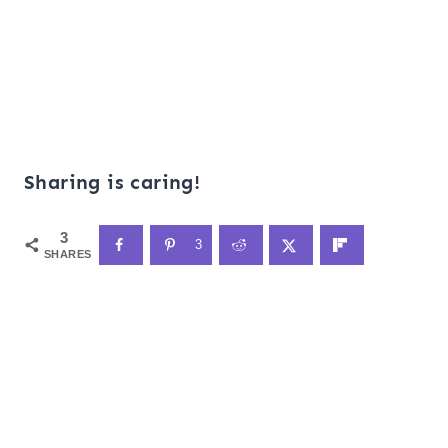
Sharing is caring!
3
3
SHARES