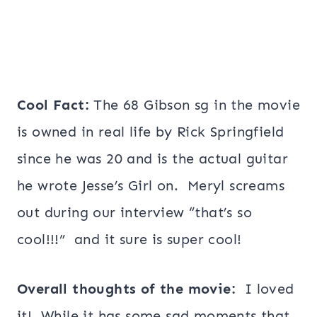
Cool Fact:
The 68 Gibson sg in the movie
is owned in real life by Rick Springfield
since he was 20 and is the actual guitar
he wrote Jesse’s Girl on. Meryl screams
out during our interview “that’s so
cool!!!” and it sure is super cool!
Overall thoughts of the movie:
I loved
it! While it has some sad moments that