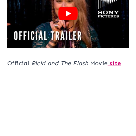
Official
Ricki and The Flash
Movie
site