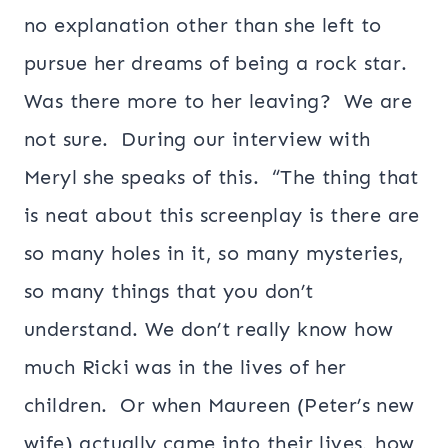
no explanation other than she left to
pursue her dreams of being a rock star.
Was there more to her leaving? We are
not sure. During our interview with
Meryl she speaks of this. “The thing that
is neat about this screenplay is there are
so many holes in it, so many mysteries,
so many things that you don’t
understand. We don’t really know how
much Ricki was in the lives of her
children. Or when Maureen (Peter’s new
wife) actually came into their lives, how