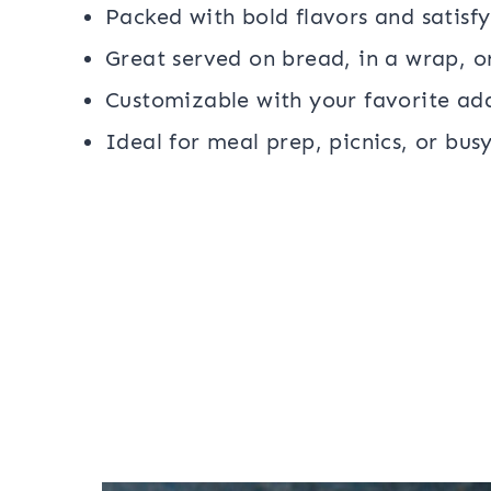
Packed with bold flavors and satisfy
Great served on bread, in a wrap, or
Customizable with your favorite ad
Ideal for meal prep, picnics, or bus