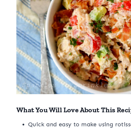
What You Will Love About This Reci
Quick and easy to make using rotiss