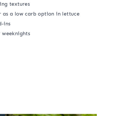
ing textures
 as a low carb option in lettuce
d-ins
y weeknights