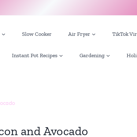
Slow Cooker
Air Fryer
TikTok Vir
Instant Pot Recipes
Gardening
Holi
vocado
acon and Avocado