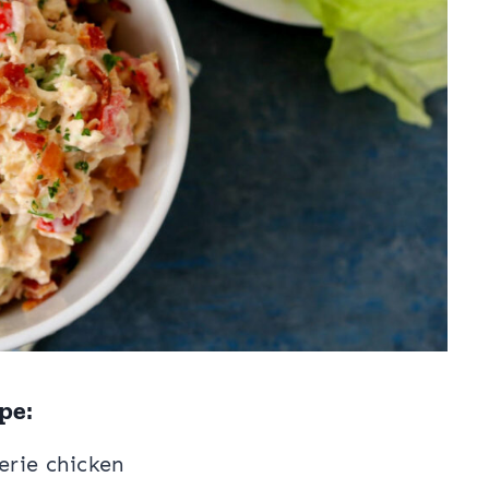
pe:
erie chicken