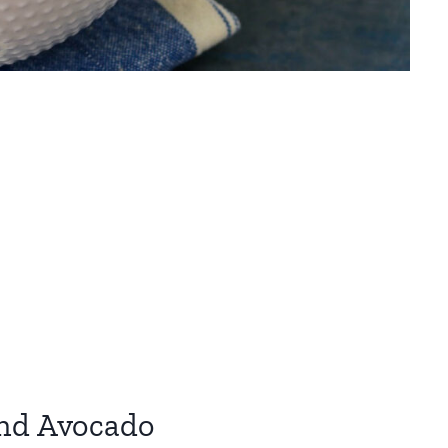
and Avocado