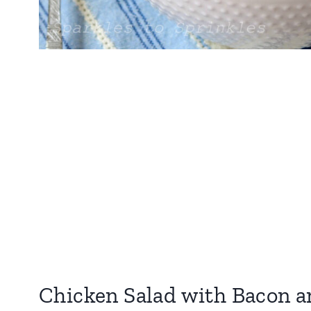
Chicken Salad with Bacon 