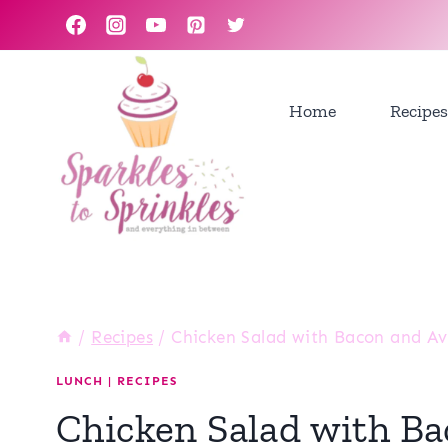
Skip
to
content
Home
Recipes
/
Recipes
/
Chicken Salad with Bacon and A
LUNCH
|
RECIPES
Chicken Salad with B