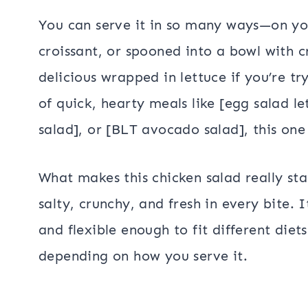
You can serve it in so many ways—on yo
croissant, or spooned into a bowl with cr
delicious wrapped in lettuce if you’re try
of quick, hearty meals like [egg salad l
salad], or [BLT avocado salad], this one 
What makes this chicken salad really st
salty, crunchy, and fresh in every bite. 
and flexible enough to fit different diets
depending on how you serve it.