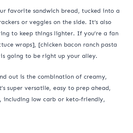
ur favorite sandwich bread, tucked into a
ackers or veggies on the side. It’s also
ing to keep things lighter. If you’re a fan
ettuce wraps], [chicken bacon ranch pasta
is going to be right up your alley.
and out is the combination of creamy,
It’s super versatile, easy to prep ahead,
, including low carb or keto-friendly,