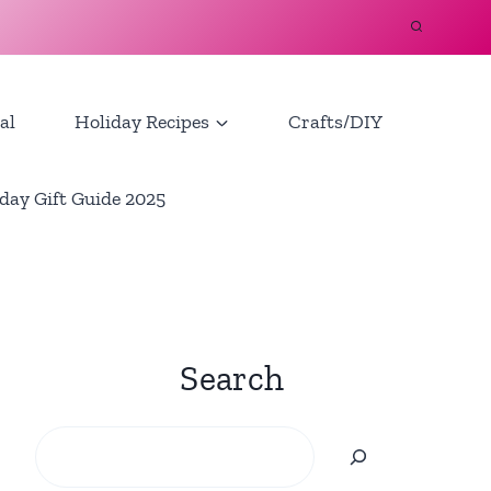
al
Holiday Recipes
Crafts/DIY
day Gift Guide 2025
Search
Search