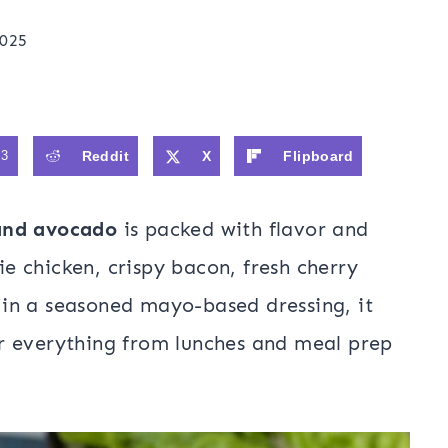
2025
93
Reddit
X
Flipboard
and avocado
is packed with flavor and
rie chicken, crispy bacon, fresh cherry
in a seasoned mayo-based dressing, it
r everything from lunches and meal prep