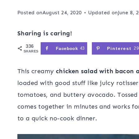
Posted on
August 24, 2020
Updated on
June 8, 
Sharing is caring!
336
Facebook
43
Pinterest
2
SHARES
This creamy
chicken salad with bacon 
loaded with good stuff like juicy rotisse
tomatoes, and buttery avocado. Tossed 
comes together in minutes and works fo
to a quick no-cook dinner.