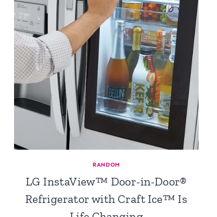
RANDOM
LG InstaView™ Door-in-Door®
Refrigerator with Craft Ice™ Is
Life Changing