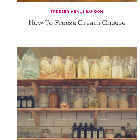
FREEZER MEAL
|
RANDOM
How To Freeze Cream Cheese