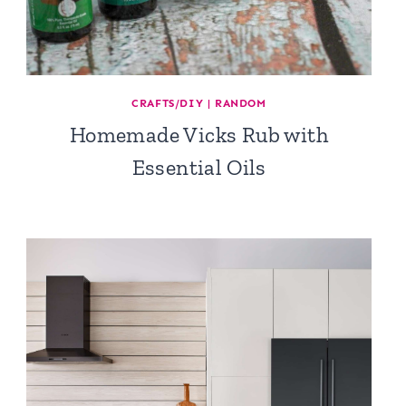
CRAFTS/DIY
|
RANDOM
Homemade Vicks Rub with
Essential Oils