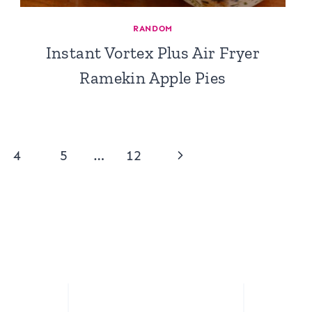
RANDOM
Instant Vortex Plus Air Fryer
Ramekin Apple Pies
Next
4
5
…
12
Page