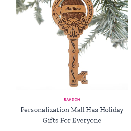
RANDOM
Personalization Mall Has Holiday
Gifts For Everyone