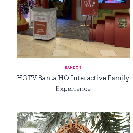
RANDOM
HGTV Santa HQ Interactive Family
Experience