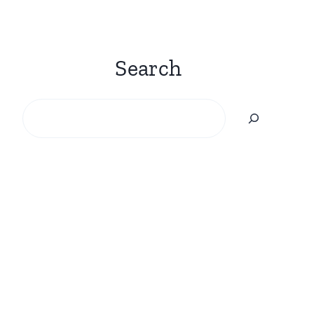
Search
Search