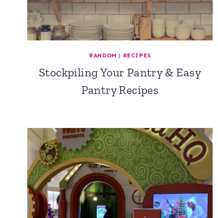
RANDOM
|
RECIPES
Stockpiling Your Pantry & Easy
Pantry Recipes