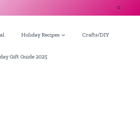
al
Holiday Recipes
Crafts/DIY
day Gift Guide 2025