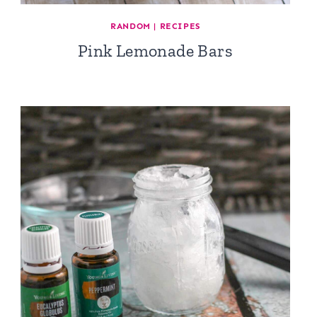
RANDOM
|
RECIPES
Pink Lemonade Bars