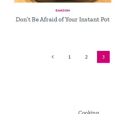
RANDOM
Don’t Be Afraid of Your Instant Pot
Page
Previous
1
2
3
navigation
Page
Cooking