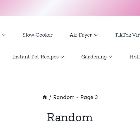
Slow Cooker
Air Fryer
TikTok Vir
Instant Pot Recipes
Gardening
Holi
/
Random
- Page 3
Random