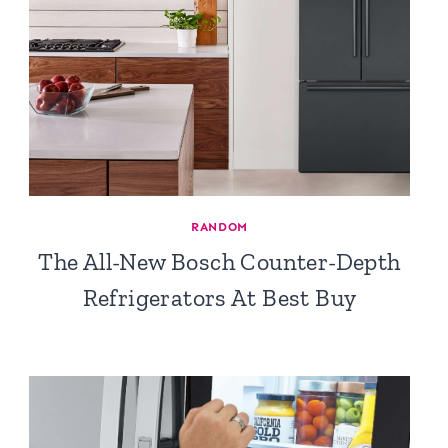
RANDOM
The All-New Bosch Counter-Depth
Refrigerators At Best Buy