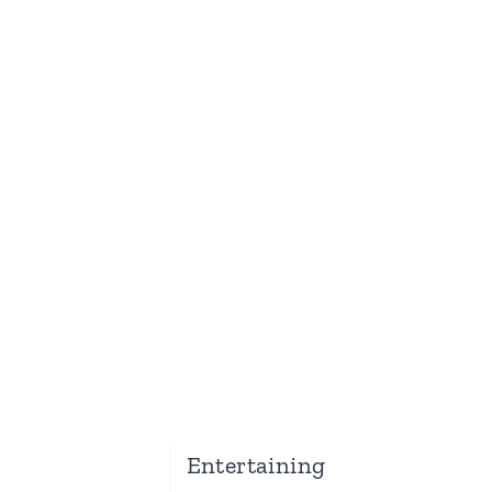
Entertaining