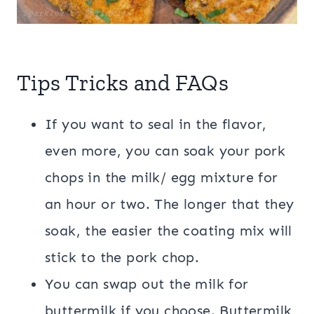
Tips Tricks and FAQs
If you want to seal in the flavor,
even more, you can soak your pork
chops in the milk/ egg mixture for
an hour or two. The longer that they
soak, the easier the coating mix will
stick to the pork chop.
You can swap out the milk for
buttermilk if you choose. Buttermilk