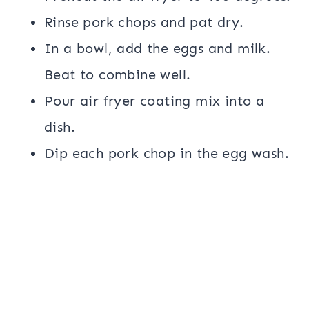
Rinse pork chops and pat dry.
In a bowl, add the eggs and milk.
Beat to combine well.
Pour air fryer coating mix into a
dish.
Dip each pork chop in the egg wash.