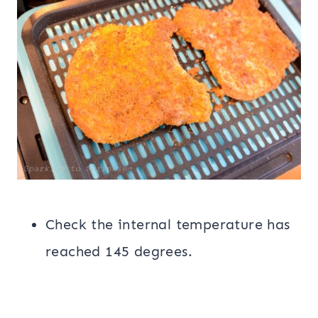
Check the internal temperature has
reached 145 degrees.