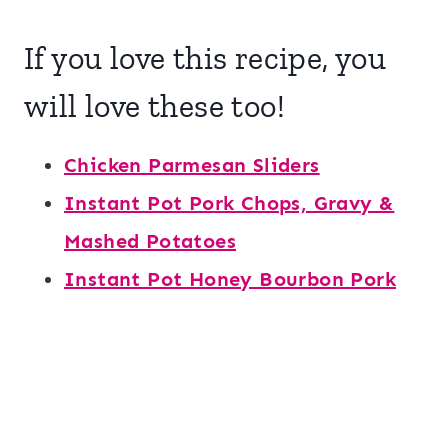
If you love this recipe, you
will love these too!
Chicken Parmesan Sliders
Instant Pot Pork Chops, Gravy &
Mashed Potatoes
Instant Pot Honey Bourbon Pork