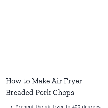
How to Make Air Fryer
Breaded Pork Chops
Preheat the air fryer to 400 degrees.