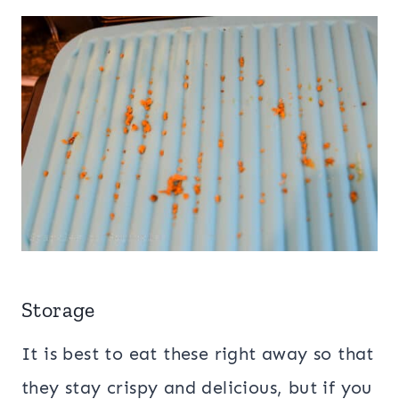
Storage
It is best to eat these right away so that
they stay crispy and delicious, but if you