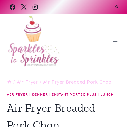
Skip
to
content
/
Air Fryer
/
Air Fryer Breaded Pork Chop
AIR FRYER
|
DINNER
|
INSTANT VORTEX PLUS
|
LUNCH
Air Fryer Breaded
Pork Chop