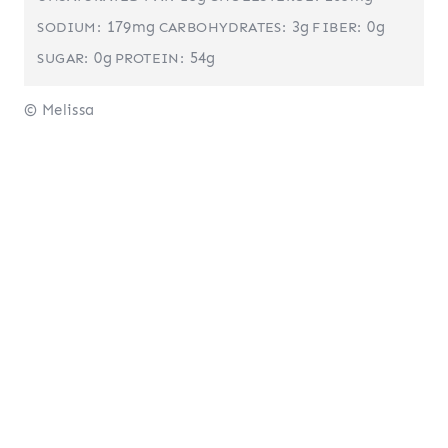
179mg
3g
0g
SODIUM:
CARBOHYDRATES:
FIBER:
0g
54g
SUGAR:
PROTEIN:
© Melissa