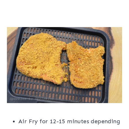
Air Fry for 12-15 minutes depending