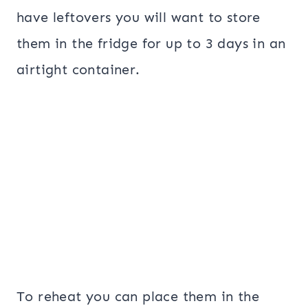
have leftovers you will want to store
them in the fridge for up to 3 days in an
airtight container.
To reheat you can place them in the