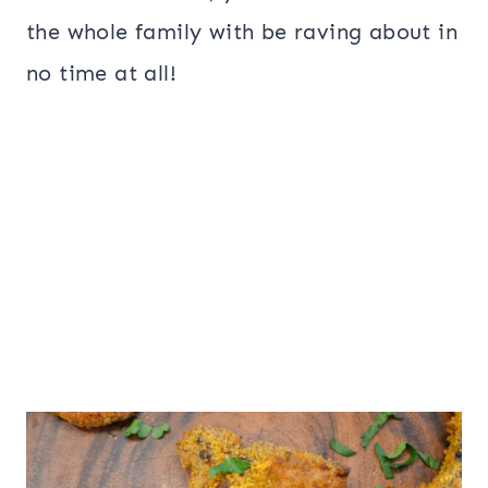
the whole family with be raving about in
no time at all!