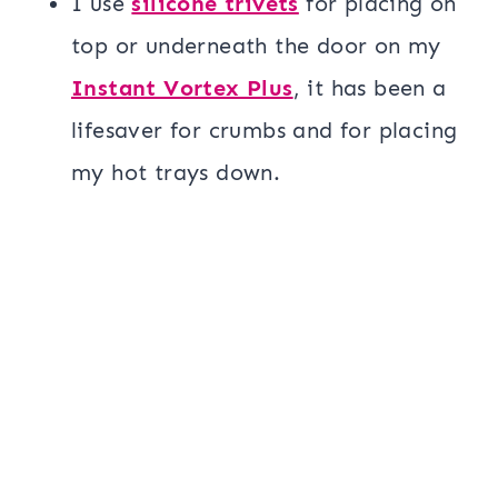
I use
silicone trivets
for placing on
top or underneath the door on my
Instant Vortex Plus
, it has been a
lifesaver for crumbs and for placing
my hot trays down.