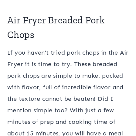
Air Fryer Breaded Pork
Chops
If you haven’t tried pork chops in the Air
Fryer it is time to try! These breaded
pork chops are simple to make, packed
with flavor, full of incredible flavor and
the texture cannot be beaten! Did I
mention simple too? With just a few
minutes of prep and cooking time of
about 15 minutes, you will have a meal