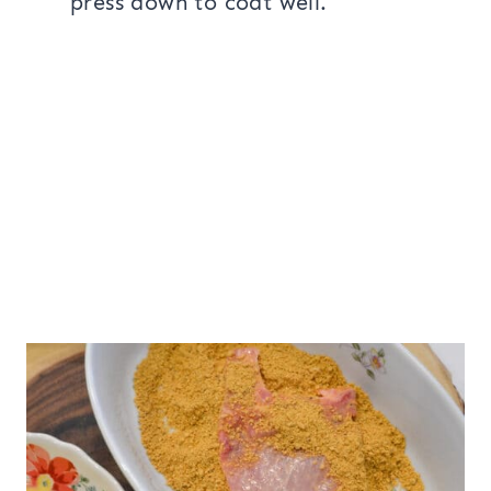
press down to coat well.