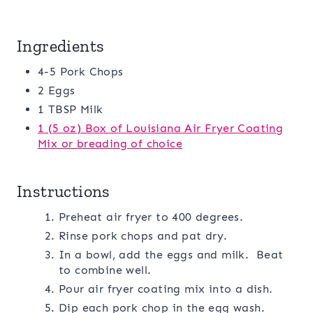
Ingredients
4-5 Pork Chops
2 Eggs
1 TBSP Milk
1 (5 oz) Box of Louisiana Air Fryer Coating
Mix or breading of choice
Instructions
Preheat air fryer to 400 degrees.
Rinse pork chops and pat dry.
In a bowl, add the eggs and milk. Beat
to combine well.
Pour air fryer coating mix into a dish.
Dip each pork chop in the egg wash.