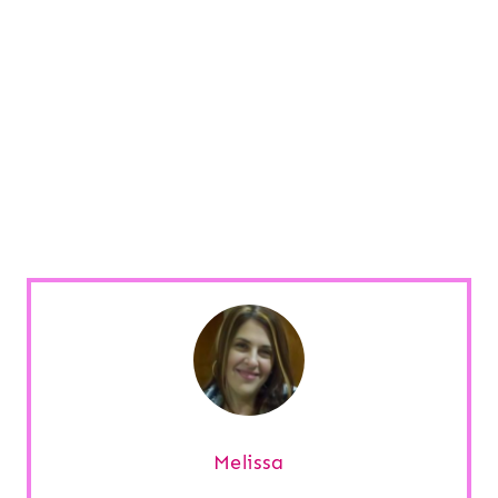
Melissa