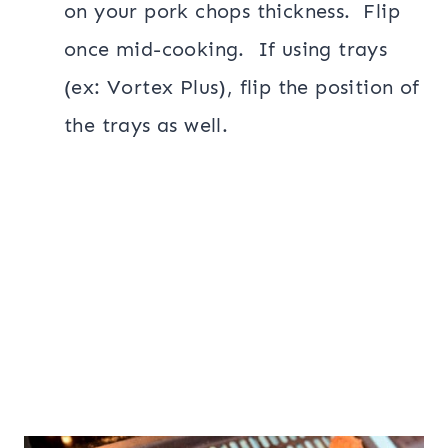
on your pork chops thickness. Flip
once mid-cooking. If using trays
(ex: Vortex Plus), flip the position of
the trays as well.