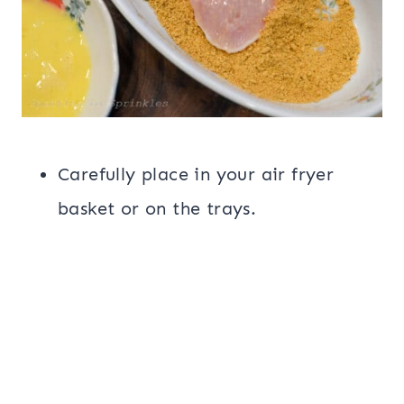
Carefully place in your air fryer
basket or on the trays.