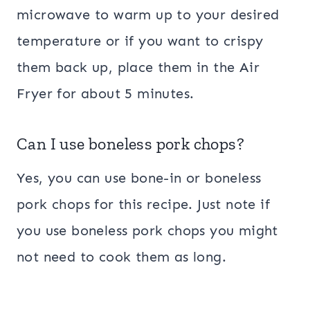
microwave to warm up to your desired
temperature or if you want to crispy
them back up, place them in the Air
Fryer for about 5 minutes.
Can I use boneless pork chops?
Yes, you can use bone-in or boneless
pork chops for this recipe. Just note if
you use boneless pork chops you might
not need to cook them as long.