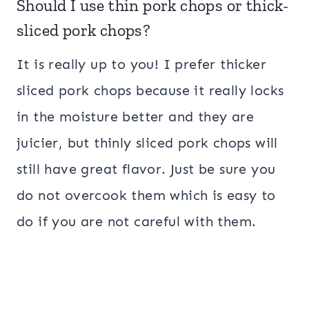
Should I use thin pork chops or thick-
sliced pork chops?
It is really up to you! I prefer thicker
sliced pork chops because it really locks
in the moisture better and they are
juicier, but thinly sliced pork chops will
still have great flavor. Just be sure you
do not overcook them which is easy to
do if you are not careful with them.