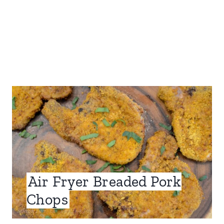
Air Fryer Breaded Pork
Chops