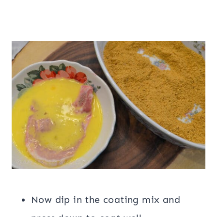
Now dip in the coating mix and