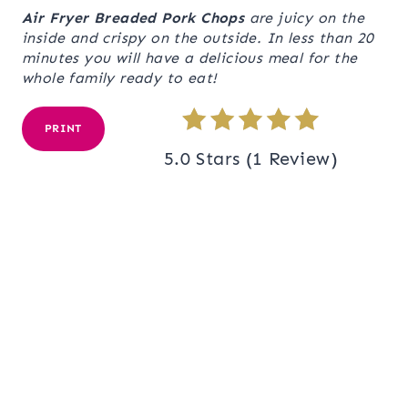
Air Fryer Breaded Pork Chops
are juicy on the
inside and crispy on the outside. In less than 20
minutes you will have a delicious meal for the
whole family ready to eat!
PRINT
5.0 Stars
(
1 Review
)