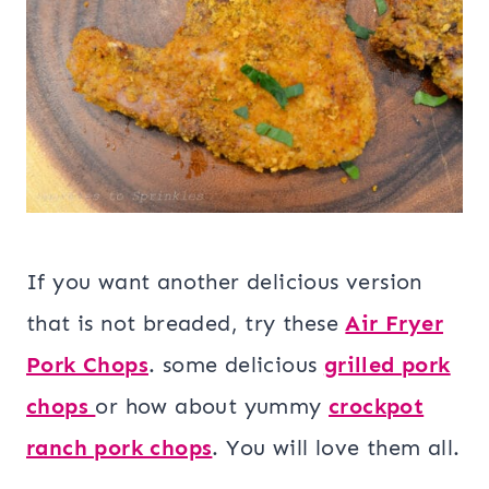
If you want another delicious version
that is not breaded, try these
Air Fryer
Pork Chops
. some delicious
grilled pork
chops
or how about yummy
crockpot
ranch pork chops
. You will love them all.