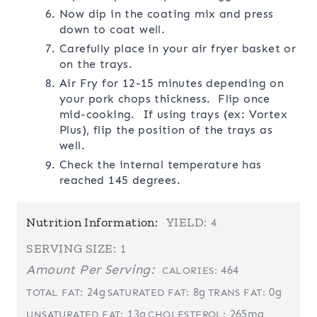
Now dip in the coating mix and press
down to coat well.
Carefully place in your air fryer basket or
on the trays.
Air Fry for 12-15 minutes depending on
your pork chops thickness. Flip once
mid-cooking. If using trays (ex: Vortex
Plus), flip the position of the trays as
well.
Check the internal temperature has
reached 145 degrees.
Nutrition Information:
YIELD:
4
SERVING SIZE:
1
Amount Per Serving:
464
CALORIES:
24g
8g
0g
TOTAL FAT:
SATURATED FAT:
TRANS FAT:
13g
265mg
UNSATURATED FAT:
CHOLESTEROL: