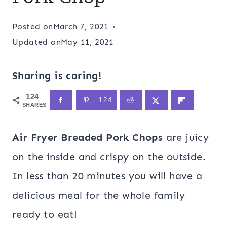
Posted on
March 7, 2021
Updated on
May 11, 2021
Sharing is caring!
124
124
SHARES
Air Fryer Breaded Pork Chops
are juicy
on the inside and crispy on the outside.
In less than 20 minutes you will have a
delicious meal for the whole family
ready to eat!