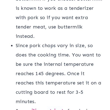
is known to work as a tenderizer
with pork so if you want extra
tender meat, use buttermilk
instead.
Since pork chops vary in size, so
does the cooking time. You want to
be sure the internal temperature
reaches 145 degrees. Once it
reaches this temperature set it on a
cutting board to rest for 3-5
minutes.