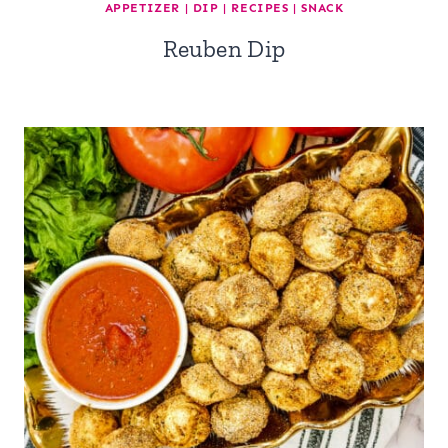
APPETIZER
|
DIP
|
RECIPES
|
SNACK
Reuben Dip