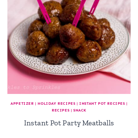
APPETIZER
|
HOLIDAY RECIPES
|
INSTANT POT RECIPES
|
RECIPES
|
SNACK
Instant Pot Party Meatballs