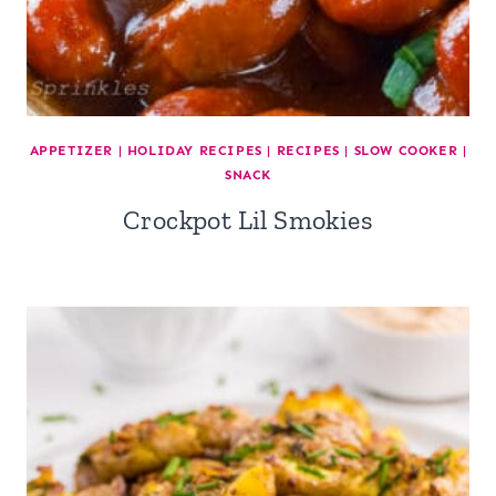
APPETIZER
|
HOLIDAY RECIPES
|
RECIPES
|
SLOW COOKER
|
SNACK
Crockpot Lil Smokies