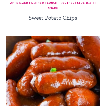
APPETIZER
|
DINNER
|
LUNCH
|
RECIPES
|
SIDE DISH
|
SNACK
Sweet Potato Chips