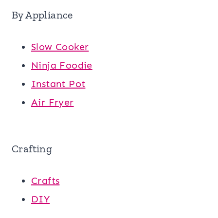
By Appliance
Slow Cooker
Ninja Foodie
Instant Pot
Air Fryer
Crafting
Crafts
DIY