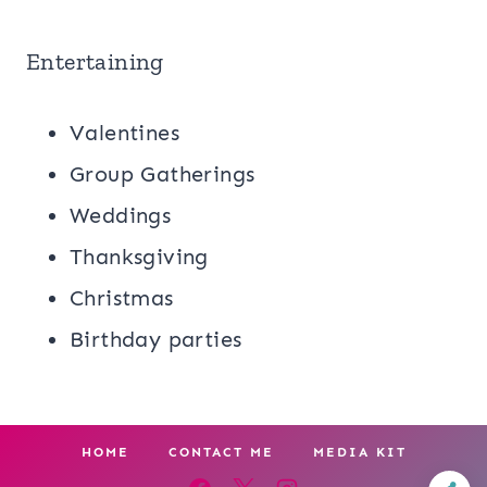
Entertaining
Valentines
Group Gatherings
Weddings
Thanksgiving
Christmas
Birthday parties
HOME
CONTACT ME
MEDIA KIT