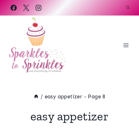
Skip
to
content
/
easy appetizer
- Page 8
easy appetizer