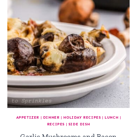
APPETIZER
|
DINNER
|
HOLIDAY RECIPES
|
LUNCH
|
RECIPES
|
SIDE DISH
Garlic Mushrooms and Bacon