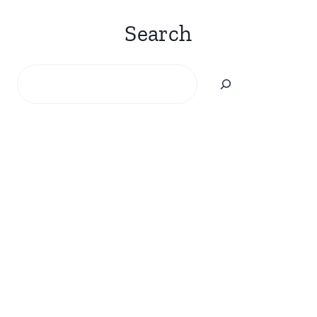
Search
Search