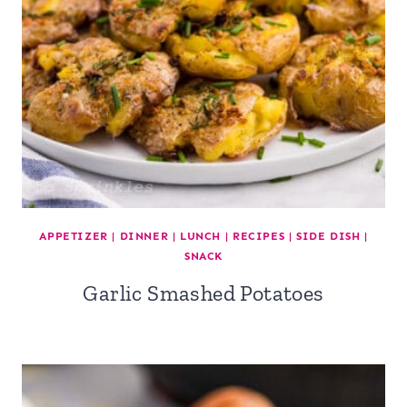
APPETIZER
|
DINNER
|
LUNCH
|
RECIPES
|
SIDE DISH
|
SNACK
Garlic Smashed Potatoes