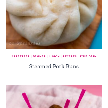
APPETIZER
|
DINNER
|
LUNCH
|
RECIPES
|
SIDE DISH
Steamed Pork Buns