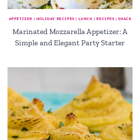
APPETIZER
|
HOLIDAY RECIPES
|
LUNCH
|
RECIPES
|
SNACK
Marinated Mozzarella Appetizer: A
Simple and Elegant Party Starter