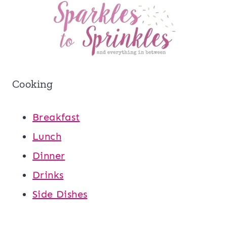
Cooking
Breakfast
Lunch
Dinner
Drinks
Side Dishes