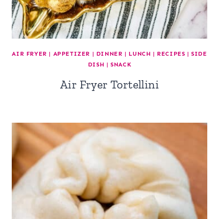
AIR FRYER
|
APPETIZER
|
DINNER
|
LUNCH
|
RECIPES
|
SIDE
DISH
|
SNACK
Air Fryer Tortellini