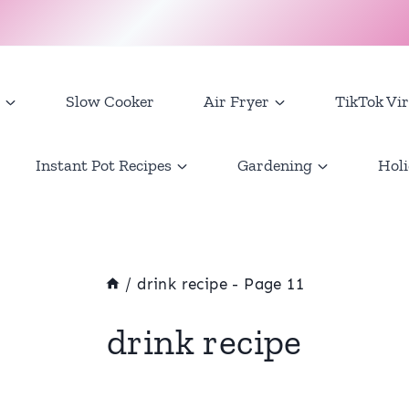
Slow Cooker
Air Fryer
TikTok Vir
Instant Pot Recipes
Gardening
Holi
/
drink recipe
- Page 11
drink recipe