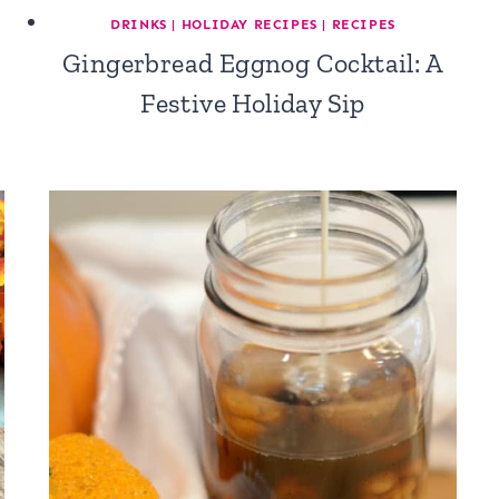
DRINKS
|
HOLIDAY RECIPES
|
RECIPES
Gingerbread Eggnog Cocktail: A
Festive Holiday Sip