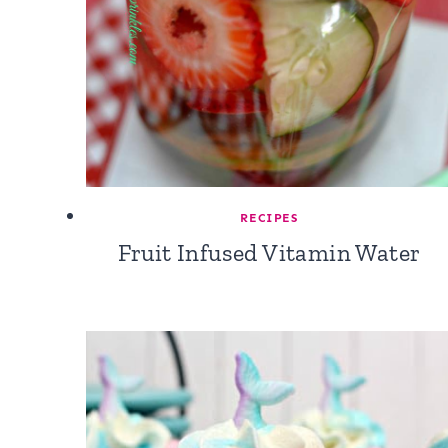
RECIPES
Fruit Infused Vitamin Water