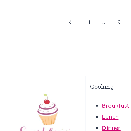
Page
Previous
1
…
9
navigation
Page
Cooking
Breakfast
Lunch
Dinner