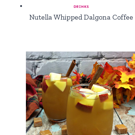
DRINKS
Nutella Whipped Dalgona Coffee