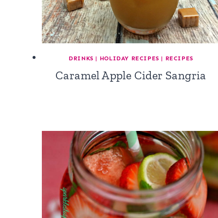
DRINKS
|
HOLIDAY RECIPES
|
RECIPES
Caramel Apple Cider Sangria