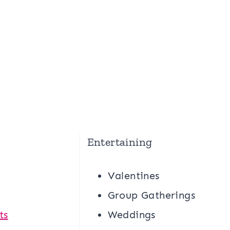
Entertaining
Valentines
g
Group Gatherings
ts
Weddings