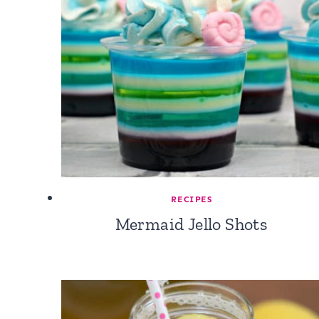
RECIPES
Mermaid Jello Shots