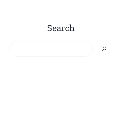
Search
Search