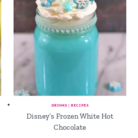
DRINKS
|
RECIPES
Disney’s Frozen White Hot
Chocolate