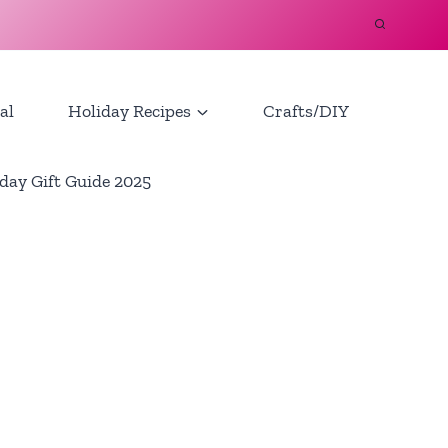
al
Holiday Recipes
Crafts/DIY
day Gift Guide 2025