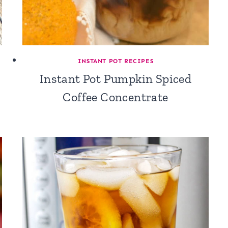
INSTANT POT RECIPES
Instant Pot Pumpkin Spiced
Coffee Concentrate