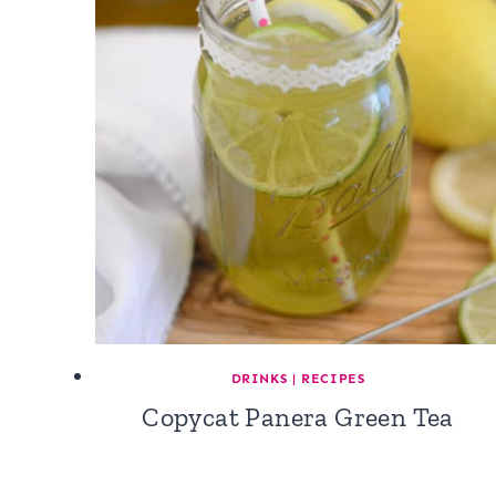
DRINKS
|
RECIPES
Copycat Panera Green Tea