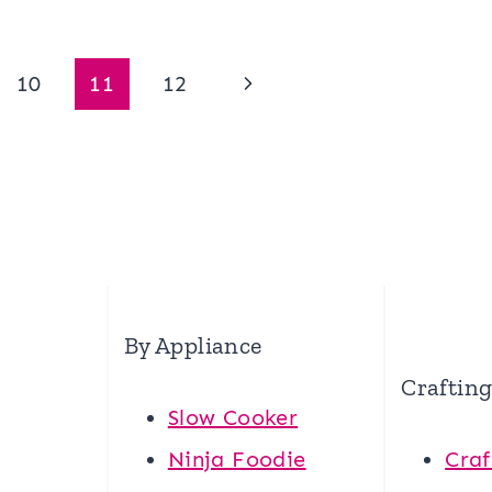
Next
10
11
12
Page
By Appliance
Craftin
Slow Cooker
Ninja Foodie
Craf