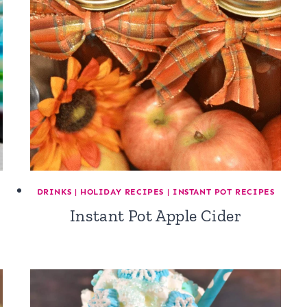
DRINKS
|
HOLIDAY RECIPES
|
INSTANT POT RECIPES
Instant Pot Apple Cider