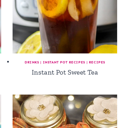
DRINKS
|
INSTANT POT RECIPES
|
RECIPES
Instant Pot Sweet Tea