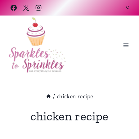
Skip
to
content
/
chicken recipe
chicken recipe