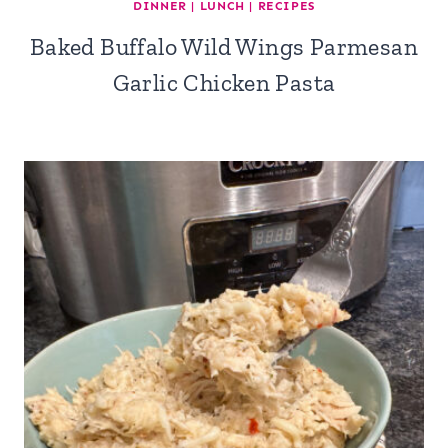
DINNER
|
LUNCH
|
RECIPES
Baked Buffalo Wild Wings Parmesan
Garlic Chicken Pasta