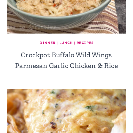
DINNER
|
LUNCH
|
RECIPES
Crockpot Buffalo Wild Wings
Parmesan Garlic Chicken & Rice