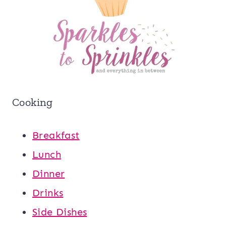
Cooking
Breakfast
Lunch
Dinner
Drinks
Side Dishes