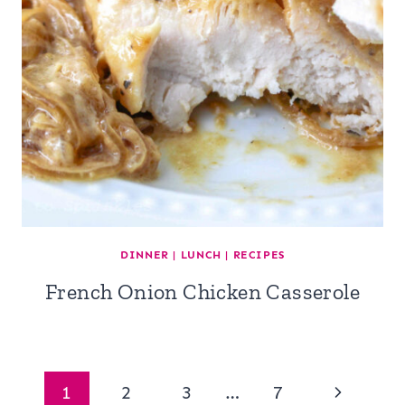
DINNER
|
LUNCH
|
RECIPES
French Onion Chicken Casserole
Page
Next
1
2
3
…
7