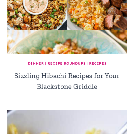
DINNER
|
RECIPE ROUNDUPS
|
RECIPES
Sizzling Hibachi Recipes for Your
Blackstone Griddle