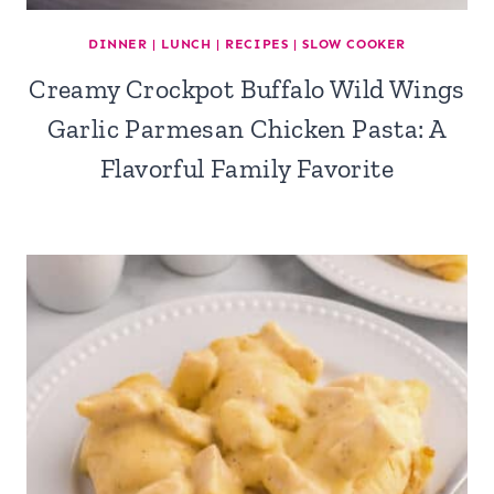
DINNER
|
LUNCH
|
RECIPES
|
SLOW COOKER
Creamy Crockpot Buffalo Wild Wings
Garlic Parmesan Chicken Pasta: A
Flavorful Family Favorite