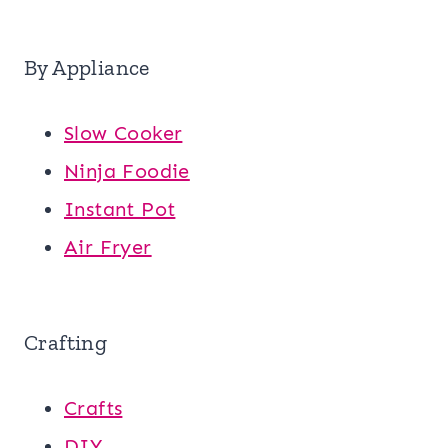
By Appliance
Slow Cooker
Ninja Foodie
Instant Pot
Air Fryer
Crafting
Crafts
DIY