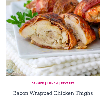
DINNER
|
LUNCH
|
RECIPES
Bacon Wrapped Chicken Thighs