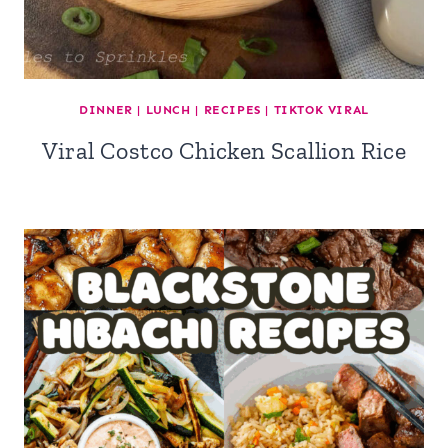
DINNER
|
LUNCH
|
RECIPES
|
TIKTOK VIRAL
Viral Costco Chicken Scallion Rice