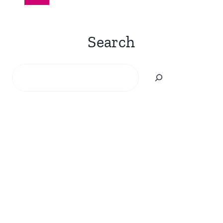
navigation
Page
Search
Search