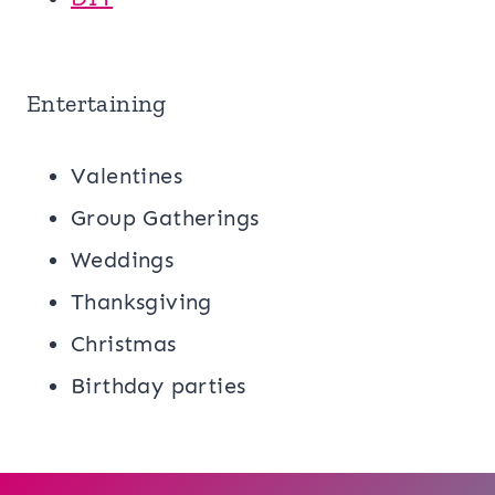
Entertaining
Valentines
Group Gatherings
Weddings
Thanksgiving
Christmas
Birthday parties