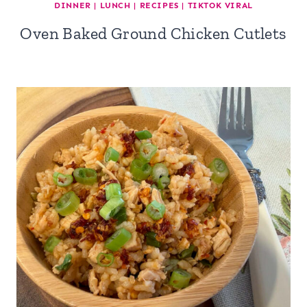
DINNER
|
LUNCH
|
RECIPES
|
TIKTOK VIRAL
Oven Baked Ground Chicken Cutlets