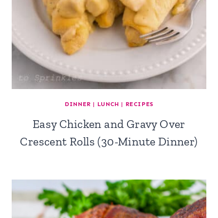
DINNER
|
LUNCH
|
RECIPES
Easy Chicken and Gravy Over
Crescent Rolls (30-Minute Dinner)