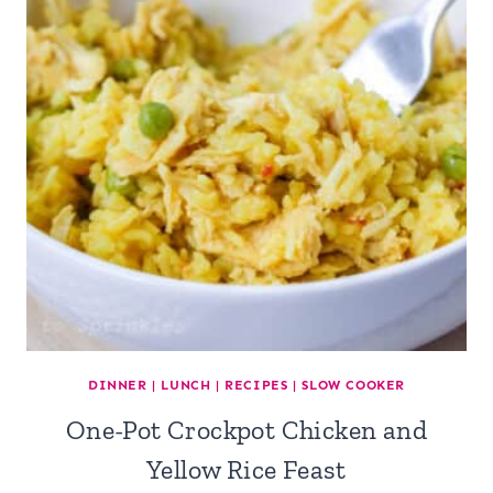
DINNER
|
LUNCH
|
RECIPES
|
SLOW COOKER
One-Pot Crockpot Chicken and
Yellow Rice Feast