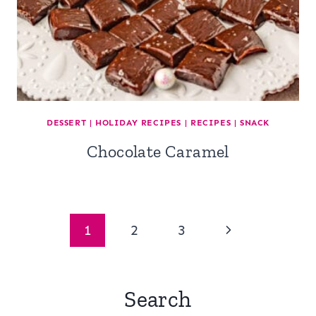
DESSERT
|
HOLIDAY RECIPES
|
RECIPES
|
SNACK
Chocolate Caramel
Page
Next
1
2
3
navigation
Page
Search