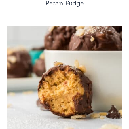
Pecan Fudge