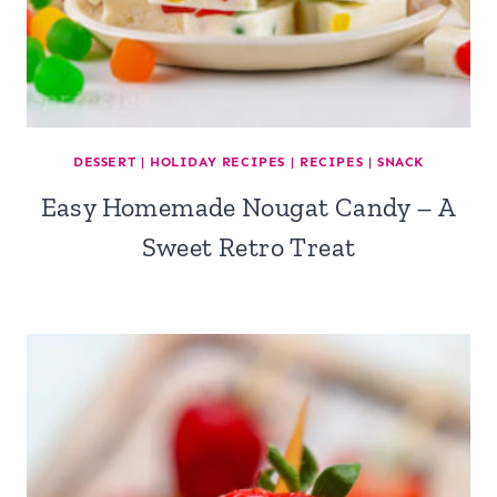
DESSERT
|
HOLIDAY RECIPES
|
RECIPES
|
SNACK
Easy Homemade Nougat Candy – A
Sweet Retro Treat