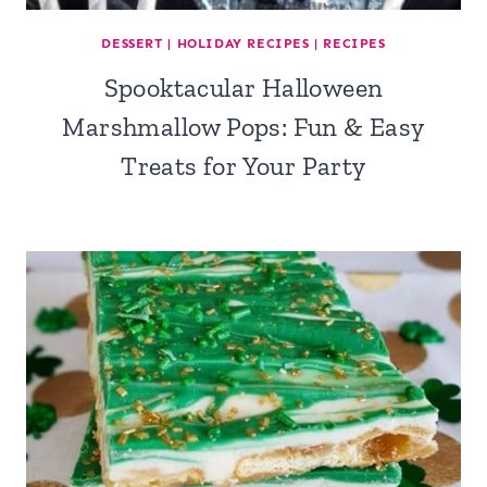
DESSERT
|
HOLIDAY RECIPES
|
RECIPES
Spooktacular Halloween
Marshmallow Pops: Fun & Easy
Treats for Your Party