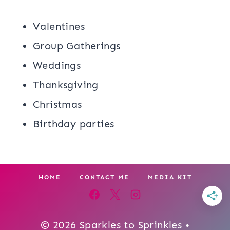
Valentines
Group Gatherings
Weddings
Thanksgiving
Christmas
Birthday parties
HOME
CONTACT ME
MEDIA KIT
© 2026 Sparkles to Sprinkles •