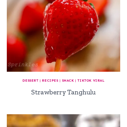
DESSERT
|
RECIPES
|
SNACK
|
TIKTOK VIRAL
Strawberry Tanghulu