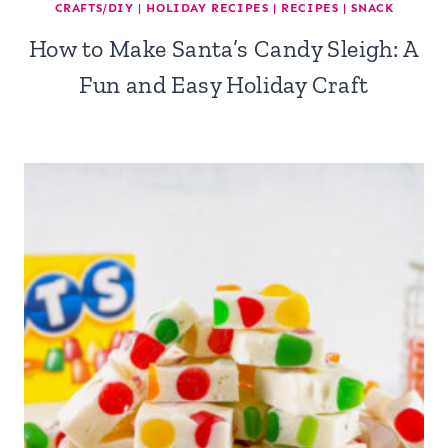
CRAFTS/DIY
|
HOLIDAY RECIPES
|
RECIPES
|
SNACK
How to Make Santa’s Candy Sleigh: A
Fun and Easy Holiday Craft