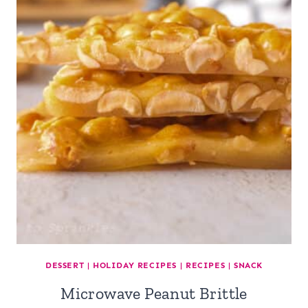
DESSERT
|
HOLIDAY RECIPES
|
RECIPES
|
SNACK
Microwave Peanut Brittle