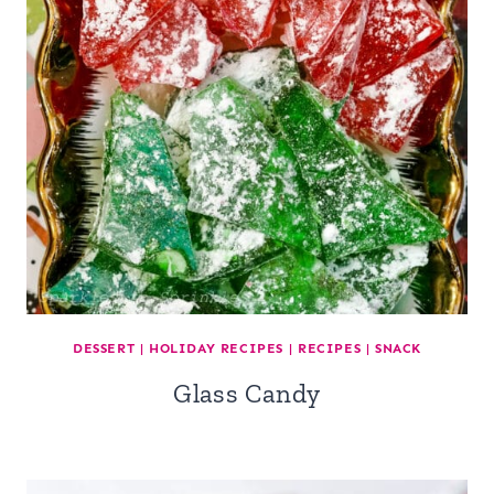
DESSERT
|
HOLIDAY RECIPES
|
RECIPES
|
SNACK
Glass Candy