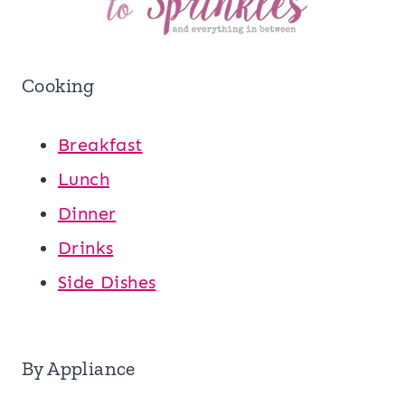
Cooking
Breakfast
Lunch
Dinner
Drinks
Side Dishes
By Appliance