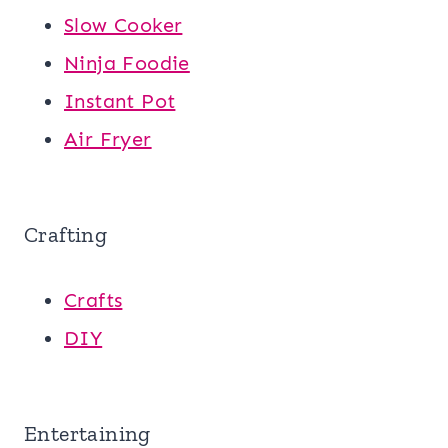
Slow Cooker
Ninja Foodie
Instant Pot
Air Fryer
Crafting
Crafts
DIY
Entertaining