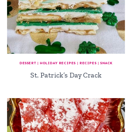
DESSERT
|
HOLIDAY RECIPES
|
RECIPES
|
SNACK
St. Patrick’s Day Crack