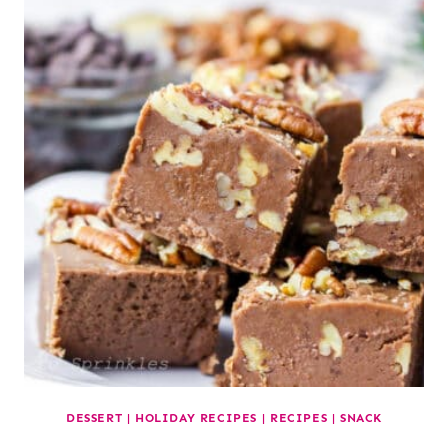
DESSERT
|
HOLIDAY RECIPES
|
RECIPES
|
SNACK