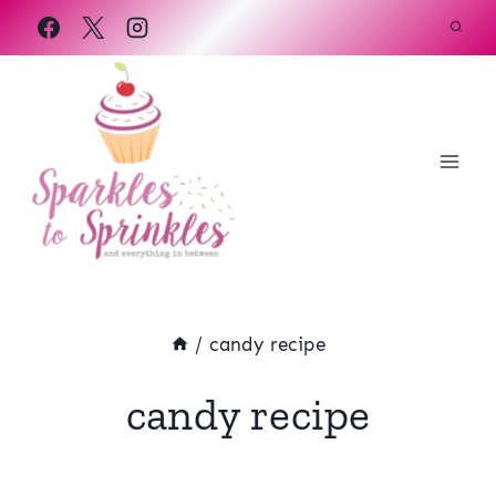
Skip
to
content
/
candy recipe
candy recipe