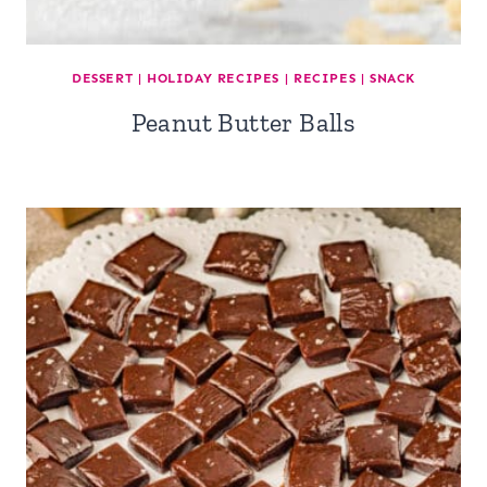
DESSERT
|
HOLIDAY RECIPES
|
RECIPES
|
SNACK
Peanut Butter Balls