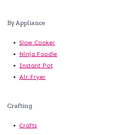
By Appliance
Slow Cooker
Ninja Foodie
Instant Pot
Air Fryer
Crafting
Crafts