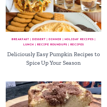
BREAKFAST
|
DESSERT
|
DINNER
|
HOLIDAY RECIPES
|
LUNCH
|
RECIPE ROUNDUPS
|
RECIPES
Deliciously Easy Pumpkin Recipes to
Spice Up Your Season