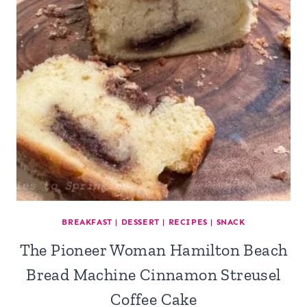
BREAKFAST
|
DESSERT
|
RECIPES
|
SNACK
The Pioneer Woman Hamilton Beach
Bread Machine Cinnamon Streusel
Coffee Cake