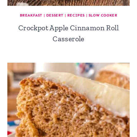
BREAKFAST
|
DESSERT
|
RECIPES
|
SLOW COOKER
Crockpot Apple Cinnamon Roll
Casserole