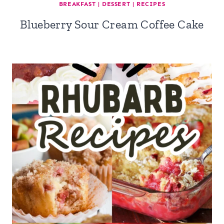
BREAKFAST
|
DESSERT
|
RECIPES
Blueberry Sour Cream Coffee Cake