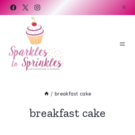
Skip
to
content
/
breakfast cake
breakfast cake