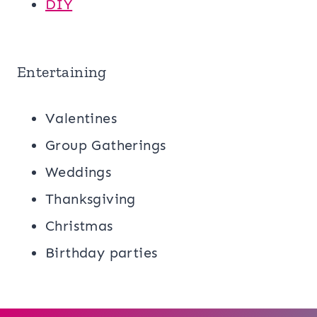
DIY
Entertaining
Valentines
Group Gatherings
Weddings
Thanksgiving
Christmas
Birthday parties