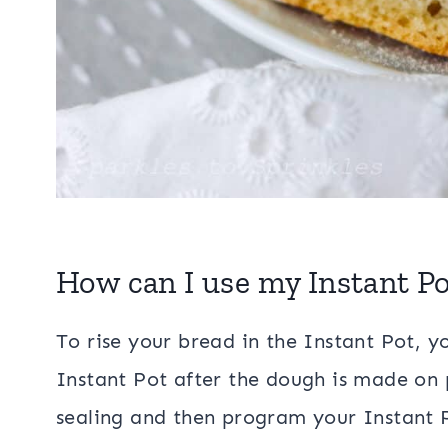
How can I use my Instant Po
To rise your bread in the Instant Pot, y
Instant Pot after the dough is made on
sealing and then program your Instant P