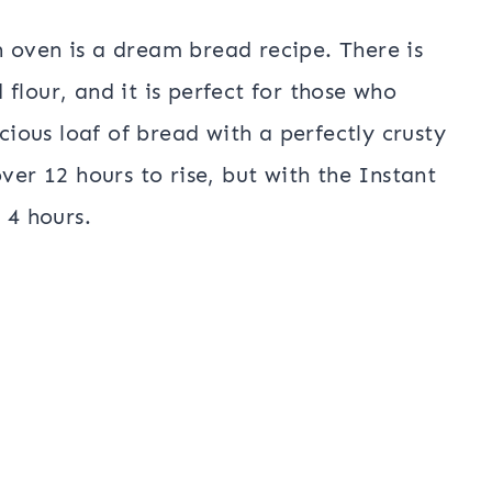
 oven is a dream bread recipe. There is
flour, and it is perfect for those who
icious loaf of bread with a perfectly crusty
ver 12 hours to rise, but with the Instant
y 4 hours.