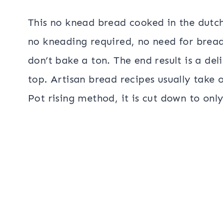
This no knead bread cooked in the dutch
no kneading required, no need for bread 
don’t bake a ton. The end result is a del
top. Artisan bread recipes usually take o
Pot rising method, it is cut down to onl