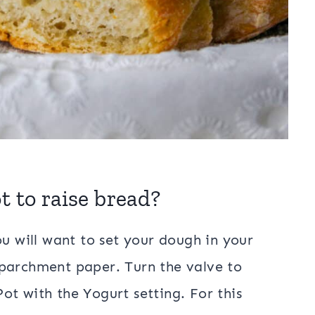
t to raise bread?
ou will want to set your dough in your
 parchment paper. Turn the valve to
ot with the Yogurt setting. For this