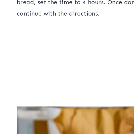
bread, set the time to 4 hours. Once do
continue with the directions.