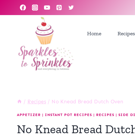
Skip
to
content
Home
Recipes
/
Recipes
/
No Knead Bread Dutch Oven
APPETIZER
|
INSTANT POT RECIPES
|
RECIPES
|
SIDE D
No Knead Bread Dutc