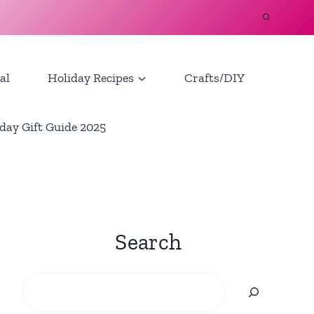
al
Holiday Recipes
Crafts/DIY
day Gift Guide 2025
Search
Search