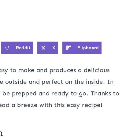
Reddit
X
Flipboard
asy to make and produces a delicious
he outside and perfect on the inside. In
l be prepped and ready to go. Thanks to
ead a breeze with this easy recipe!
en