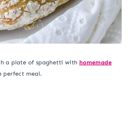
h a plate of spaghetti with
homemade
he perfect meal.