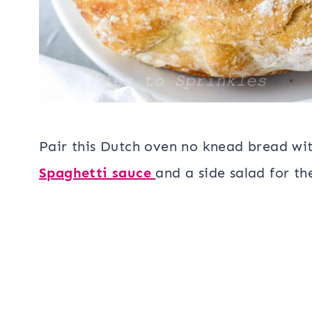
Pair this Dutch oven no knead bread wit
Spaghetti sauce
and a side salad for t