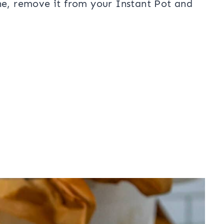
ne, remove it from your Instant Pot and