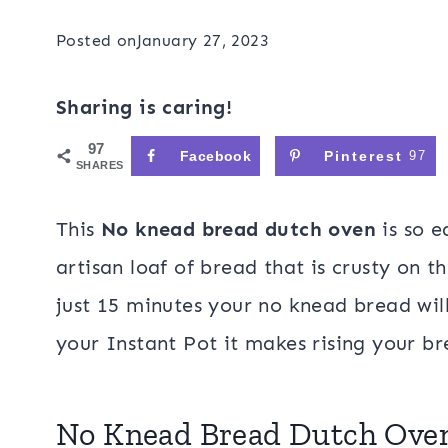
Posted on
January 27, 2023
Sharing is caring!
97
Facebook
Pinterest
97
SHARES
This
No knead bread dutch oven
is so e
artisan loaf of bread that is crusty on t
just 15 minutes your no knead bread wil
your Instant Pot it makes rising your br
No Knead Bread Dutch Ov