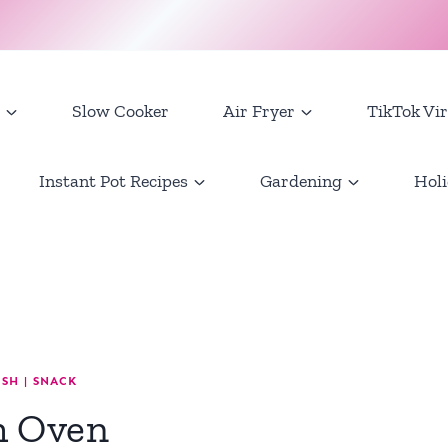
Slow Cooker
Air Fryer
TikTok Vir
Instant Pot Recipes
Gardening
Holi
ISH
|
SNACK
h Oven