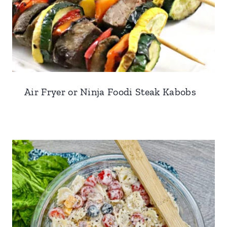
Air Fryer or Ninja Foodi Steak Kabobs