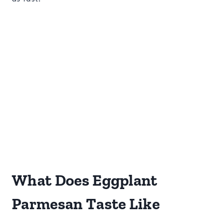
What Does Eggplant
Parmesan Taste Like