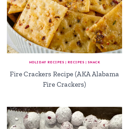
HOLIDAY RECIPES
|
RECIPES
|
SNACK
Fire Crackers Recipe (AKA Alabama
Fire Crackers)