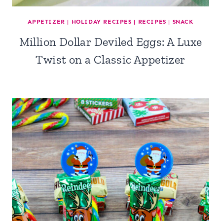
APPETIZER
|
HOLIDAY RECIPES
|
RECIPES
|
SNACK
Million Dollar Deviled Eggs: A Luxe
Twist on a Classic Appetizer