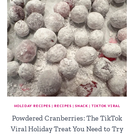
HOLIDAY RECIPES
|
RECIPES
|
SNACK
|
TIKTOK VIRAL
Powdered Cranberries: The TikTok
Viral Holiday Treat You Need to Try