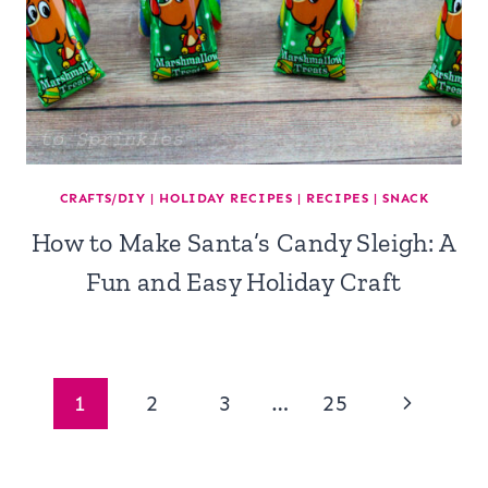
CRAFTS/DIY
|
HOLIDAY RECIPES
|
RECIPES
|
SNACK
How to Make Santa’s Candy Sleigh: A
Fun and Easy Holiday Craft
Page
Next
1
2
3
…
25
navigation
Page