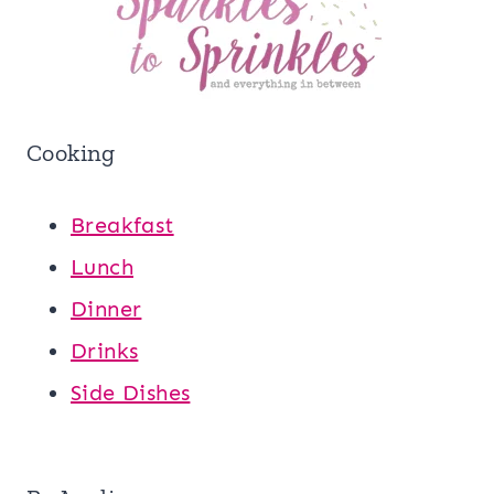
Cooking
Breakfast
Lunch
Dinner
Drinks
Side Dishes