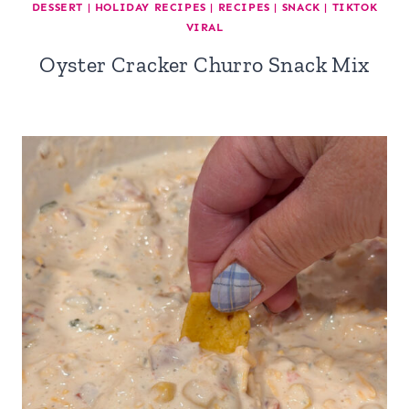
DESSERT
|
HOLIDAY RECIPES
|
RECIPES
|
SNACK
|
TIKTOK
VIRAL
Oyster Cracker Churro Snack Mix