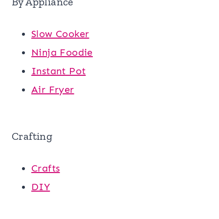
By Appliance
Slow Cooker
Ninja Foodie
Instant Pot
Air Fryer
Crafting
Crafts
DIY