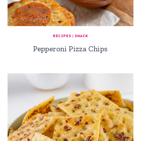
RECIPES
|
SNACK
Pepperoni Pizza Chips