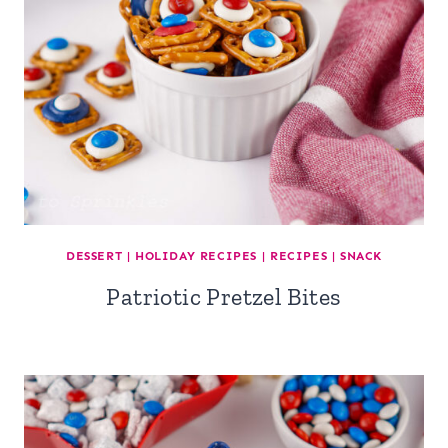
DESSERT
|
HOLIDAY RECIPES
|
RECIPES
|
SNACK
Patriotic Pretzel Bites