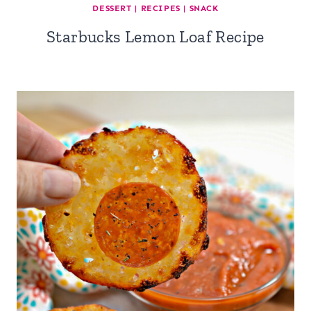
DESSERT
|
RECIPES
|
SNACK
Starbucks Lemon Loaf Recipe