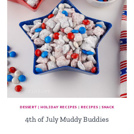
DESSERT
|
HOLIDAY RECIPES
|
RECIPES
|
SNACK
4th of July Muddy Buddies