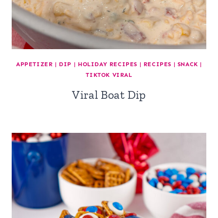
APPETIZER
|
DIP
|
HOLIDAY RECIPES
|
RECIPES
|
SNACK
|
TIKTOK VIRAL
Viral Boat Dip