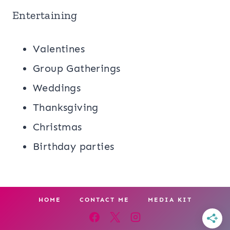
Entertaining
Valentines
Group Gatherings
Weddings
Thanksgiving
Christmas
Birthday parties
HOME
CONTACT ME
MEDIA KIT