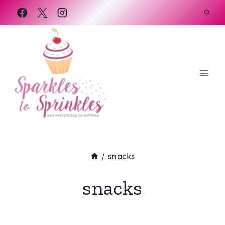
Skip
to
content
/
snacks
snacks