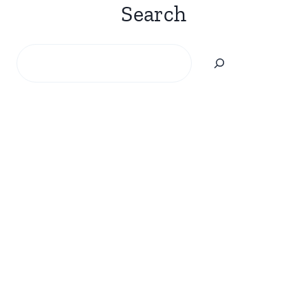
Search
Search