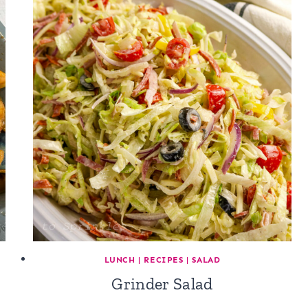
LUNCH
|
RECIPES
|
SALAD
Grinder Salad