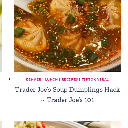
DINNER
|
LUNCH
|
RECIPES
|
TIKTOK VIRAL
Trader Joe’s Soup Dumplings Hack
~ Trader Joe’s 101