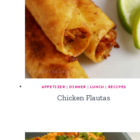
APPETIZER
|
DINNER
|
LUNCH
|
RECIPES
Chicken Flautas