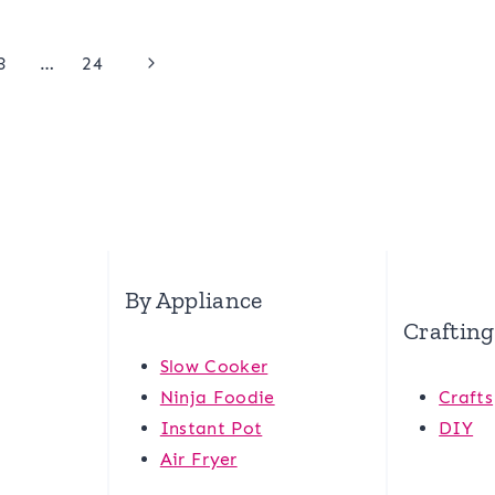
Next
3
…
24
Page
By Appliance
Crafting
Slow Cooker
Ninja Foodie
Crafts
Instant Pot
DIY
Air Fryer