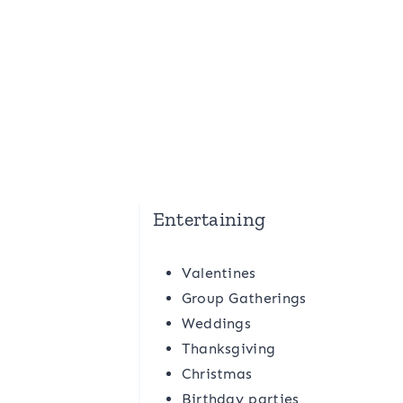
Entertaining
Valentines
Group Gatherings
Weddings
Thanksgiving
Christmas
Birthday parties