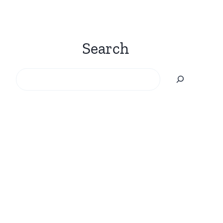
Search
Search