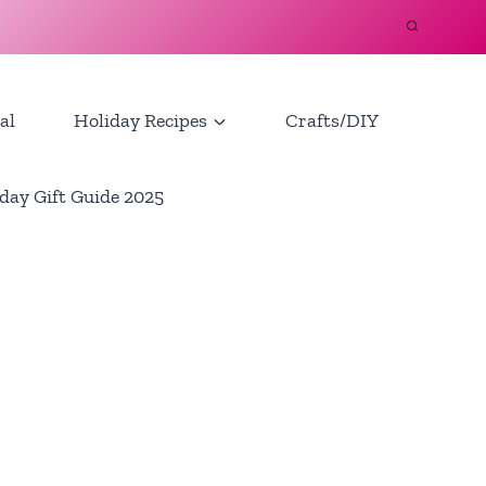
al
Holiday Recipes
Crafts/DIY
day Gift Guide 2025