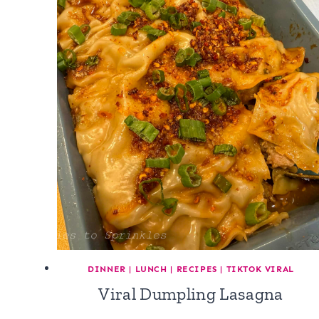
DINNER
|
LUNCH
|
RECIPES
|
TIKTOK VIRAL
Viral Dumpling Lasagna