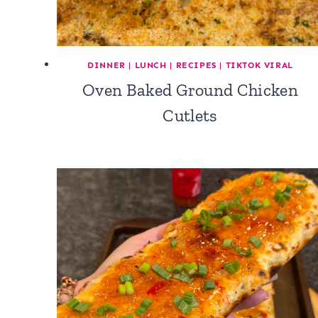
DINNER
|
LUNCH
|
RECIPES
|
TIKTOK VIRAL
Oven Baked Ground Chicken
Cutlets