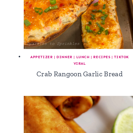
APPETIZER
|
DINNER
|
LUNCH
|
RECIPES
|
TIKTOK
VIRAL
Crab Rangoon Garlic Bread