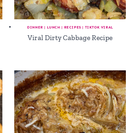
DINNER
|
LUNCH
|
RECIPES
|
TIKTOK VIRAL
Viral Dirty Cabbage Recipe