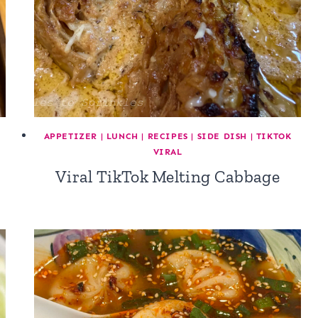
APPETIZER
|
LUNCH
|
RECIPES
|
SIDE DISH
|
TIKTOK
VIRAL
Viral TikTok Melting Cabbage