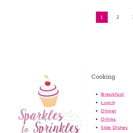
Page
1
2
navigation
Cooking
Breakfast
Lunch
Dinner
Drinks
Side Dishes