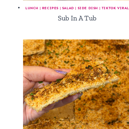
LUNCH
|
RECIPES
|
SALAD
|
SIDE DISH
|
TIKTOK VIRA
Sub In A Tub