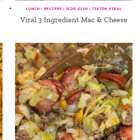
L
LUNCH
|
RECIPES
|
SIDE DISH
|
TIKTOK VIRAL
Viral 3 Ingredient Mac & Cheese