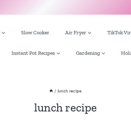
Slow Cooker
Air Fryer
TikTok Vir
Instant Pot Recipes
Gardening
Holi
/
lunch recipe
lunch recipe