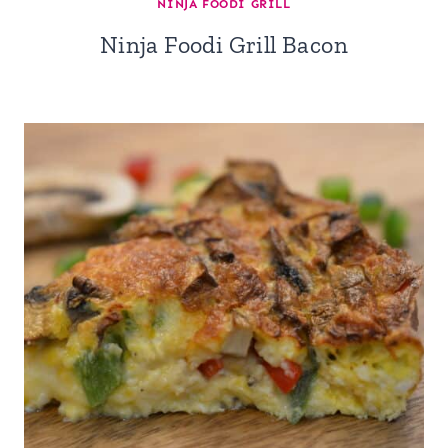
NINJA FOODI GRILL
Ninja Foodi Grill Bacon