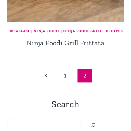
BREAKFAST
|
NINJA FOODI
|
NINJA FOODI GRILL
|
RECIPES
Ninja Foodi Grill Frittata
Page
Previous
1
2
navigation
Page
Search
Search