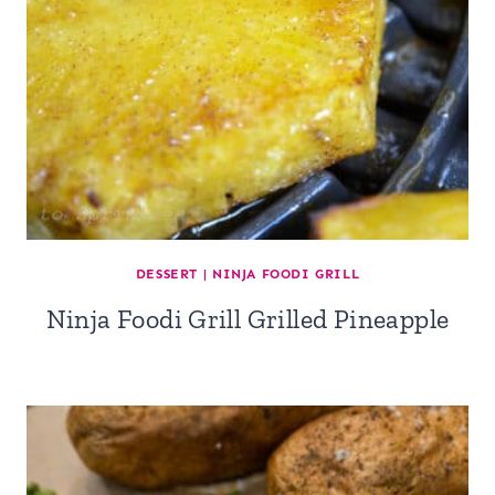
DESSERT
|
NINJA FOODI GRILL
Ninja Foodi Grill Grilled Pineapple