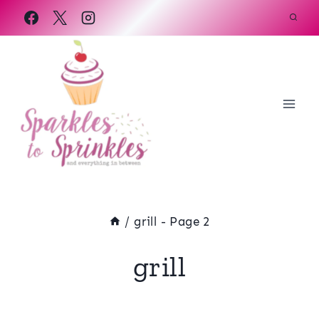
Skip
to
content
/
grill
- Page 2
grill