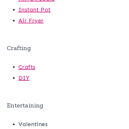
Instant Pot
Air Fryer
Crafting
Crafts
DIY
Entertaining
Valentines