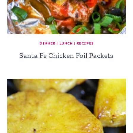
DINNER
|
LUNCH
|
RECIPES
Santa Fe Chicken Foil Packets