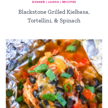
DINNER
|
LUNCH
|
RECIPES
Blackstone Grilled Kielbasa,
Tortellini, & Spinach