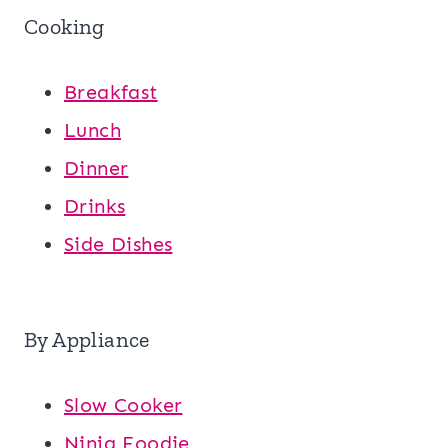
Cooking
Breakfast
Lunch
Dinner
Drinks
Side Dishes
By Appliance
Slow Cooker
Ninja Foodie