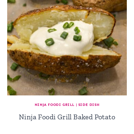
NINJA FOODI GRILL
|
SIDE DISH
Ninja Foodi Grill Baked Potato