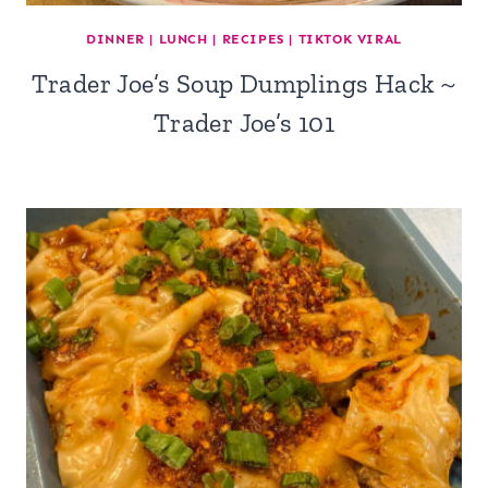
DINNER
|
LUNCH
|
RECIPES
|
TIKTOK VIRAL
Trader Joe’s Soup Dumplings Hack ~
Trader Joe’s 101