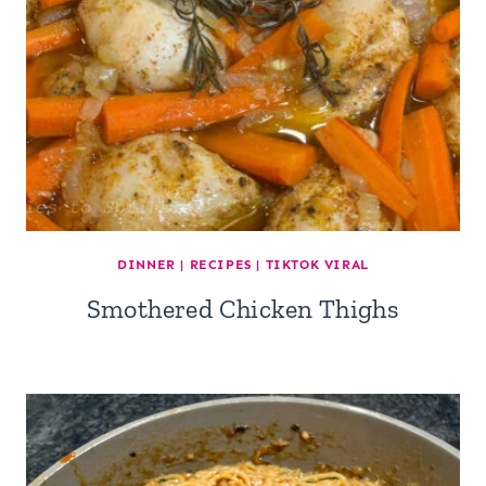
DINNER
|
RECIPES
|
TIKTOK VIRAL
Smothered Chicken Thighs