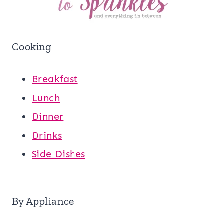
Cooking
Breakfast
Lunch
Dinner
Drinks
Side Dishes
By Appliance