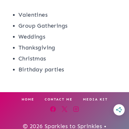
Valentines
Group Gatherings
Weddings
Thanksgiving
Christmas
Birthday parties
HOME
CONTACT ME
MEDIA KIT
© 2026 Sparkles to Sprinkles •