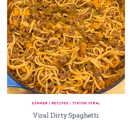
DINNER
|
RECIPES
|
TIKTOK VIRAL
Viral Dirty Spaghetti