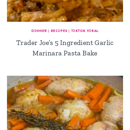
DINNER
|
RECIPES
|
TIKTOK VIRAL
Trader Joe’s 5 Ingredient Garlic
Marinara Pasta Bake