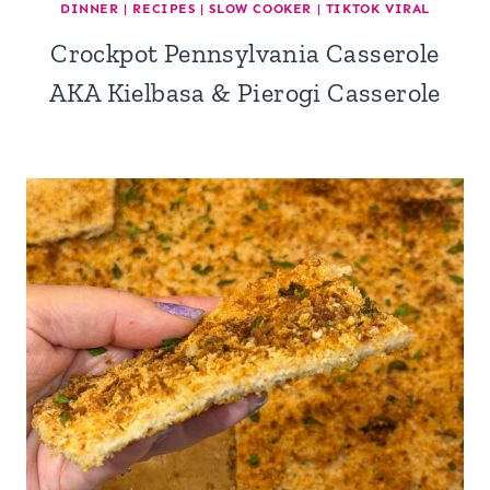
DINNER
|
RECIPES
|
SLOW COOKER
|
TIKTOK VIRAL
Crockpot Pennsylvania Casserole
AKA Kielbasa & Pierogi Casserole