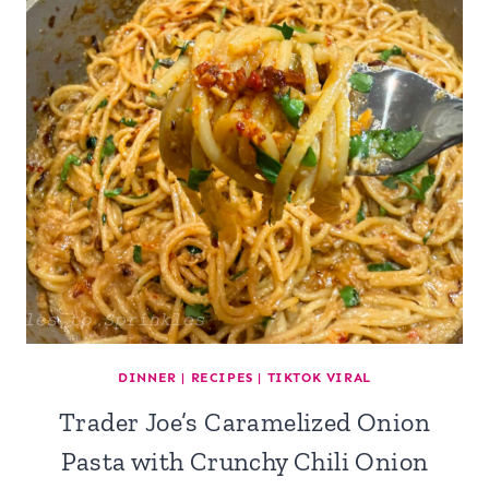
DINNER
|
RECIPES
|
TIKTOK VIRAL
Trader Joe’s Caramelized Onion
Pasta with Crunchy Chili Onion