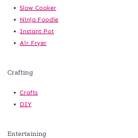
Slow Cooker
Ninja Foodie
Instant Pot
Air Fryer
Crafting
Crafts
DIY
Entertaining