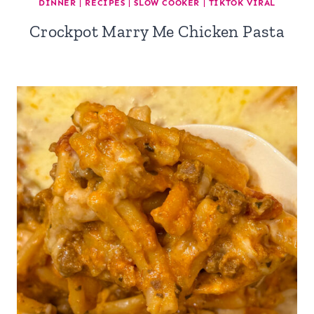
DINNER
|
RECIPES
|
SLOW COOKER
|
TIKTOK VIRAL
Crockpot Marry Me Chicken Pasta