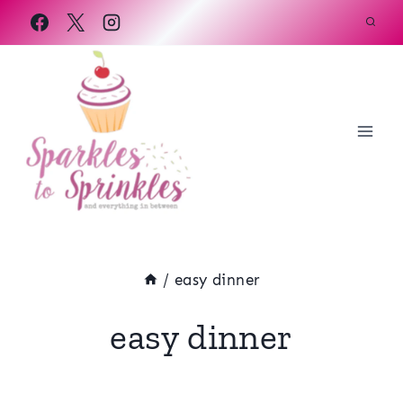
Skip
to
content
/
easy dinner
easy dinner