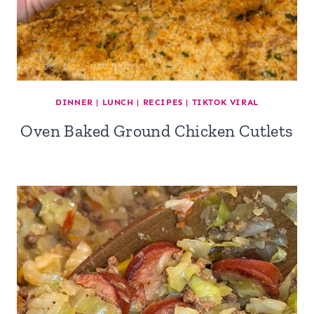
DINNER
|
LUNCH
|
RECIPES
|
TIKTOK VIRAL
Oven Baked Ground Chicken Cutlets