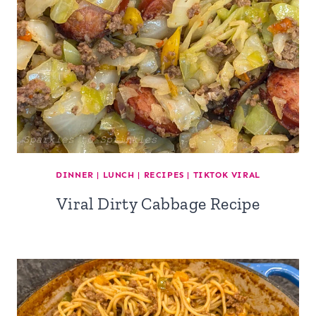
DINNER
|
LUNCH
|
RECIPES
|
TIKTOK VIRAL
Viral Dirty Cabbage Recipe