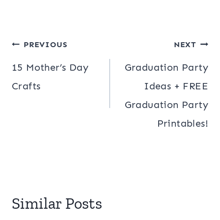
Post
PREVIOUS
NEXT
navigation
15 Mother’s Day
Graduation Party
Crafts
Ideas + FREE
Graduation Party
Printables!
Similar Posts