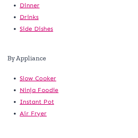
Dinner
Drinks
Side Dishes
By Appliance
Slow Cooker
Ninja Foodie
Instant Pot
Air Fryer