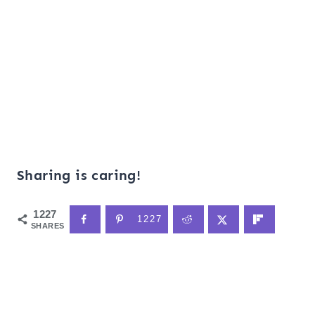
Sharing is caring!
1227
1227
SHARES