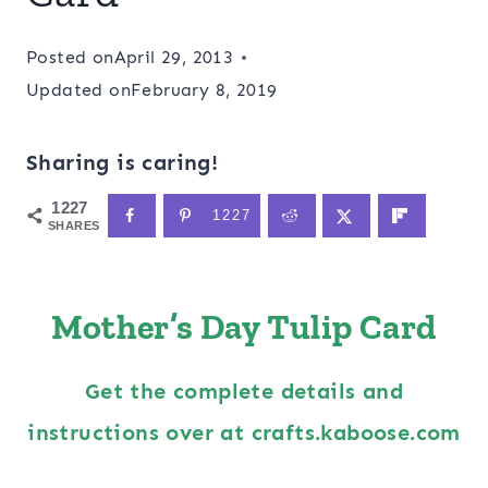
Posted on
April 29, 2013
Updated on
February 8, 2019
Sharing is caring!
1227
1227
SHARES
Mother’s Day Tulip Card
Get the complete details and
instructions over at crafts.kaboose.com