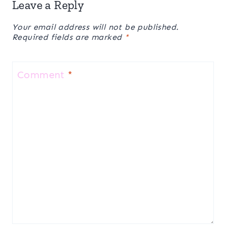
Leave a Reply
Your email address will not be published.
Required fields are marked
*
Comment
*