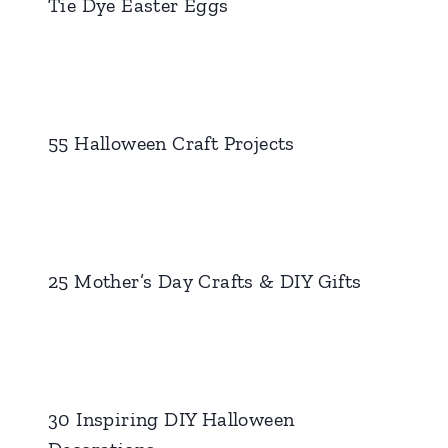
Tie Dye Easter Eggs
55 Halloween Craft Projects
25 Mother’s Day Crafts & DIY Gifts
30 Inspiring DIY Halloween