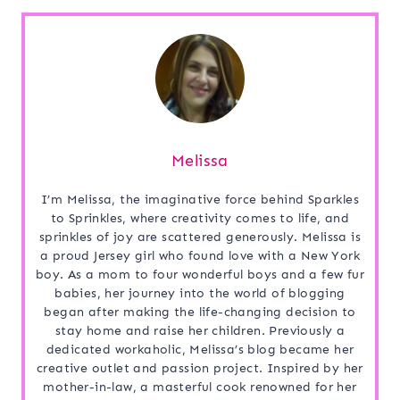
Melissa
I’m Melissa, the imaginative force behind Sparkles
to Sprinkles, where creativity comes to life, and
sprinkles of joy are scattered generously. Melissa is
a proud Jersey girl who found love with a New York
boy. As a mom to four wonderful boys and a few fur
babies, her journey into the world of blogging
began after making the life-changing decision to
stay home and raise her children. Previously a
dedicated workaholic, Melissa’s blog became her
creative outlet and passion project. Inspired by her
mother-in-law, a masterful cook renowned for her