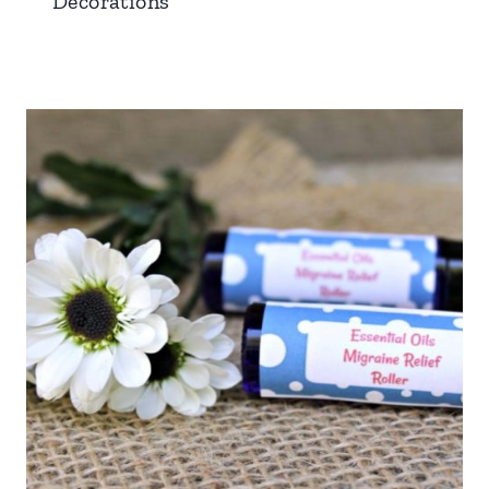
Decorations