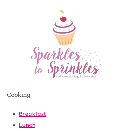
Cooking
Breakfast
Lunch