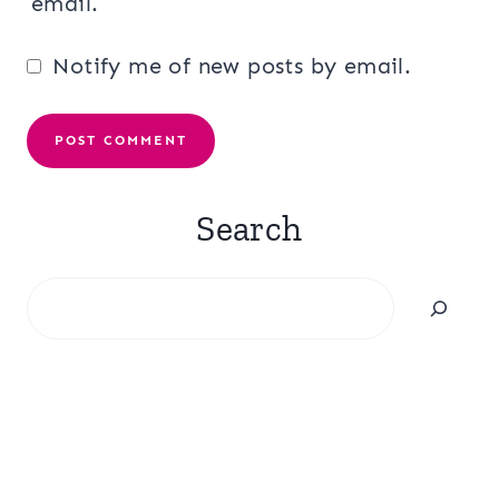
email.
Notify me of new posts by email.
Search
Search