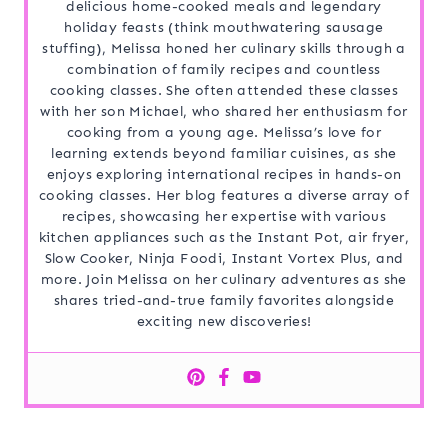
delicious home-cooked meals and legendary
holiday feasts (think mouthwatering sausage
stuffing), Melissa honed her culinary skills through a
combination of family recipes and countless
cooking classes. She often attended these classes
with her son Michael, who shared her enthusiasm for
cooking from a young age. Melissa’s love for
learning extends beyond familiar cuisines, as she
enjoys exploring international recipes in hands-on
cooking classes. Her blog features a diverse array of
recipes, showcasing her expertise with various
kitchen appliances such as the Instant Pot, air fryer,
Slow Cooker, Ninja Foodi, Instant Vortex Plus, and
more. Join Melissa on her culinary adventures as she
shares tried-and-true family favorites alongside
exciting new discoveries!