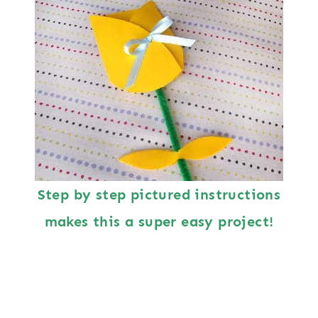
Step by step pictured instructions
makes this a super easy project!