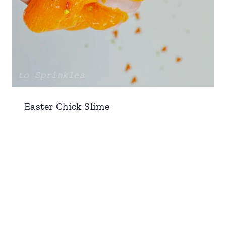
Easter Chick Slime