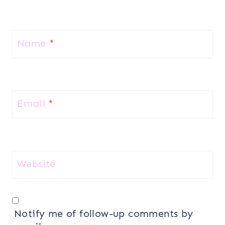
Name
*
Email
*
Website
Notify me of follow-up comments by