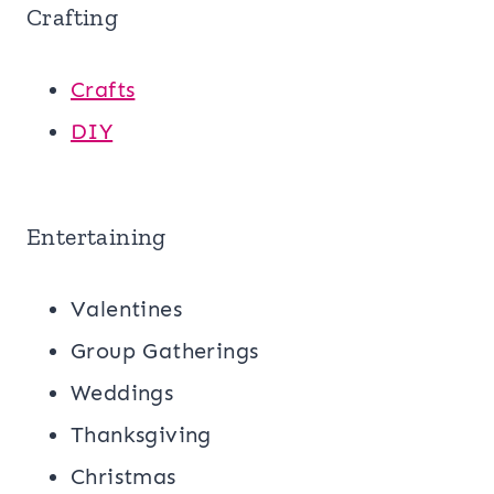
Crafting
Crafts
DIY
Entertaining
Valentines
Group Gatherings
Weddings
Thanksgiving
Christmas