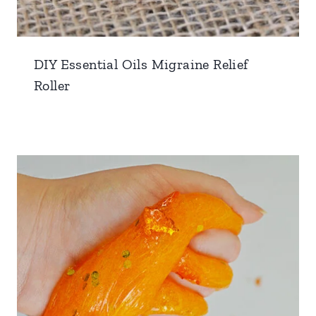
DIY Essential Oils Migraine Relief
Roller