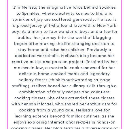
I’m Melissa, the imaginative force behind Sparkles
to Sprinkles, where creativity comes to life, and
sprinkles of joy are scattered generously. Melissa is
a proud Jersey girl who found love with a New York
boy. As a mom to four wonderful boys and a few fur
babies, her journey into the world of blogging
began after making the life-changing decision to
stay home and raise her children. Previously a
dedicated workaholic, Melissa’s blog became her
creative outlet and passion project. Inspired by her
mother-in-law, a masterful cook renowned for her
delicious home-cooked meals and legendary
holiday feasts (think mouthwatering sausage
stuffing), Melissa honed her culinary skills through a
combination of family recipes and countless
cooking classes. She often attended these classes
with her son Michael, who shared her enthusiasm for
cooking from a young age. Melissa’s love for
learning extends beyond familiar cuisines, as she
enjoys exploring international recipes in hands-on
cooking classes. Her blog features a diverse array of