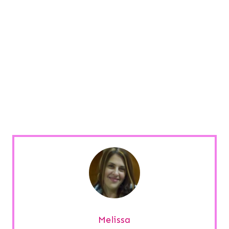
Melissa