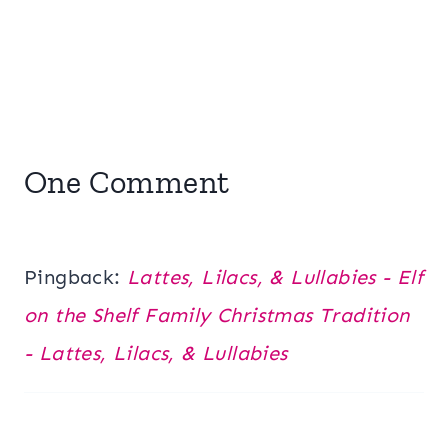
One Comment
Pingback:
Lattes, Lilacs, & Lullabies - Elf
on the Shelf Family Christmas Tradition
- Lattes, Lilacs, & Lullabies