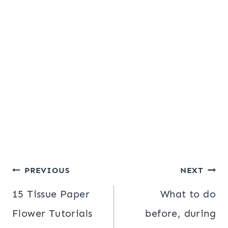
Post
PREVIOUS
NEXT
navigation
15 Tissue Paper
What to do
Flower Tutorials
before, during