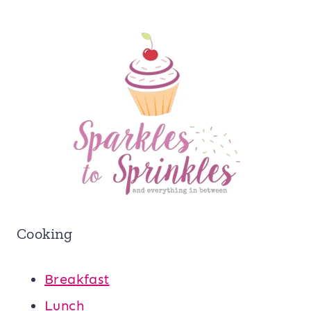
Cooking
Breakfast
Lunch