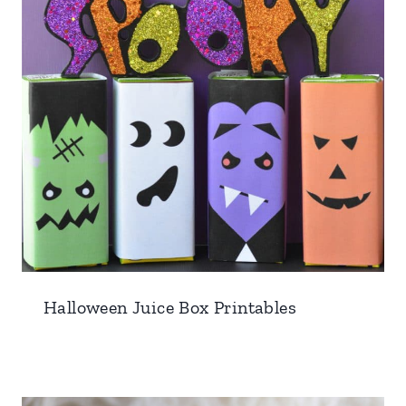
Halloween Juice Box Printables