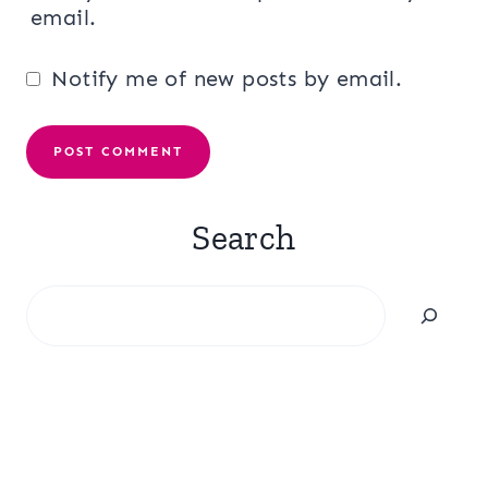
email.
Notify me of new posts by email.
Search
Search