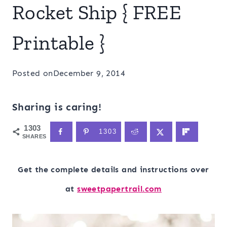
Rocket Ship { FREE
Printable }
Posted on
December 9, 2014
Sharing is caring!
1303
1303
SHARES
Get the complete details and instructions over
at
sweetpapertrail.com