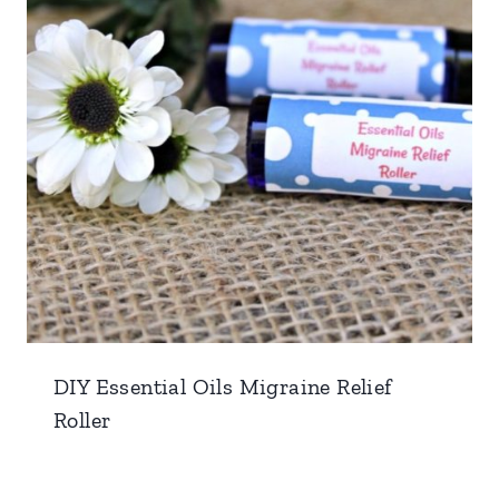
DIY Essential Oils Migraine Relief
Roller