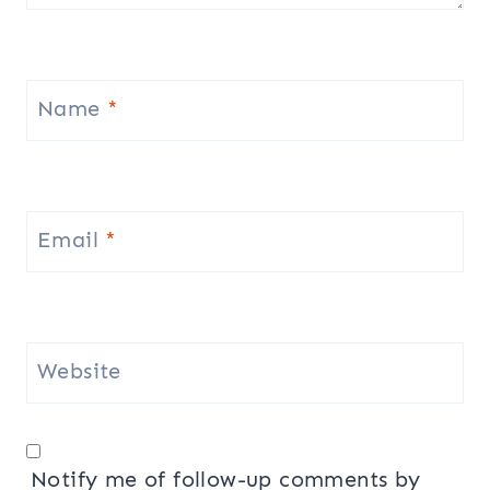
Name
*
Email
*
Website
Notify me of follow-up comments by