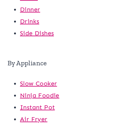
Dinner
Drinks
Side Dishes
By Appliance
Slow Cooker
Ninja Foodie
Instant Pot
Air Fryer