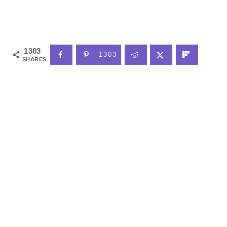
1303
1303
SHARES