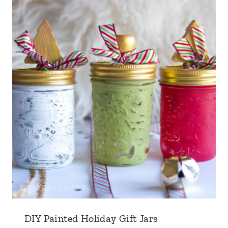
DIY Painted Holiday Gift Jars