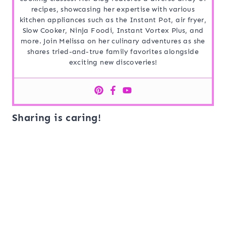
recipes, showcasing her expertise with various
kitchen appliances such as the Instant Pot, air fryer,
Slow Cooker, Ninja Foodi, Instant Vortex Plus, and
more. Join Melissa on her culinary adventures as she
shares tried-and-true family favorites alongside
exciting new discoveries!
Sharing is caring!