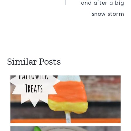
and after a big
snow storm
Similar Posts