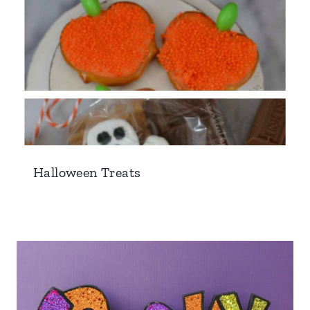
Halloween Treats