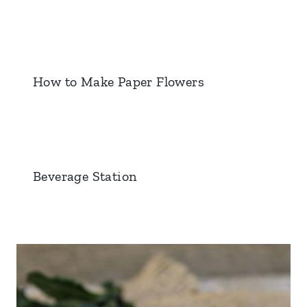
How to Make Paper Flowers
Beverage Station