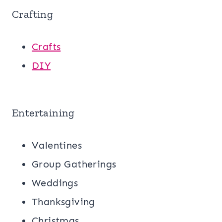
Crafting
Crafts
DIY
Entertaining
Valentines
Group Gatherings
Weddings
Thanksgiving
Christmas