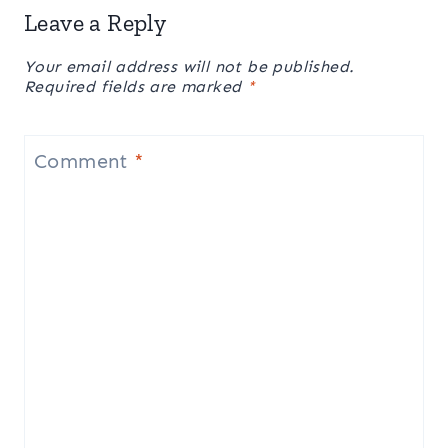
Leave a Reply
Your email address will not be published.
Required fields are marked
*
Comment
*