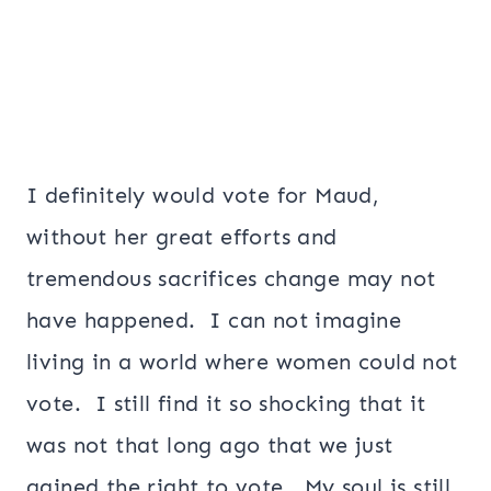
I definitely would vote for Maud,
without her great efforts and
tremendous sacrifices change may not
have happened. I can not imagine
living in a world where women could not
vote. I still find it so shocking that it
was not that long ago that we just
gained the right to vote. My soul is still