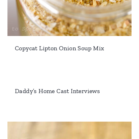
Copycat Lipton Onion Soup Mix
Daddy’s Home Cast Interviews