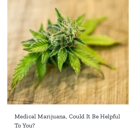
Medical Marijuana, Could It Be Helpful
To You?