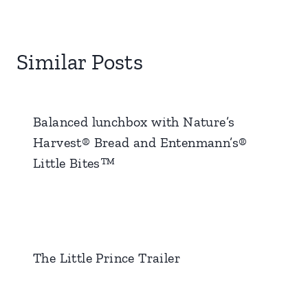
Similar Posts
Balanced lunchbox with Nature’s
Harvest® Bread and Entenmann’s®
Little Bites™
The Little Prince Trailer