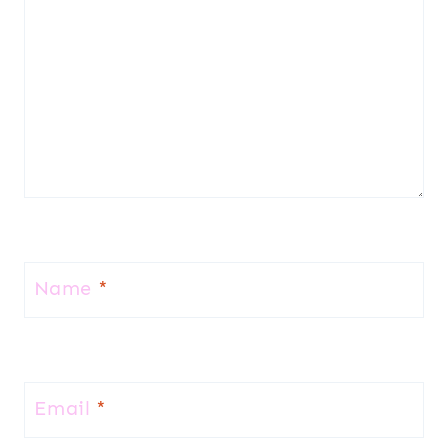
Name
*
Email
*