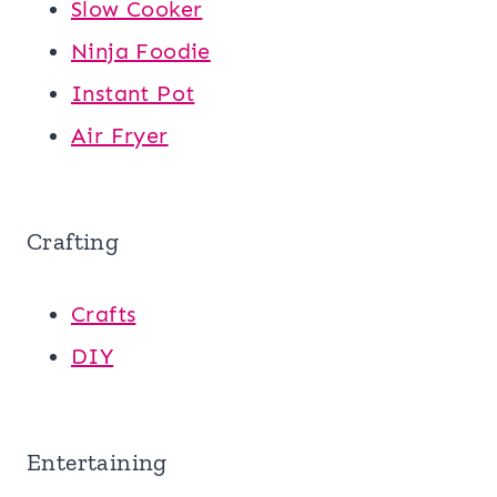
Slow Cooker
Ninja Foodie
Instant Pot
Air Fryer
Crafting
Crafts
DIY
Entertaining