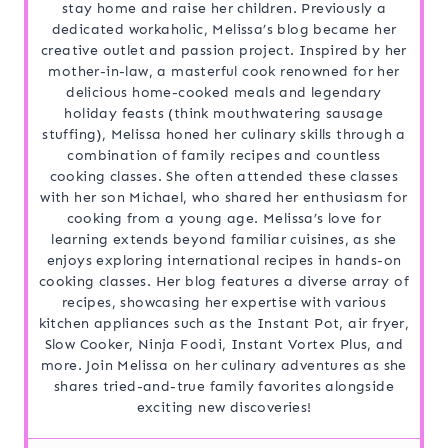
stay home and raise her children. Previously a
dedicated workaholic, Melissa’s blog became her
creative outlet and passion project. Inspired by her
mother-in-law, a masterful cook renowned for her
delicious home-cooked meals and legendary
holiday feasts (think mouthwatering sausage
stuffing), Melissa honed her culinary skills through a
combination of family recipes and countless
cooking classes. She often attended these classes
with her son Michael, who shared her enthusiasm for
cooking from a young age. Melissa’s love for
learning extends beyond familiar cuisines, as she
enjoys exploring international recipes in hands-on
cooking classes. Her blog features a diverse array of
recipes, showcasing her expertise with various
kitchen appliances such as the Instant Pot, air fryer,
Slow Cooker, Ninja Foodi, Instant Vortex Plus, and
more. Join Melissa on her culinary adventures as she
shares tried-and-true family favorites alongside
exciting new discoveries!