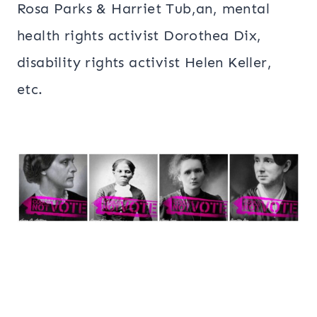
Rosa Parks & Harriet Tub,an, mental
health rights activist Dorothea Dix,
disability rights activist Helen Keller,
etc.