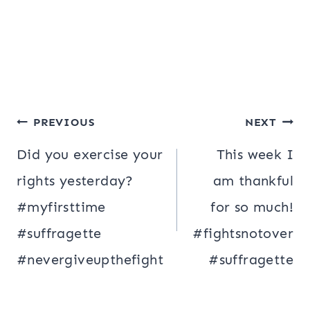
Post
PREVIOUS
NEXT
navigation
Did you exercise your
This week I
rights yesterday?
am thankful
#myfirsttime
for so much!
#suffragette
#fightsnotover
#nevergiveupthefight
#suffragette