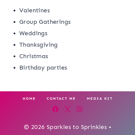
Valentines
Group Gatherings
Weddings
Thanksgiving
Christmas
Birthday parties
HOME
CONTACT ME
MEDIA KIT
© 2026 Sparkles to Sprinkles •