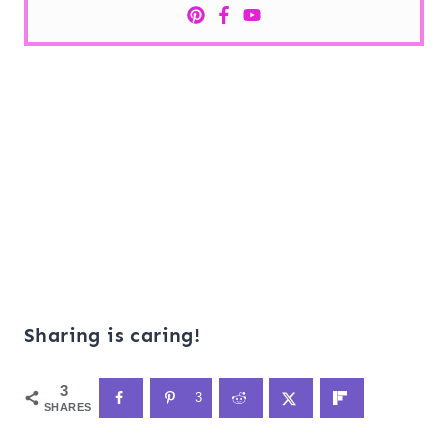
Sharing is caring!
3
3
SHARES