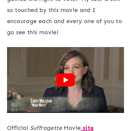
so touched by this movie and I
encourage each and every one of you to
go see this movie!
Official
Suffragette
Movie
site