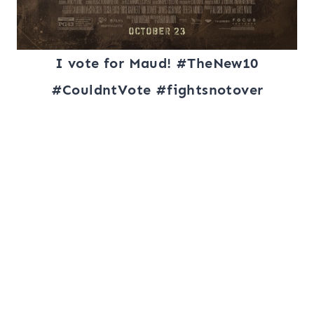
I vote for Maud! #TheNew10
#CouldntVote #fightsnotover