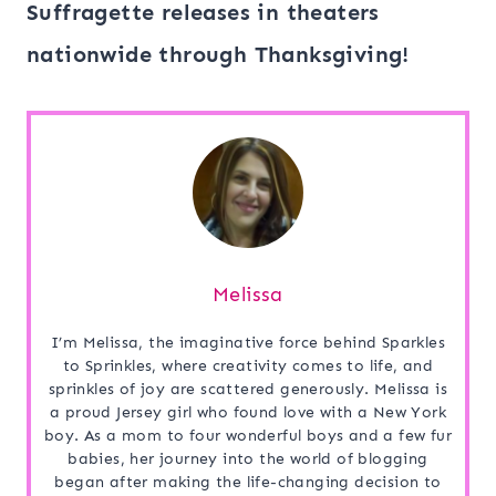
Suffragette releases in theaters
nationwide through Thanksgiving!
Melissa
I’m Melissa, the imaginative force behind Sparkles
to Sprinkles, where creativity comes to life, and
sprinkles of joy are scattered generously. Melissa is
a proud Jersey girl who found love with a New York
boy. As a mom to four wonderful boys and a few fur
babies, her journey into the world of blogging
began after making the life-changing decision to