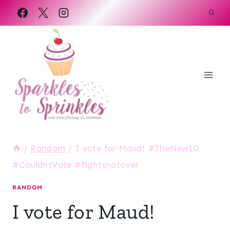
Skip
to
content
/
Random
/
I vote for Maud! #TheNew10
#CouldntVote #fightsnotover
RANDOM
I vote for Maud!