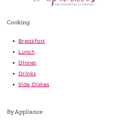
Cooking
Breakfast
Lunch
Dinner
Drinks
Side Dishes
By Appliance