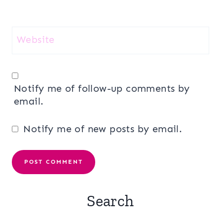
Website
Notify me of follow-up comments by
email.
Notify me of new posts by email.
Search