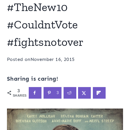
#TheNew10
#CouldntVote
#fightsnotover
Posted on
November 16, 2015
Sharing is caring!
3
3
SHARES