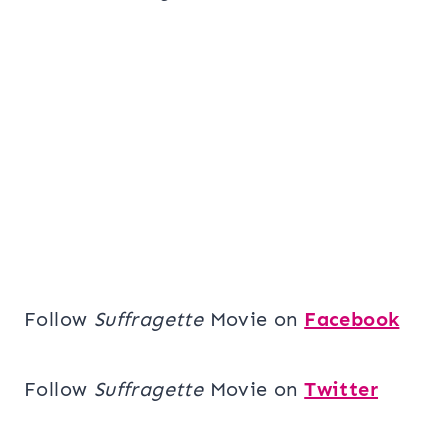
Follow
Suffragette
Movie on
Facebook
Follow
Suffragette
Movie on
Twitter