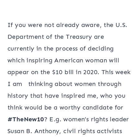
If you were not already aware, the U.S.
Department of the Treasury are
currently in the process of deciding
which inspiring American woman will
appear on the $10 bill in 2020. This week
I am thinking about women through
history that have inspired me, who you
think would be a worthy candidate for
#TheNew10
? E.g. women’s rights leader
Susan B. Anthony, civil rights activists