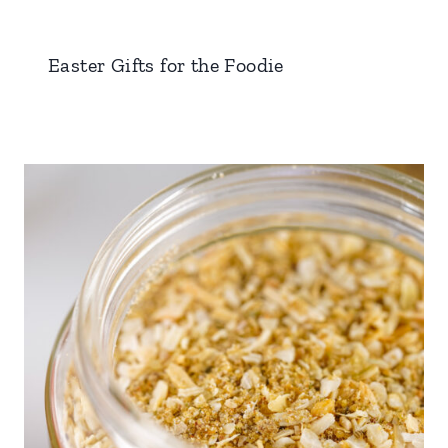
Easter Gifts for the Foodie