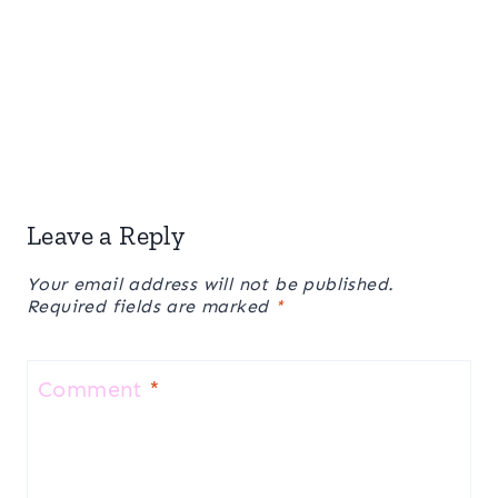
Leave a Reply
Your email address will not be published.
Required fields are marked
*
Comment
*