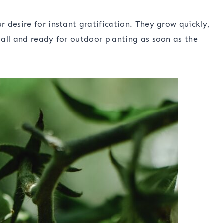
 desire for instant gratification. They grow quickly,
all and ready for outdoor planting as soon as the