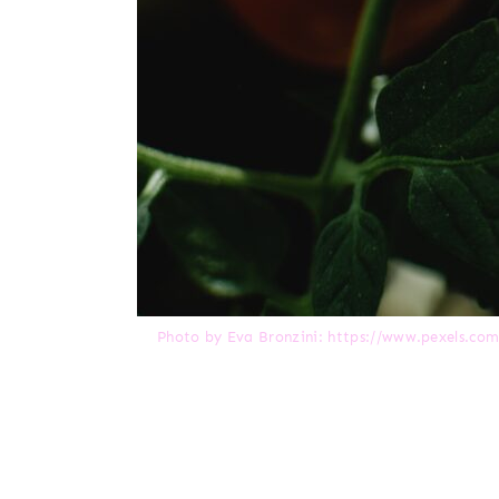
Photo by Eva Bronzini: https://www.pexels.co