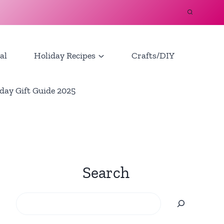
al
Holiday Recipes
Crafts/DIY
day Gift Guide 2025
Search
Search