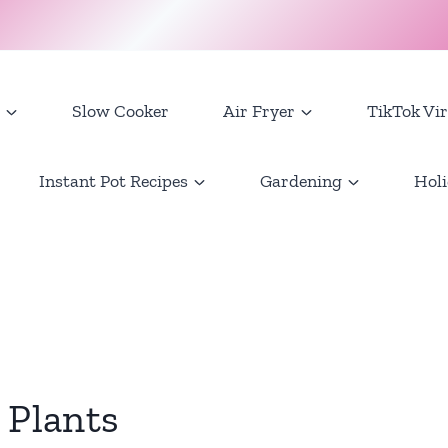
Slow Cooker
Air Fryer
TikTok Vir
Instant Pot Recipes
Gardening
Holi
 Plants