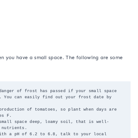
n you have a small space. The following are some
danger of frost has passed if your small space 
. You can easily find out your frost date by 
production of tomatoes, so plant when days are 
s F.

small space deep, loamy soil, that is well-
nutrients.

ith a pH of 6.2 to 6.8, talk to your local 