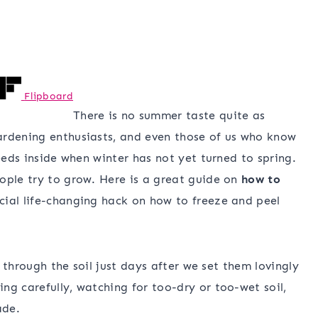
Flipboard
There is no summer taste quite as
ardening enthusiasts, and even those of us who know
seeds inside when winter has not yet turned to spring.
ople try to grow. Here is a great guide on
how to
cial life-changing hack on how to freeze and peel
t through the soil just days after we set them lovingly
ng carefully, watching for too-dry or too-wet soil,
ade.