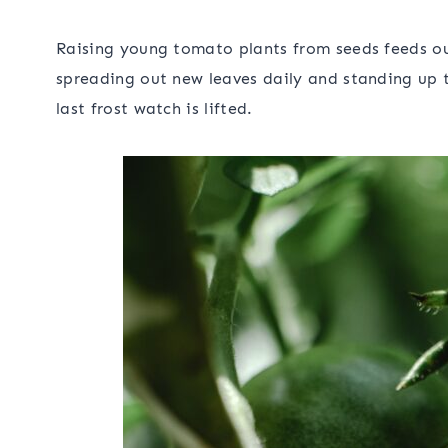
Raising young tomato plants from seeds feeds our
spreading out new leaves daily and standing up t
last frost watch is lifted.