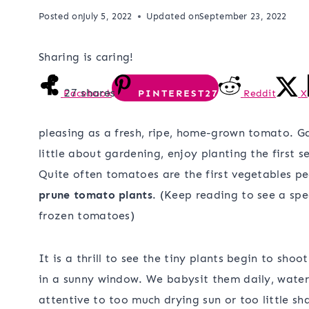
Posted on
July 5, 2022
Updated on
September 23, 2022
Sharing is caring!
27
shares
Facebook
PINTEREST
27
Reddit
X
pleasing as a fresh, ripe, home-grown tomato. G
little about gardening, enjoy planting the first 
Quite often tomatoes are the first vegetables pe
prune tomato plants
. (Keep reading to see a spe
frozen tomatoes)
It is a thrill to see the tiny plants begin to shoo
in a sunny window. We babysit them daily, wateri
attentive to too much drying sun or too little sh