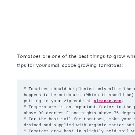
Tomatoes are one of the best things to grow whe
tips for your small space growing tomatoes:
* Tomatoes should be planted only after the 
happens to be outdoors. (Which it should be)
putting in your zip code at 
almanac.com
.

* Temperature is an important factor in the 
above 90 degrees F and nights above 76 degree
* For the best soil for tomatoes, make your 
drained and supplied with organic matter and 
* Tomatoes grow best in slightly acid soil w