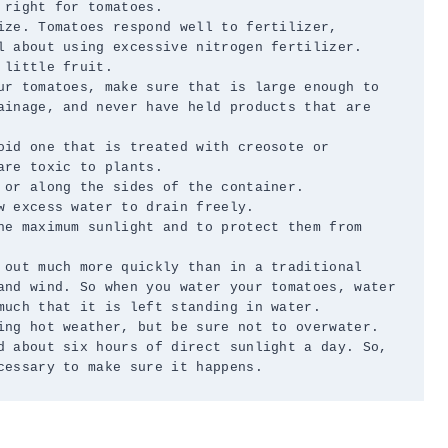
right for tomatoes.

ize. Tomatoes respond well to fertilizer, 
l about using excessive nitrogen fertilizer. 
little fruit.

ur tomatoes, make sure that is large enough to 
ainage, and never have held products that are 
oid one that is treated with creosote or 
re toxic to plants.

 or along the sides of the container.

 excess water to drain freely.

he maximum sunlight and to protect them from 
 out much more quickly than in a traditional 
and wind. So when you water your tomatoes, water 
much that it is left standing in water.

ing hot weather, but be sure not to overwater.

d about six hours of direct sunlight a day. So, 
cessary to make sure it happens.