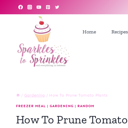
Skip
to
content
Home
Recipes
/
Gardening
/
How To Prune Tomato Plants
FREEZER MEAL
|
GARDENING
|
RANDOM
How To Prune Tomato