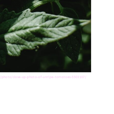
m/photo/close-up-photo-of-unripe-tomatoes-5503107/