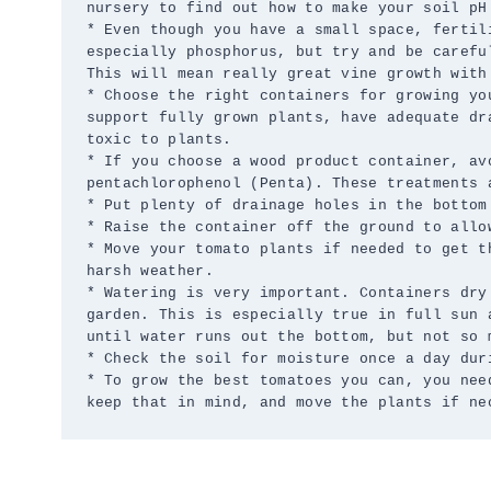
nursery to find out how to make your soil pH 
* Even though you have a small space, fertil
especially phosphorus, but try and be carefu
This will mean really great vine growth with 
* Choose the right containers for growing yo
support fully grown plants, have adequate dr
toxic to plants.

* If you choose a wood product container, av
pentachlorophenol (Penta). These treatments a
* Put plenty of drainage holes in the bottom
* Raise the container off the ground to allow
* Move your tomato plants if needed to get t
harsh weather.

* Watering is very important. Containers dry
garden. This is especially true in full sun 
until water runs out the bottom, but not so 
* Check the soil for moisture once a day dur
* To grow the best tomatoes you can, you nee
keep that in mind, and move the plants if ne