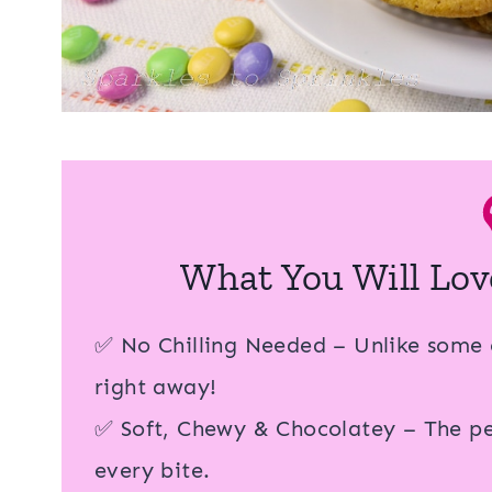
What You Will Lov
✅ No Chilling Needed – Unlike some 
right away!
✅ Soft, Chewy & Chocolatey – The per
every bite.