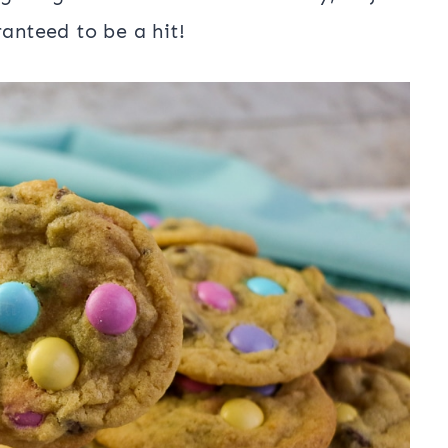
ranteed to be a hit!