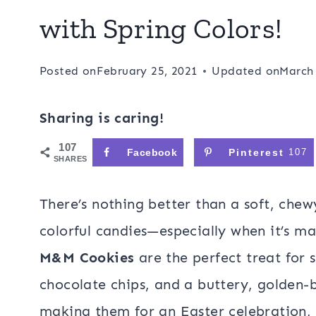
with Spring Colors!
Posted on
February 25, 2021
Updated on
March 
Sharing is caring!
107
Facebook
Pinterest
107
SHARES
There’s nothing better than a soft, che
colorful candies—especially when it’s ma
M&M Cookies
are the perfect treat for 
chocolate chips, and a buttery, golden
making them for an Easter celebration, g