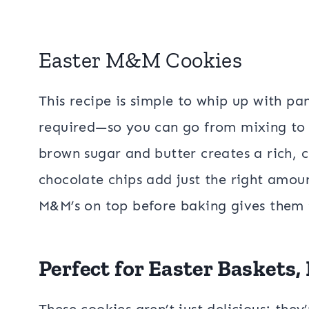
Easter M&M Cookies
This recipe is simple to whip up with pan
required—so you can go from mixing to 
brown sugar and butter creates a rich, 
chocolate chips add just the right amoun
M&M’s on top before baking gives them t
Perfect for Easter Baskets,
These cookies aren’t just delicious; they