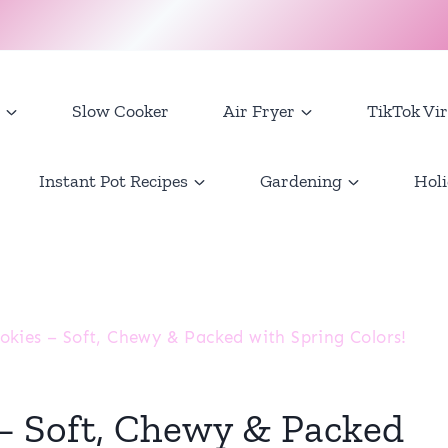
Slow Cooker
Air Fryer
TikTok Vir
Instant Pot Recipes
Gardening
Holi
kies – Soft, Chewy & Packed with Spring Colors!
 Soft, Chewy & Packed