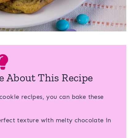
e About This Recipe
cookie recipes, you can bake these
fect texture with melty chocolate in