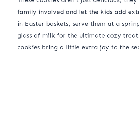
family involved and let the kids add ex
in Easter baskets, serve them at a sprin
glass of milk for the ultimate cozy tre
cookies bring a little extra joy to the se