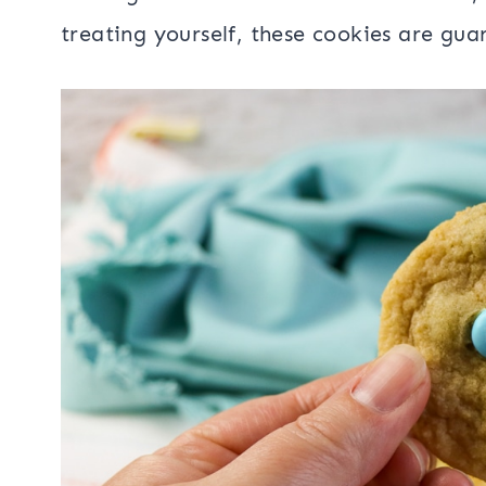
treating yourself, these cookies are gua