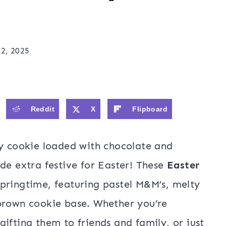
2, 2025
Reddit
X
Flipboard
wy cookie loaded with chocolate and
de extra festive for Easter! These
Easter
springtime, featuring pastel M&M’s, melty
-brown cookie base. Whether you’re
ifting them to friends and family, or just