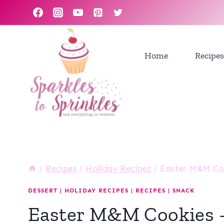
Skip
to
content
Home
Recipes
/
Recipes
/
Holiday Recipes
/
Easter M&M Coo
DESSERT
|
HOLIDAY RECIPES
|
RECIPES
|
SNACK
Easter M&M Cookies –