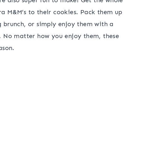
tra M&M’s to their cookies. Pack them up
g brunch, or simply enjoy them with a
at. No matter how you enjoy them, these
ason.