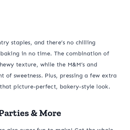
try staples, and there’s no chilling
baking in no time. The combination of
chewy texture, while the M&M’s and
t of sweetness. Plus, pressing a few extra
hat picture-perfect, bakery-style look.
 Parties & More
’re also super fun to make! Get the whole