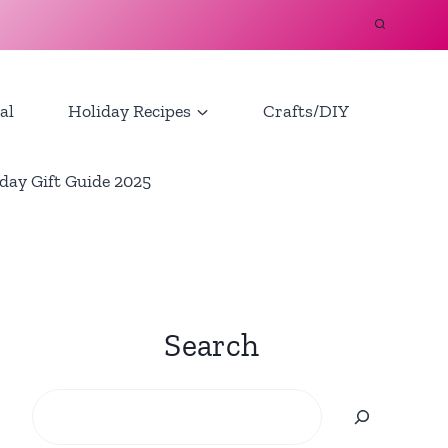
al
Holiday Recipes
Crafts/DIY
day Gift Guide 2025
Search
Search