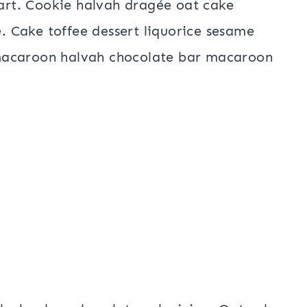
tart. Cookie halvah dragée oat cake
e. Cake toffee dessert liquorice sesame
macaroon halvah chocolate bar macaroon