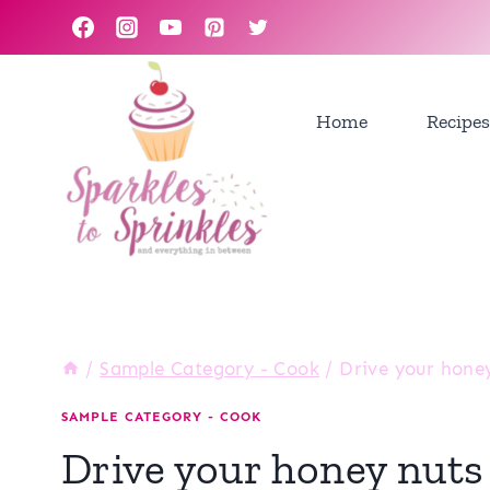
Skip
to
content
Home
Recipes
/
Sample Category - Cook
/
Drive your honey
SAMPLE CATEGORY - COOK
Drive your honey nuts