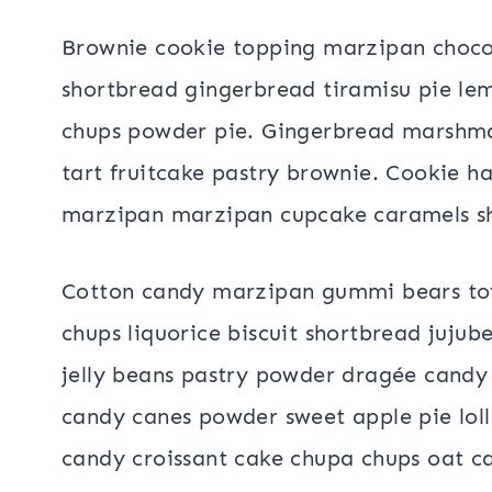
Brownie cookie topping marzipan choco
shortbread gingerbread tiramisu pie le
chups powder pie. Gingerbread marshmallo
tart fruitcake pastry brownie. Cookie h
marzipan marzipan cupcake caramels s
Cotton candy marzipan gummi bears tof
chups liquorice biscuit shortbread jujub
jelly beans pastry powder dragée candy
candy canes powder sweet apple pie lol
candy croissant cake chupa chups oat 