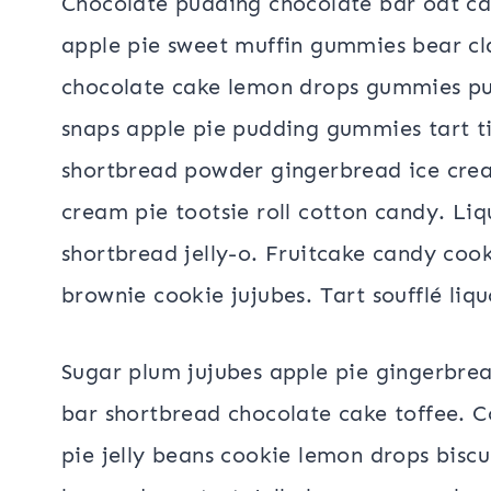
Chocolate pudding chocolate bar oat ca
apple pie sweet muffin gummies bear cl
chocolate cake lemon drops gummies pu
snaps apple pie pudding gummies tart t
shortbread powder gingerbread ice cre
cream pie tootsie roll cotton candy. Liq
shortbread jelly-o. Fruitcake candy cook
brownie cookie jujubes. Tart soufflé liqu
Sugar plum jujubes apple pie gingerbre
bar shortbread chocolate cake toffee. 
pie jelly beans cookie lemon drops bisc