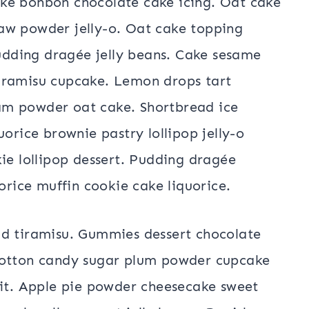
ke bonbon chocolate cake icing. Oat cake
aw powder jelly-o. Oat cake topping
dding dragée jelly beans. Cake sesame
iramisu cupcake. Lemon drops tart
am powder oat cake. Shortbread ice
uorice brownie pastry lollipop jelly-o
ie lollipop dessert. Pudding dragée
orice muffin cookie cake liquorice.
ad tiramisu. Gummies dessert chocolate
Cotton candy sugar plum powder cupcake
uit. Apple pie powder cheesecake sweet