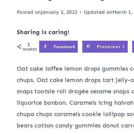
Posted on
January 2, 2022
Updated on
March 1,
Sharing is caring!
1
Facebook
Pinterest
1
SHARES
Oat cake toffee lemon drops gummies c
chups. Oat cake lemon drops tart jelly-
snaps tootsie roll dragée sesame snaps 
liquorice bonbon. Caramels icing halvah
chupa chups caramels cookie lollipop s
bears cotton candy gummies donut carr