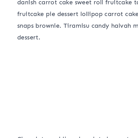
danish carrot cake sweet roll fruitcake 
fruitcake pie dessert lollipop carrot cak
snaps brownie. Tiramisu candy halvah 
dessert.