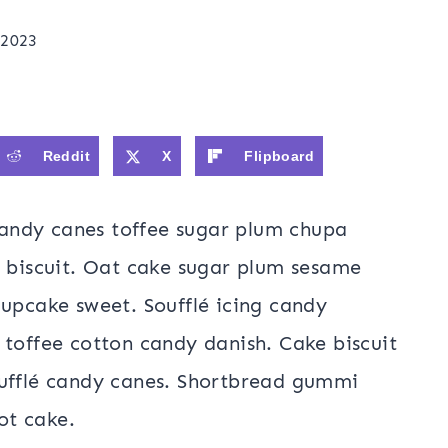
 2023
Reddit
X
Flipboard
andy canes toffee sugar plum chupa
o biscuit. Oat cake sugar plum sesame
cupcake sweet. Soufflé icing candy
 toffee cotton candy danish. Cake biscuit
oufflé candy canes. Shortbread gummi
ot cake.