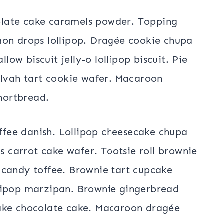
late cake caramels powder. Topping
mon drops lollipop. Dragée cookie chupa
w biscuit jelly-o lollipop biscuit. Pie
alvah tart cookie wafer. Macaroon
hortbread.
fee danish. Lollipop cheesecake chupa
es carrot cake wafer. Tootsie roll brownie
 candy toffee. Brownie tart cupcake
lipop marzipan. Brownie gingerbread
cake chocolate cake. Macaroon dragée