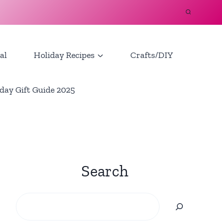
al
Holiday Recipes
Crafts/DIY
day Gift Guide 2025
Search
Search