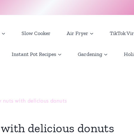
Slow Cooker
Air Fryer
TikTok Vir
Instant Pot Recipes
Gardening
Holi
 nuts with delicious donuts
 with delicious donuts