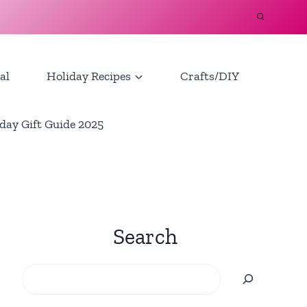
al
Holiday Recipes
Crafts/DIY
day Gift Guide 2025
Search
Search