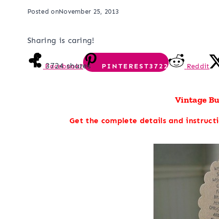
Posted on
November 25, 2013
Sharing is caring!
3724
shares
Facebook
2
PINTEREST
3722
Reddit
Vintage B
Get the complete details and instruct