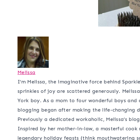
Melissa
I’m Melissa, the imaginative force behind Sparkle
sprinkles of joy are scattered generously. Meliss
York boy. As a mom to four wonderful boys and a 
blogging began after making the life-changing de
Previously a dedicated workaholic, Melissa’s blo
Inspired by her mother-in-law, a masterful cook
legendary holiday feasts (think mouthwatering sau