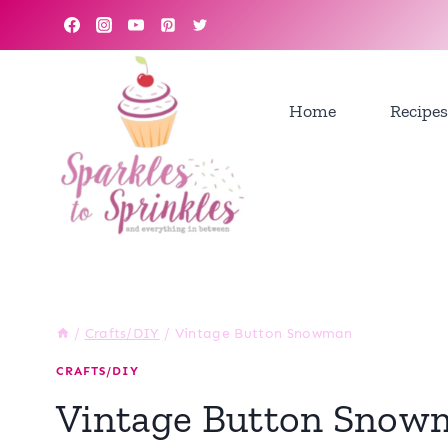
Skip
to
content
Home
Recipes
/
Crafts/DIY
/
Vintage Button Snowman
CRAFTS/DIY
Vintage Button Snow