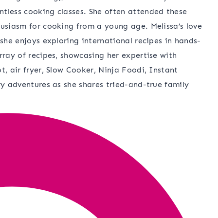
ntless cooking classes. She often attended these
husiasm for cooking from a young age. Melissa’s love
 she enjoys exploring international recipes in hands-
rray of recipes, showcasing her expertise with
t, air fryer, Slow Cooker, Ninja Foodi, Instant
ry adventures as she shares tried-and-true family