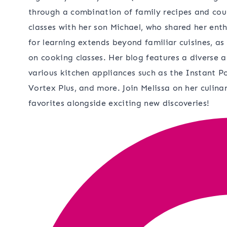
through a combination of family recipes and cou
classes with her son Michael, who shared her ent
for learning extends beyond familiar cuisines, as
on cooking classes. Her blog features a diverse a
various kitchen appliances such as the Instant Po
Vortex Plus, and more. Join Melissa on her culina
favorites alongside exciting new discoveries!