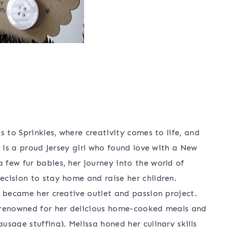
s to Sprinkles, where creativity comes to life, and
a is a proud Jersey girl who found love with a New
few fur babies, her journey into the world of
cision to stay home and raise her children.
g became her creative outlet and passion project.
 renowned for her delicious home-cooked meals and
sage stuffing), Melissa honed her culinary skills