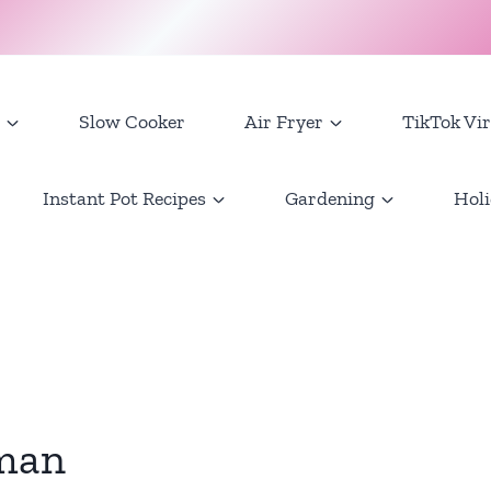
Slow Cooker
Air Fryer
TikTok Vir
Instant Pot Recipes
Gardening
Holi
man