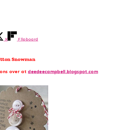
X
Flipboard
utton Snowman
ions over at
deedeecampbell.blogspot.com