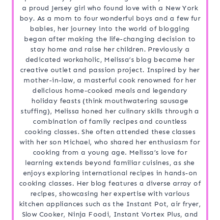
a proud Jersey girl who found love with a New York
boy. As a mom to four wonderful boys and a few fur
babies, her journey into the world of blogging
began after making the life-changing decision to
stay home and raise her children. Previously a
dedicated workaholic, Melissa’s blog became her
creative outlet and passion project. Inspired by her
mother-in-law, a masterful cook renowned for her
delicious home-cooked meals and legendary
holiday feasts (think mouthwatering sausage
stuffing), Melissa honed her culinary skills through a
combination of family recipes and countless
cooking classes. She often attended these classes
with her son Michael, who shared her enthusiasm for
cooking from a young age. Melissa’s love for
learning extends beyond familiar cuisines, as she
enjoys exploring international recipes in hands-on
cooking classes. Her blog features a diverse array of
recipes, showcasing her expertise with various
kitchen appliances such as the Instant Pot, air fryer,
Slow Cooker, Ninja Foodi, Instant Vortex Plus, and