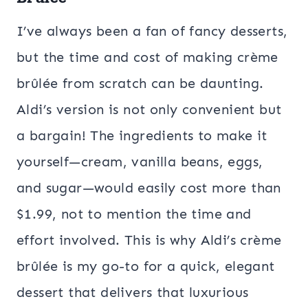
I’ve always been a fan of fancy desserts,
but the time and cost of making crème
brûlée from scratch can be daunting.
Aldi’s version is not only convenient but
a bargain! The ingredients to make it
yourself—cream, vanilla beans, eggs,
and sugar—would easily cost more than
$1.99, not to mention the time and
effort involved. This is why Aldi’s crème
brûlée is my go-to for a quick, elegant
dessert that delivers that luxurious