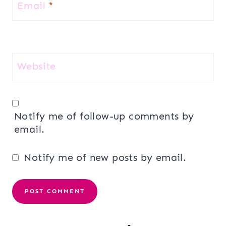
Email
*
Website
Notify me of follow-up comments by
email.
Notify me of new posts by email.