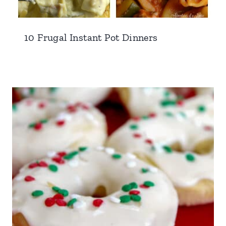
10 Frugal Instant Pot Dinners