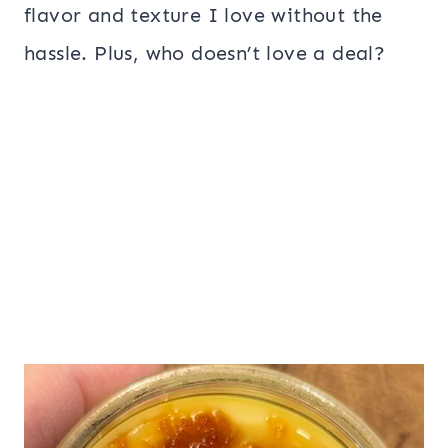
flavor and texture I love without the
hassle. Plus, who doesn’t love a deal?