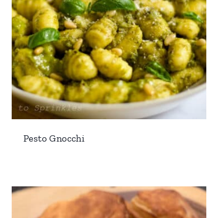
Pesto Gnocchi