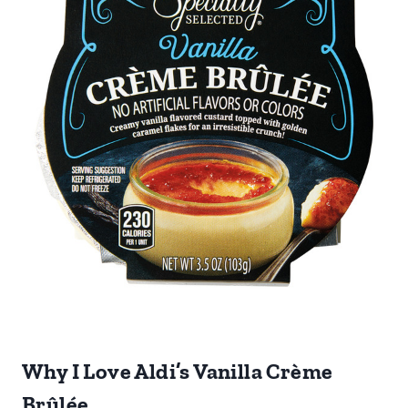
Why I Love Aldi’s Vanilla Crème
Brûlée