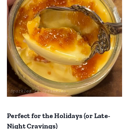
Perfect for the Holidays (or Late-
Night Cravings)