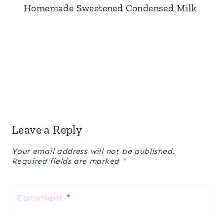
Homemade Sweetened Condensed Milk
Leave a Reply
Your email address will not be published.
Required fields are marked
*
Comment
*