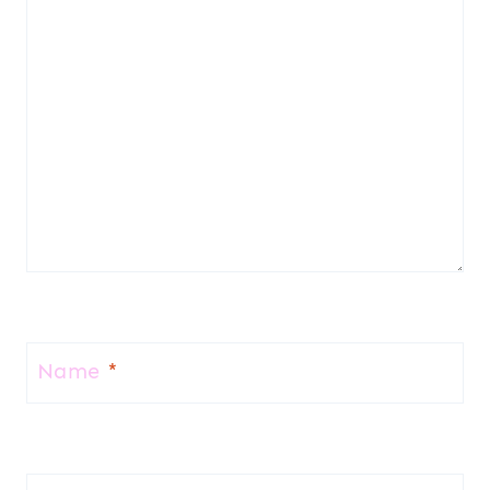
Name
*