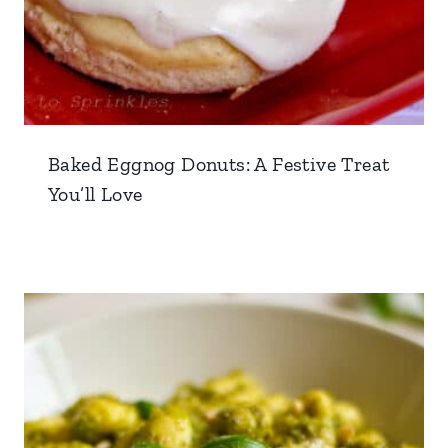
Baked Eggnog Donuts: A Festive Treat
You’ll Love