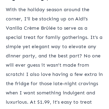
With the holiday season around the
corner, I’ll be stocking up on Aldi’s
Vanilla Crème Brûlée to serve as a
special treat for family gatherings. It’s a
simple yet elegant way to elevate any
dinner party, and the best part? No one
will ever guess it wasn’t made from
scratch! I also love having a few extra in
the fridge for those late-night cravings
when I want something indulgent and
luxurious. At $1.99, it’s easy to treat