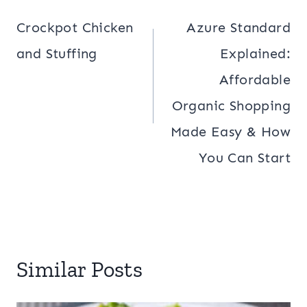
navigation
Crockpot Chicken
Azure Standard
and Stuffing
Explained:
Affordable
Organic Shopping
Made Easy & How
You Can Start
Similar Posts