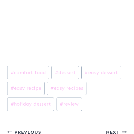
Post
#
comfort food
#
dessert
#
easy dessert
Tags:
#
easy recipe
#
easy recipes
#
holiday dessert
#
review
Post
PREVIOUS
NEXT