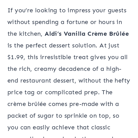
If you’re looking to impress your guests
without spending a fortune or hours in
the kitchen,
Aldi’s Vanilla Crème Brûlée
is the perfect dessert solution. At just
$1.99, this irresistible treat gives you all
the rich, creamy decadence of a high-
end restaurant dessert, without the hefty
price tag or complicated prep. The
crème brûlée comes pre-made with a
packet of sugar to sprinkle on top, so
you can easily achieve that classic