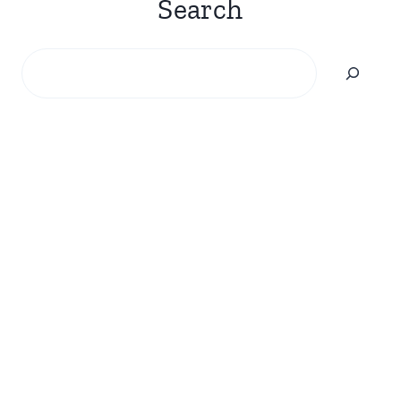
Search
Search