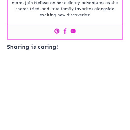
more. Join Melissa on her culinary adventures as she
shares tried-and-true family favorites alongside
exciting new discoveries!
Sharing is caring!