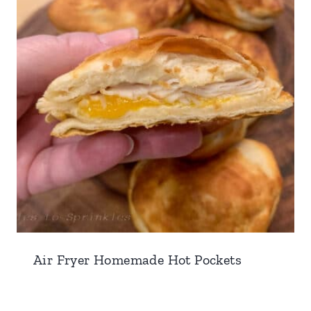
Air Fryer Homemade Hot Pockets