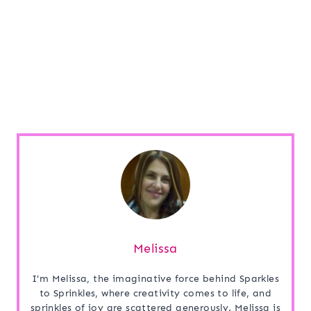
Melissa
I’m Melissa, the imaginative force behind Sparkles
to Sprinkles, where creativity comes to life, and
sprinkles of joy are scattered generously. Melissa is