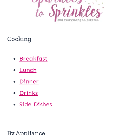
Cooking
Breakfast
Lunch
Dinner
Drinks
Side Dishes
By Appliance