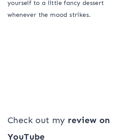
yourself to a little fancy dessert
whenever the mood strikes.
Check out my
review on
YouTube