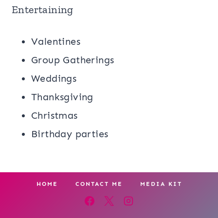
Entertaining
Valentines
Group Gatherings
Weddings
Thanksgiving
Christmas
Birthday parties
HOME
CONTACT ME
MEDIA KIT