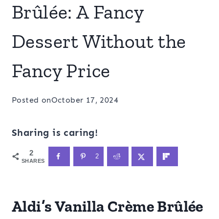
Brûlée: A Fancy
Dessert Without the
Fancy Price
Posted on
October 17, 2024
Sharing is caring!
2
2
SHARES
Aldi’s Vanilla Crème Brûlée