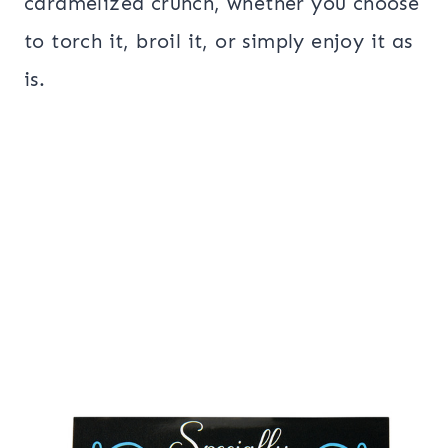
caramelized crunch, whether you choose
to torch it, broil it, or simply enjoy it as
is.