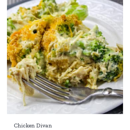
Chicken Divan