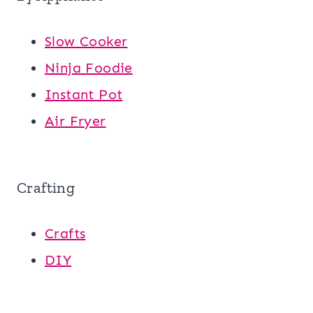
Slow Cooker
Ninja Foodie
Instant Pot
Air Fryer
Crafting
Crafts
DIY