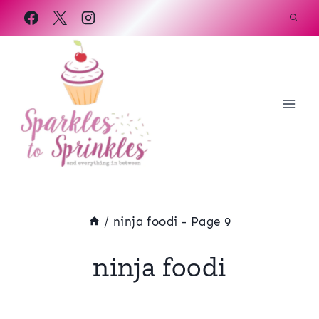
Skip
to
content
/
ninja foodi
- Page 9
ninja foodi