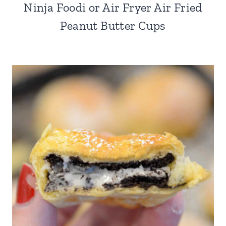
Ninja Foodi or Air Fryer Air Fried
Peanut Butter Cups