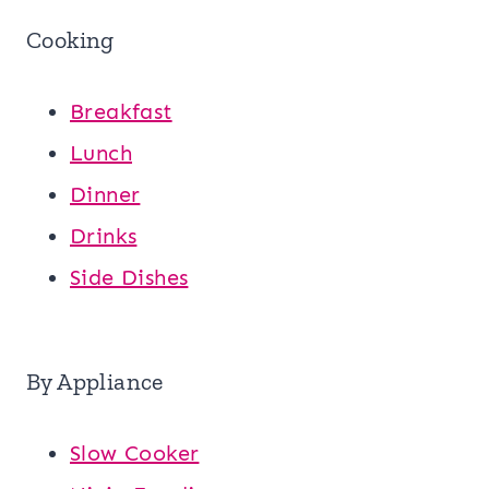
Cooking
Breakfast
Lunch
Dinner
Drinks
Side Dishes
By Appliance
Slow Cooker