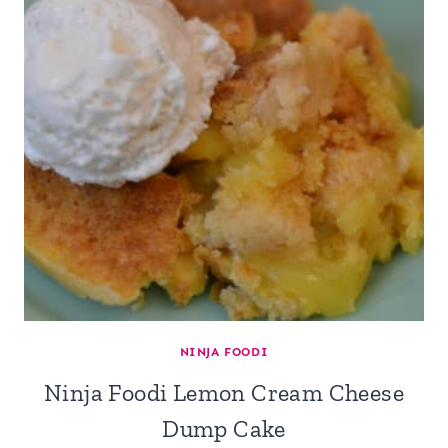
NINJA FOODI
Ninja Foodi Lemon Cream Cheese
Dump Cake