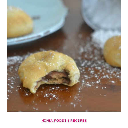
NINJA FOODI
|
RECIPES