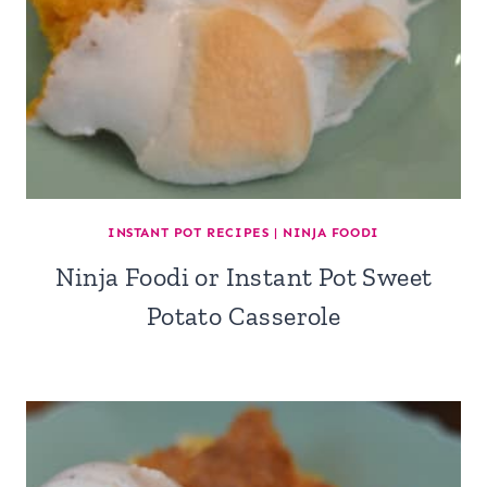
INSTANT POT RECIPES
|
NINJA FOODI
Ninja Foodi or Instant Pot Sweet
Potato Casserole