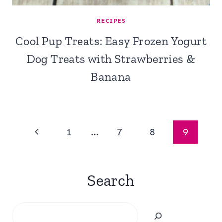
RECIPES
Cool Pup Treats: Easy Frozen Yogurt
Dog Treats with Strawberries &
Banana
Page
Previous
1
…
7
8
9
navigation
Page
Search
Search