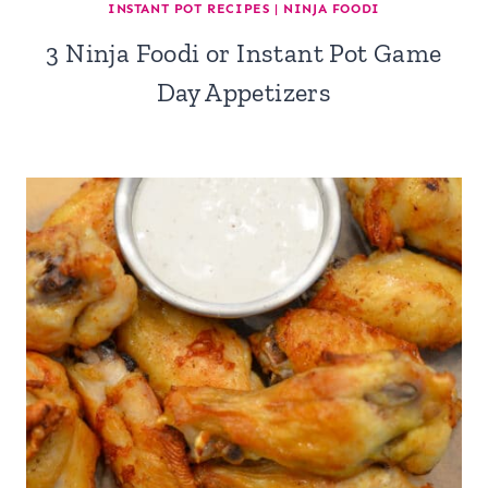
INSTANT POT RECIPES
|
NINJA FOODI
3 Ninja Foodi or Instant Pot Game
Day Appetizers