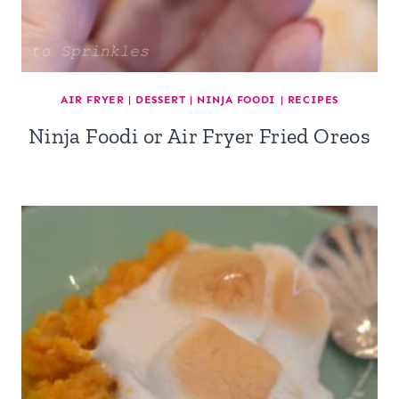
AIR FRYER
|
DESSERT
|
NINJA FOODI
|
RECIPES
Ninja Foodi or Air Fryer Fried Oreos