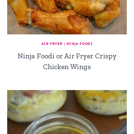
AIR FRYER
|
NINJA FOODI
Ninja Foodi or Air Fryer Crispy
Chicken Wings