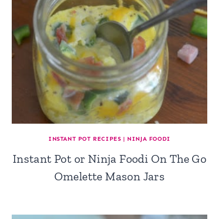
INSTANT POT RECIPES
|
NINJA FOODI
Instant Pot or Ninja Foodi On The Go
Omelette Mason Jars