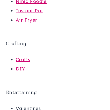
Ninja Foodie
Instant Pot
Air Fryer
Crafting
Crafts
DIY
Entertaining
Valentines