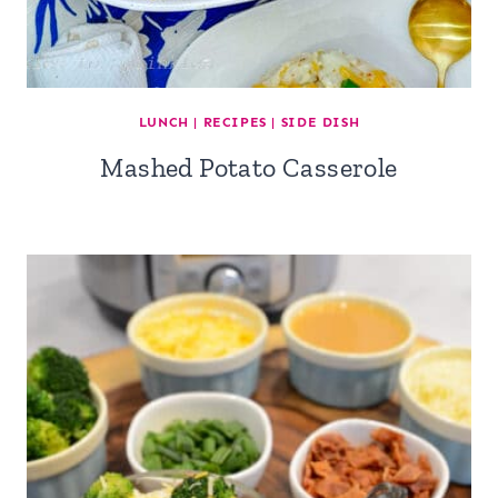
LUNCH
|
RECIPES
|
SIDE DISH
Mashed Potato Casserole