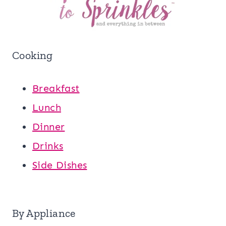
Cooking
Breakfast
Lunch
Dinner
Drinks
Side Dishes
By Appliance