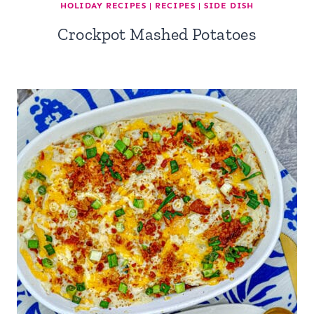
HOLIDAY RECIPES
|
RECIPES
|
SIDE DISH
Crockpot Mashed Potatoes