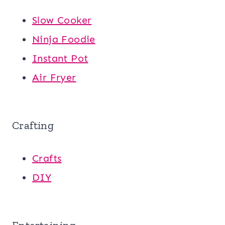
Slow Cooker
Ninja Foodie
Instant Pot
Air Fryer
Crafting
Crafts
DIY