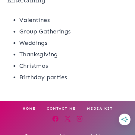
Entertaining
Valentines
Group Gatherings
Weddings
Thanksgiving
Christmas
Birthday parties
HOME
CONTACT ME
MEDIA KIT