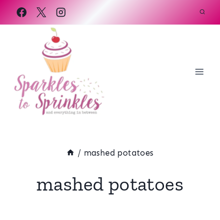
Skip
to
content
/
mashed potatoes
mashed potatoes