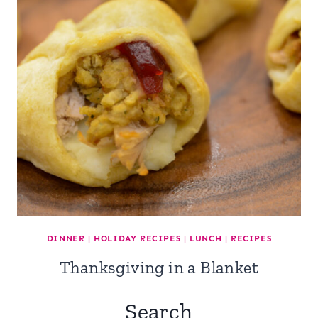
DINNER
|
HOLIDAY RECIPES
|
LUNCH
|
RECIPES
Thanksgiving in a Blanket
Search