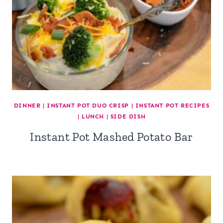
DINNER
|
INSTANT POT DUO CRISP
|
INSTANT POT RECIPES
|
LUNCH
|
SIDE DISH
Instant Pot Mashed Potato Bar